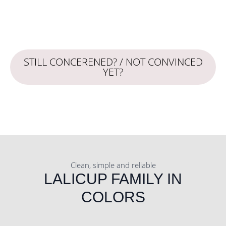
STILL CONCERENED? / NOT CONVINCED
YET?
Clean, simple and reliable
LALICUP FAMILY IN
COLORS