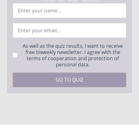
Ime
*
Email
*
Strinjanje
As well as the quiz results, I want to receive
s
free biweekly newsletter. I agree with the
pogoji
terms of cooperation and protection of
*
personal data.
GO TO QUIZ