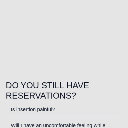
DO YOU STILL HAVE
RESERVATIONS?
Is insertion painful?
Will I have an uncomfortable feeling while