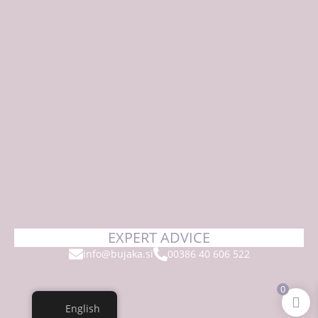
EXPERT ADVICE
info@bujaka.si
00386 40 606 522
0
English