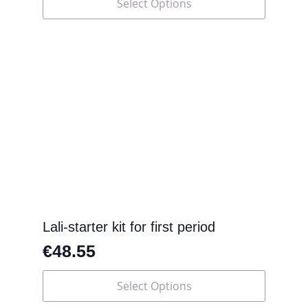
Select Options
product
has
multiple
variants.
The
options
may
be
chosen
on
the
product
page
Lali-starter kit for first period
€
48.55
This
Select Options
product
has