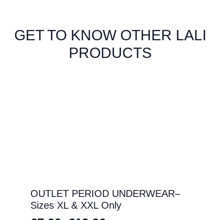
GET TO KNOW OTHER LALI
PRODUCTS
OUTLET PERIOD UNDERWEAR–
Sizes XL & XXL Only