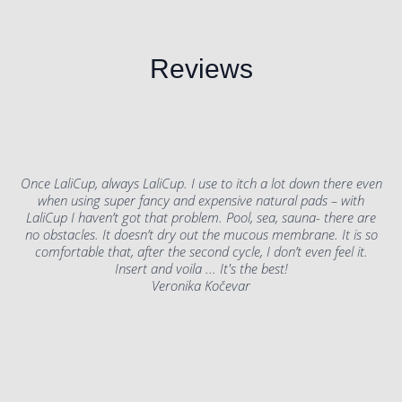
Reviews
Once LaliCup, always LaliCup. I use to itch a lot down there even
when using super fancy and expensive natural pads – with
LaliCup I haven’t got that problem. Pool, sea, sauna- there are
no obstacles. It doesn’t dry out the mucous membrane. It is so
comfortable that, after the second cycle, I don’t even feel it.
Insert and voila ... It's the best!
Veronika Kočevar