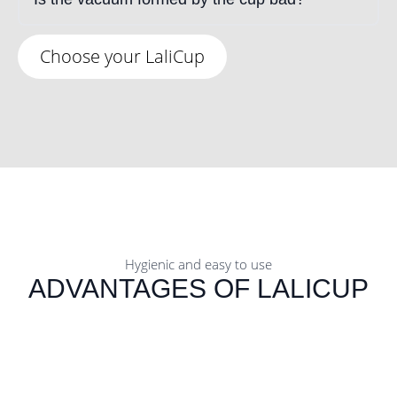
Choose your LaliCup
Hygienic and easy to use
ADVANTAGES OF LALICUP