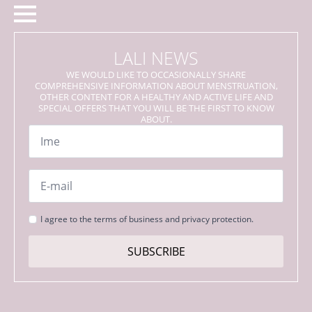
LALI NEWS
WE WOULD LIKE TO OCCASIONALLY SHARE
COMPREHENSIVE INFORMATION ABOUT MENSTRUATION,
OTHER CONTENT FOR A HEALTHY AND ACTIVE LIFE AND
SPECIAL OFFERS THAT YOU WILL BE THE FIRST TO KNOW
ABOUT.
Name
*
Email
*
Strinjanje
I agree to the terms of business and privacy protection.
s
pogoji
SUBSCRIBE
*