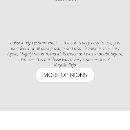
I absolutely recommend it ... the cup is very easy to use, you
don't feel it at all during usage and also cleaning is very easy.
Again, I highly recommend it! As much as I was in doubt before,
I’m sure this purchase was a very smarter one! ?
Katjuša Reja
MORE OPINIONS