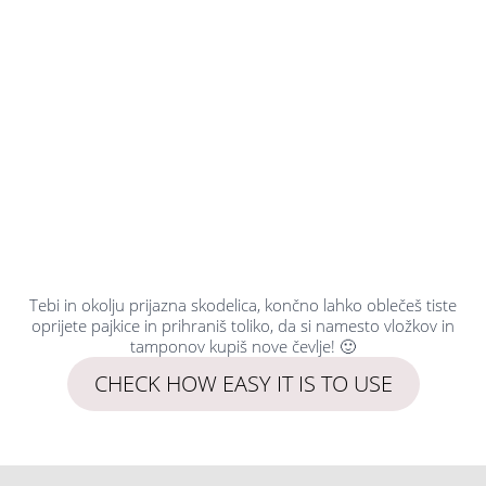
Tebi in okolju prijazna skodelica, končno lahko oblečeš tiste
oprijete pajkice in prihraniš toliko, da si namesto vložkov in
tamponov kupiš nove čevlje! 🙂
CHECK HOW EASY IT IS TO USE