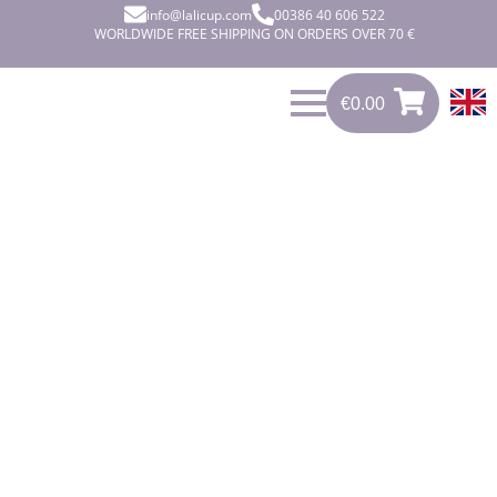
info@lalicup.com
00386 40 606 522
WORLDWIDE FREE SHIPPING ON ORDERS OVER 70 €
€
0.00
€
0.00
0
CLEAN,
RELIABLE
AND COMFY.
Care-free, healthy, reliable and
active. These are the ideals that you