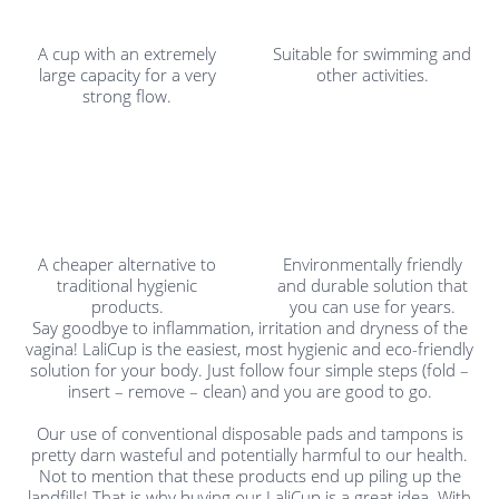
A cup with an extremely
Suitable for swimming and
large capacity for a very
other activities.
strong flow.
A cheaper alternative to
Environmentally friendly
traditional hygienic
and durable solution that
products.
you can use for years.
Say goodbye to inflammation, irritation and dryness of the
vagina! LaliCup is the easiest, most hygienic and eco-friendly
solution for your body. Just follow four simple steps (fold –
insert – remove – clean) and you are good to go.
Our use of conventional disposable pads and tampons is
pretty darn wasteful and potentially harmful to our health.
Not to mention that these products end up piling up the
landfills! That is why buying our LaliCup is a great idea. With