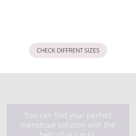
CHECK DIFFRENT SIZES
You can find your perfect
menstrual solution with the
help of our quiz.