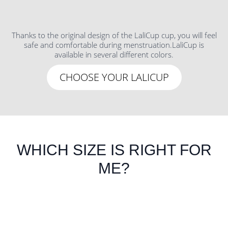
Thanks to the original design of the LaliCup cup, you will feel
safe and comfortable during menstruation.LaliCup is
available in several different colors.
CHOOSE YOUR LALICUP
WHICH SIZE IS RIGHT FOR
ME?