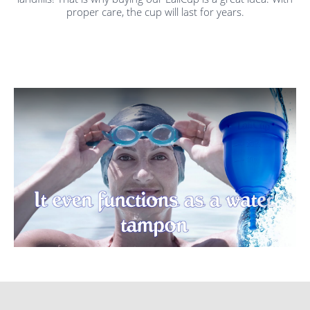
proper care, the cup will last for years.