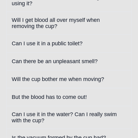
using it?
Will I get blood all over myself when
removing the cup?
Can I use it in a public toilet?
Can there be an unpleasant smell?
Will the cup bother me when moving?
But the blood has to come out!
Can I use it in the water? Can I really swim
with the cup?
Is the vacuum formed by the cup bad?