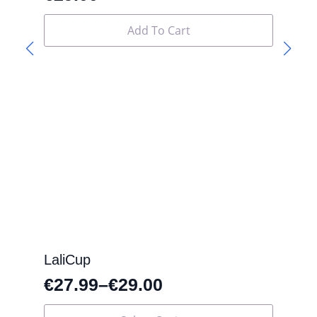
Add To Cart
LaliCup
€
27.99
–
€
29.00
This