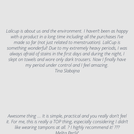
Lalicup is about us and the environment. I haven’t been as happy
with a product in a long time including all the purchases I’ve
made so far (not just related to menstruation). LaliCup is
something wonderful! Due to my extremely heavy periods, I was
always afraid of stains in the first days and during the night, I
slept on towels and wore only dark trousers. Now I finally have
my period under control and I feel amazing.
Tina Slabajna
Awesome thing ... It is simple, practical and you really don't feel
it. For me, this is really a TOP thing, especially considering I didn’t
like wearing tampons at all. ? I highly recommend it! ???
Melita Peršič