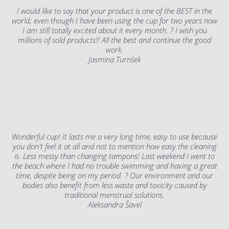
I would like to say that your product is one of the BEST in the
world; even though I have been using the cup for two years now
I am still totally excited about it every month. ? I wish you
millions of sold products!! All the best and continue the good
work.
Jasmina Turnšek
Wonderful cup! It lasts me a very long time, easy to use because
you don't feel it at all and not to mention how easy the cleaning
is. Less messy than changing tampons! Last weekend I went to
the beach where I had no trouble swimming and having a great
time, despite being on my period. ? Our environment and our
bodies also benefit from less waste and toxicity caused by
traditional menstrual solutions.
Aleksandra Šavel