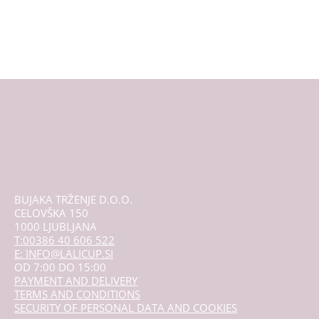
multiple
variants.
The
options
may
be
chosen
on
the
product
page
BUJAKA TRŽENJE D.O.O.
CELOVŠKA 150
1000 LJUBLJANA
T:00386 40 606 522
E: INFO@LALICUP.SI
OD 7:00 DO 15:00
PAYMENT AND DELIVERY
TERMS AND CONDITIONS
SECURITY OF PERSONAL DATA AND COOKIES