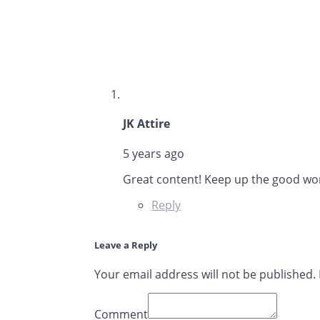
says:
JK Attire
5 years ago
Great content! Keep up the good wo
Reply
Leave a Reply
Your email address will not be published.
Comment