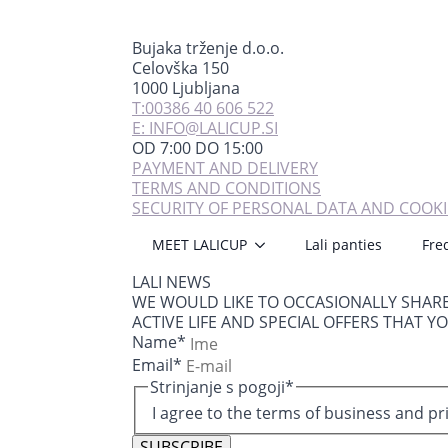
Bujaka trženje d.o.o.
Celovška 150
1000 Ljubljana
T:00386 40 606 522
E: INFO@LALICUP.SI
OD 7:00 DO 15:00
PAYMENT AND DELIVERY
TERMS AND CONDITIONS
SECURITY OF PERSONAL DATA AND COOKI
MEET LALICUP
Lali panties
Fre
LALI NEWS
WE WOULD LIKE TO OCCASIONALLY SHAR
ACTIVE LIFE AND SPECIAL OFFERS THAT Y
Name
*
Email
*
Strinjanje s pogoji
*
I agree to the terms of business and pr
SUBSCRIBE