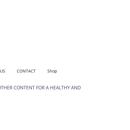
 US
CONTACT
Shop
OTHER CONTENT FOR A HEALTHY AND