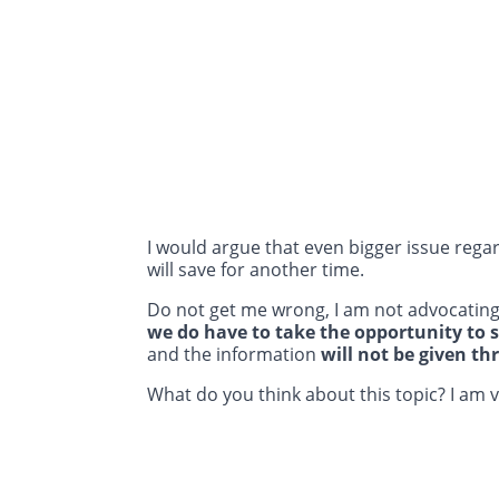
I would argue that even bigger issue regar
will save for another time.
Do not get me wrong, I am not advocating
we do have to take the opportunity to 
and the information
will not be given th
What do you think about this topic? I am 