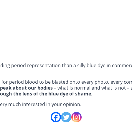
ding period representation than a silly blue dye in commerci
 for period blood to be blasted onto every photo, every c
speak about our bodies
– what is normal and what is not – 
rough the lens of the blue dye of shame
.
very much interested in your opinion.