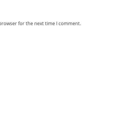
browser for the next time I comment.