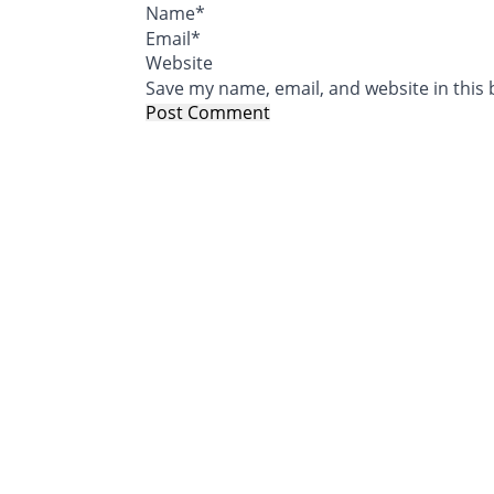
Name
*
Email
*
Website
Save my name, email, and website in this 