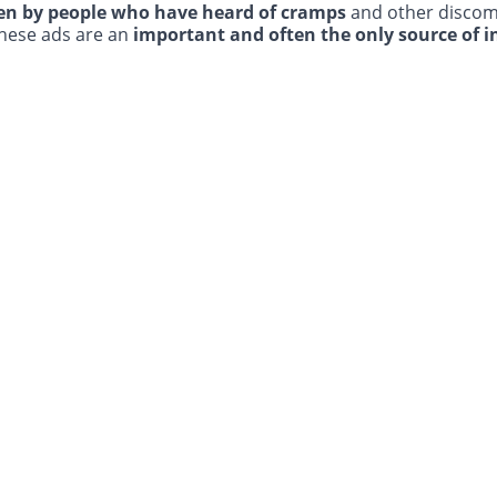
en by people who have heard of cramps
and other discom
these ads are an
important and often the only source of 