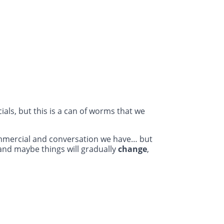
als, but this is a can of worms that we
ommercial and conversation we have… but
and maybe things will gradually
change
,