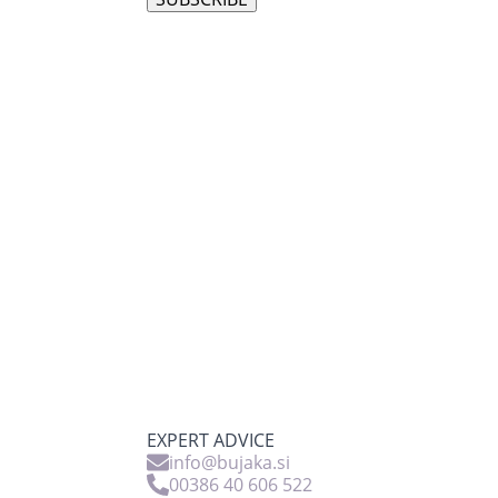
EXPERT ADVICE
info@bujaka.si
00386 40 606 522