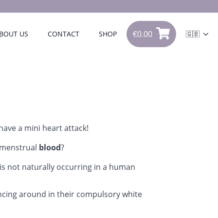
€
0.00
BOUT US
CONTACT
SHOP
🇬🇧
€
0.00
0
 have a mini heart attack!
 menstrual
blood
?
is not naturally occurring in a human
cing around in their compulsory white