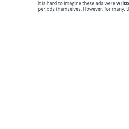
It is hard to imagine these ads were
writt
periods themselves. However, for many, 