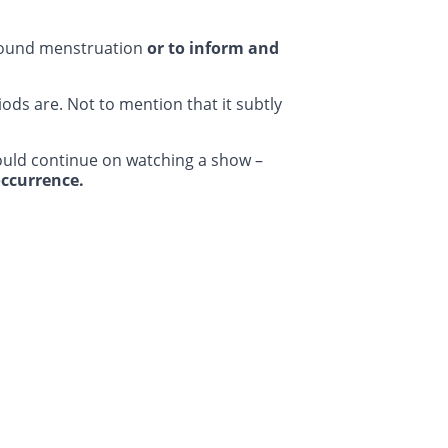
ound menstruation
or to inform and
ods are. Not to mention that it subtly
ould continue on watching a show –
ccurrence.