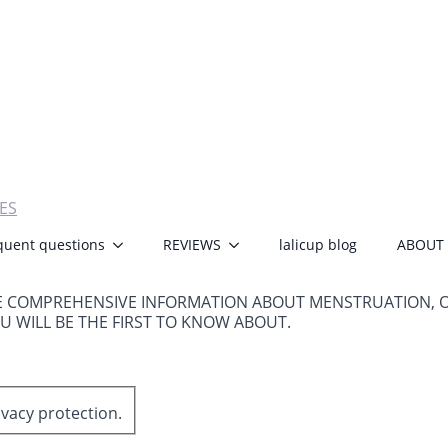
ES
quent questions
REVIEWS
lalicup blog
ABOUT
E COMPREHENSIVE INFORMATION ABOUT MENSTRUATION, 
OU WILL BE THE FIRST TO KNOW ABOUT.
ivacy protection.