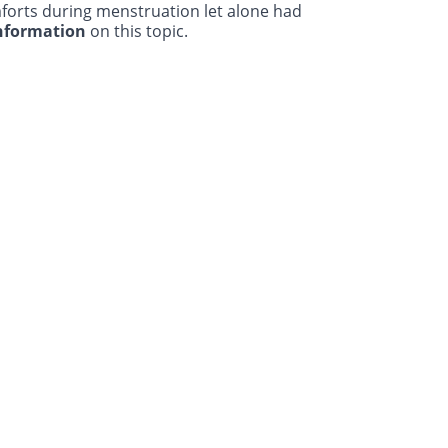
forts during menstruation let alone had
information
on this topic.