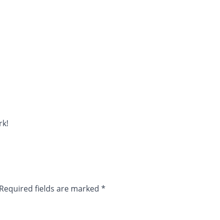
rk!
Required fields are marked
*