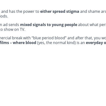
e and has the power to
either spread stigma
and shame ar
iods.
an ad sends
mixed signals to young people
about what peri
to show on TV.
rcial break with “blue period blood” and after that, you w
films – where blood
(yes, the normal kind) is an
everyday o