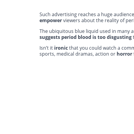
Such advertising reaches a huge audienc
empower
viewers about the reality of per
The ubiquitous blue liquid used in many 
suggests period blood is too disgusting
Isn’t it
ironic
that you could watch a comme
sports, medical dramas, action or
horror 