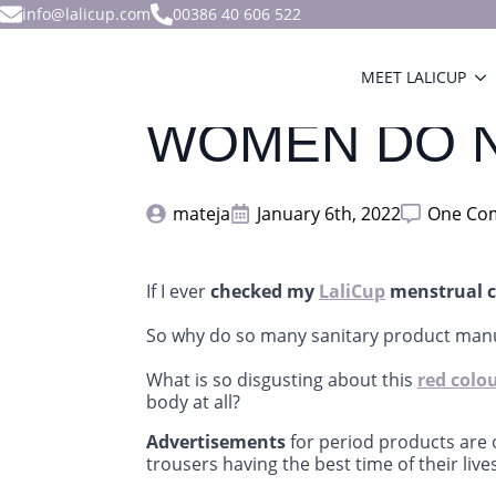
info@lalicup.com
00386 40 606 522
MEET LALICUP
WOMEN DO N
mateja
January 6th, 2022
One Co
If I ever
checked my
LaliCup
menstrual c
So why do so many sanitary product man
What is so disgusting about this
red colo
body at all?
Advertisements
for period products are o
trousers having the best time of their lives