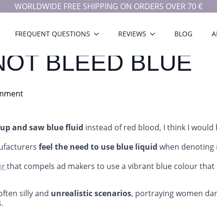
WORLDWIDE FREE SHIPPING ON ORDERS OVER 70 €
FREQUENT QUESTIONS
REVIEWS
BLOG
A
OT BLEED BLUE
mment
up and saw blue fluid
instead of red blood, I think I would
ufacturers
feel the need to use blue liquid
when denoting
ur
that compels ad makers to use a vibrant blue colour that 
ften silly and
unrealistic scenarios
, portraying women dan
.