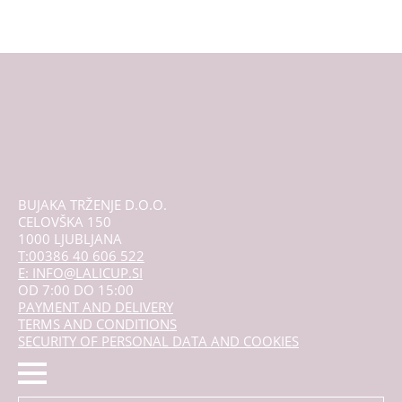
BUJAKA TRŽENJE D.O.O.
CELOVŠKA 150
1000 LJUBLJANA
T:00386 40 606 522
E: INFO@LALICUP.SI
OD 7:00 DO 15:00
PAYMENT AND DELIVERY
TERMS AND CONDITIONS
SECURITY OF PERSONAL DATA AND COOKIES