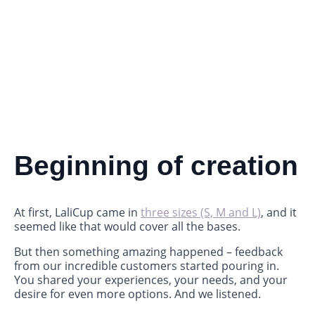
Beginning of creation
At first, LaliCup came in
three sizes (S, M and L)
, and it
seemed like that would cover all the bases.
But then something amazing happened – feedback
from our incredible customers started pouring in.
You shared your experiences, your needs, and your
desire for even more options. And we listened.