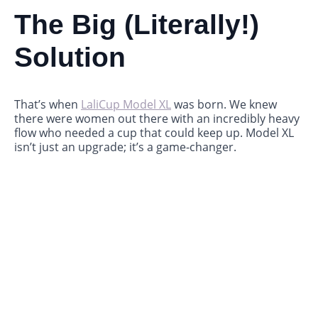
The Big (Literally!)
Solution
That’s when
LaliCup Model XL
was born. We knew
there were women out there with an incredibly heavy
flow who needed a cup that could keep up. Model XL
isn’t just an upgrade; it’s a game-changer.