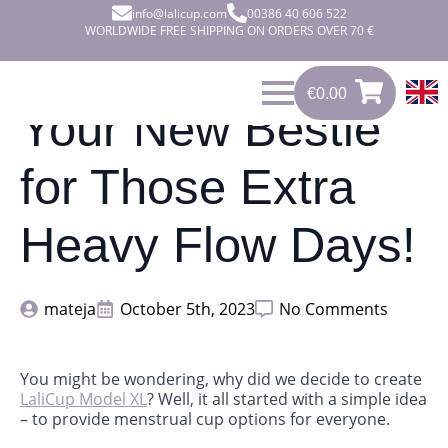
info@lalicup.com
00386 40 606 522
WORLDWIDE FREE SHIPPING ON ORDERS OVER 70 €
€
0.00
0
€
0.00
Your New Bestie
for Those Extra
Heavy Flow Days!
mateja
October 5th, 2023
No Comments
You might be wondering, why did we decide to create
LaliCup Model XL
? Well, it all started with a simple idea
– to provide menstrual cup options for everyone.