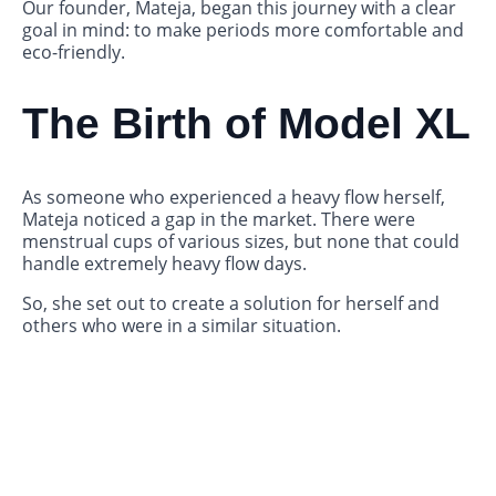
Our founder, Mateja, began this journey with a clear
goal in mind: to make periods more comfortable and
eco-friendly.
The Birth of Model XL
As someone who experienced a heavy flow herself,
Mateja noticed a gap in the market. There were
menstrual cups of various sizes, but none that could
handle extremely heavy flow days.
So, she set out to create a solution for herself and
others who were in a similar situation.