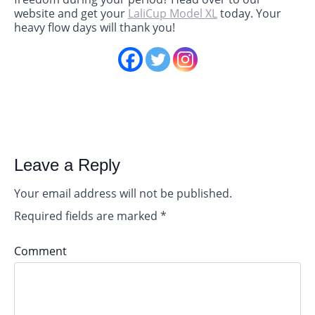
website and get your
LaliCup Model XL
today. Your
heavy flow days will thank you!
Leave a Reply
Your email address will not be published.
Required fields are marked
*
Comment