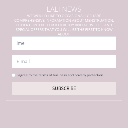
LALI NEWS
WE WOULD LIKE TO OCCASIONALLY SHARE
COMPREHENSIVE INFORMATION ABOUT MENSTRUATION,
OTHER CONTENT FOR A HEALTHY AND ACTIVE LIFE AND
SPECIAL OFFERS THAT YOU WILL BE THE FIRST TO KNOW
ABOUT.
Name
*
Email
*
Strinjanje
I agree to the terms of business and privacy protection.
s
pogoji
SUBSCRIBE
*