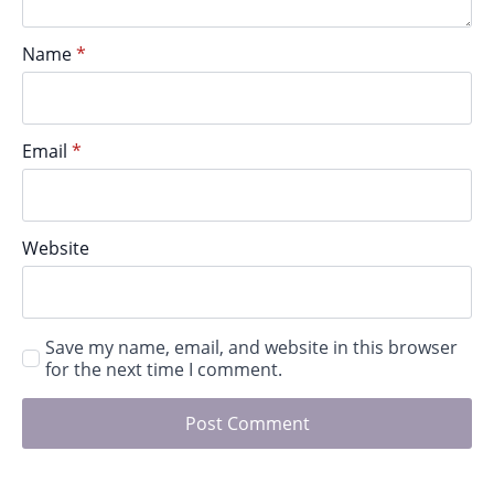
Name
*
Email
*
Website
Save my name, email, and website in this browser
for the next time I comment.