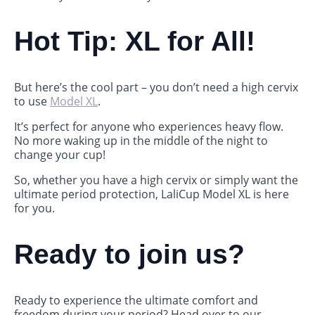
Hot Tip: XL for All!
But here’s the cool part – you don’t need a high cervix
to use
Model XL
.
It’s perfect for anyone who experiences heavy flow.
No more waking up in the middle of the night to
change your cup!
So, whether you have a high cervix or simply want the
ultimate period protection, LaliCup Model XL is here
for you.
Ready to join us?
Ready to experience the ultimate comfort and
freedom during your period? Head over to our