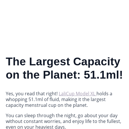
The Largest Capacity
on the Planet: 51.1ml!
Yes, you read that right!
LaliCup Model XL
holds a
whopping 51.1ml of fluid, making it the largest
capacity menstrual cup on the planet.
You can sleep through the night, go about your day
without constant worries, and enjoy life to the fullest,
even on your heaviest days.