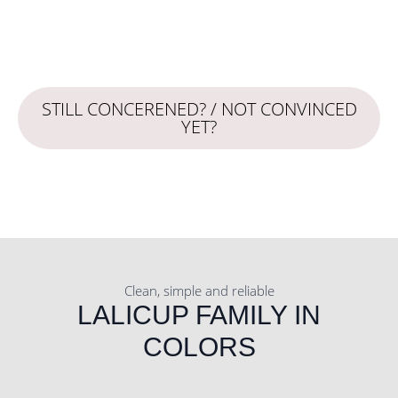
STILL CONCERENED? / NOT CONVINCED
YET?
Clean, simple and reliable
LALICUP FAMILY IN
COLORS