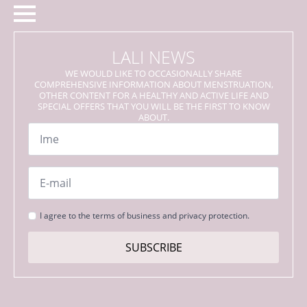
LALI NEWS
WE WOULD LIKE TO OCCASIONALLY SHARE
COMPREHENSIVE INFORMATION ABOUT MENSTRUATION,
OTHER CONTENT FOR A HEALTHY AND ACTIVE LIFE AND
SPECIAL OFFERS THAT YOU WILL BE THE FIRST TO KNOW
ABOUT.
Name
*
Email
*
Strinjanje
I agree to the terms of business and privacy protection.
s
pogoji
SUBSCRIBE
*