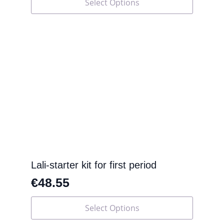
Select Options
product
has
multiple
variants.
The
options
may
be
chosen
on
the
product
page
Lali-starter kit for first period
€
48.55
This
Select Options
product
has