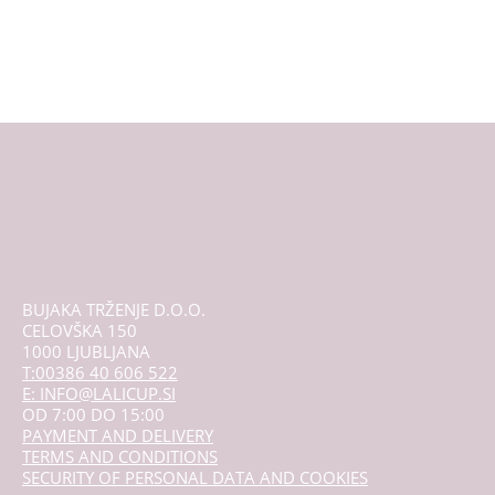
multiple
variants.
The
options
may
be
chosen
on
the
product
page
BUJAKA TRŽENJE D.O.O.
CELOVŠKA 150
1000 LJUBLJANA
T:00386 40 606 522
E: INFO@LALICUP.SI
OD 7:00 DO 15:00
PAYMENT AND DELIVERY
TERMS AND CONDITIONS
SECURITY OF PERSONAL DATA AND COOKIES