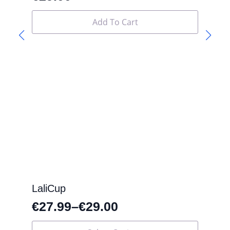
Add To Cart
LaliCup
€
27.99
–
€
29.00
This