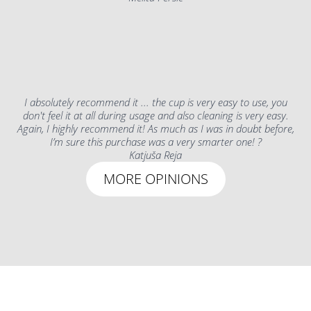
I absolutely recommend it ... the cup is very easy to use, you
don't feel it at all during usage and also cleaning is very easy.
Again, I highly recommend it! As much as I was in doubt before,
I’m sure this purchase was a very smarter one! ?
Katjuša Reja
MORE OPINIONS