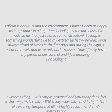
Lalicup is about us and the environment. I haven’t been as happy
with a product in a long time including all the purchases I’ve
made so far (not just related to menstruation). LaliCup is
something wonderful! Due to my extremely heavy periods, I was
always afraid of stains in the first days and during the night, I
slept on towels and wore only dark trousers. Now I finally have
my period under control and I feel amazing.
Tina Slabajna
Awesome thing ... It is simple, practical and you really don't feel
it. For me, this is really a TOP thing, especially considering I didn’t
like wearing tampons at all. ? I highly recommend it! ???
Melita Peršič