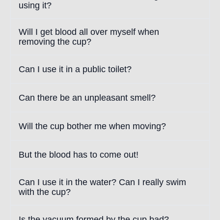
using it?
Will I get blood all over myself when
removing the cup?
Can I use it in a public toilet?
Can there be an unpleasant smell?
Will the cup bother me when moving?
But the blood has to come out!
Can I use it in the water? Can I really swim
with the cup?
Is the vacuum formed by the cup bad?