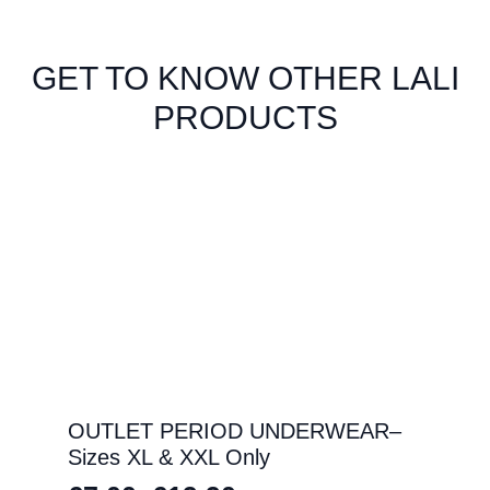
GET TO KNOW OTHER LALI
PRODUCTS
OUTLET PERIOD UNDERWEAR–
Sizes XL & XXL Only