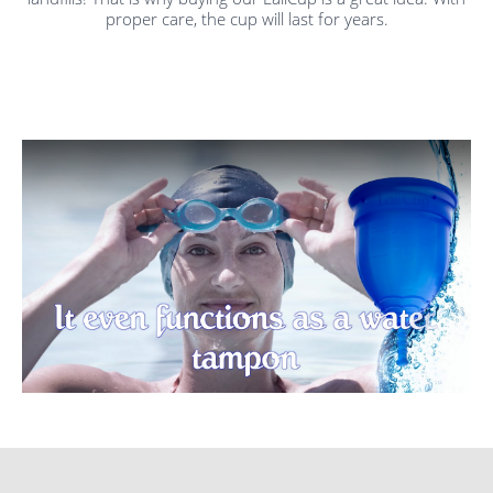
proper care, the cup will last for years.