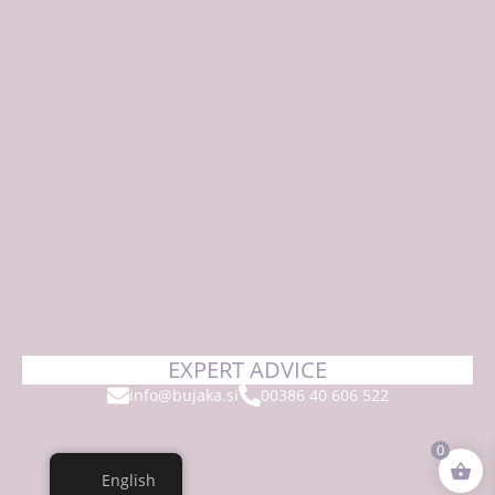
EXPERT ADVICE
info@bujaka.si
00386 40 606 522
0
English