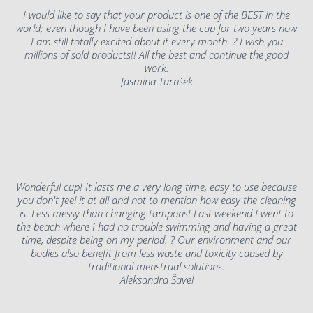
I would like to say that your product is one of the BEST in the
world; even though I have been using the cup for two years now
I am still totally excited about it every month. ? I wish you
millions of sold products!! All the best and continue the good
work.
Jasmina Turnšek
Wonderful cup! It lasts me a very long time, easy to use because
you don't feel it at all and not to mention how easy the cleaning
is. Less messy than changing tampons! Last weekend I went to
the beach where I had no trouble swimming and having a great
time, despite being on my period. ? Our environment and our
bodies also benefit from less waste and toxicity caused by
traditional menstrual solutions.
Aleksandra Šavel