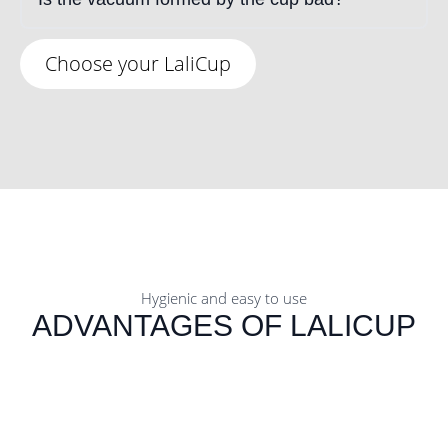
Choose your LaliCup
Hygienic and easy to use
ADVANTAGES OF LALICUP