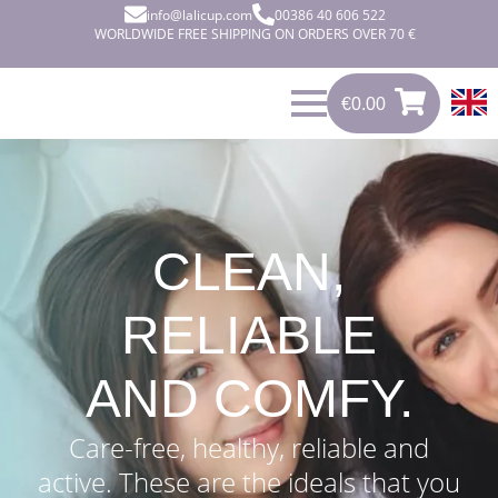
info@lalicup.com
00386 40 606 522
WORLDWIDE FREE SHIPPING ON ORDERS OVER 70 €
€
0.00
0
€
0.00
CLEAN,
RELIABLE
AND COMFY.
Care-free, healthy, reliable and
active. These are the ideals that you