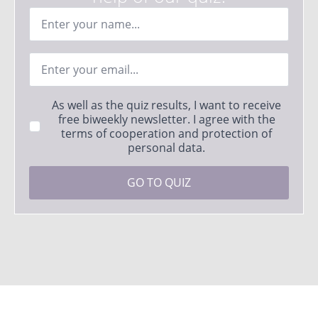
Ime
*
Email
*
Strinjanje
As well as the quiz results, I want to receive
s
free biweekly newsletter. I agree with the
pogoji
terms of cooperation and protection of
*
personal data.
GO TO QUIZ