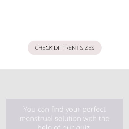
CHECK DIFFRENT SIZES
You can find your perfect
menstrual solution with the
help of our quiz.