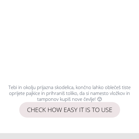
Tebi in okolju prijazna skodelica, končno lahko oblečeš tiste
oprijete pajkice in prihraniš toliko, da si namesto vložkov in
tamponov kupiš nove čevlje! 🙂
CHECK HOW EASY IT IS TO USE