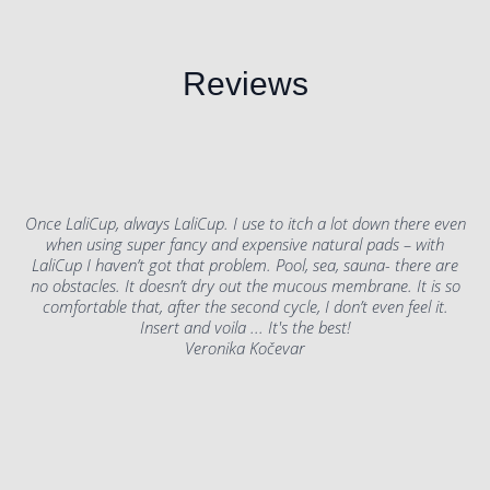
Reviews
Once LaliCup, always LaliCup. I use to itch a lot down there even
when using super fancy and expensive natural pads – with
LaliCup I haven’t got that problem. Pool, sea, sauna- there are
no obstacles. It doesn’t dry out the mucous membrane. It is so
comfortable that, after the second cycle, I don’t even feel it.
Insert and voila ... It's the best!
Veronika Kočevar