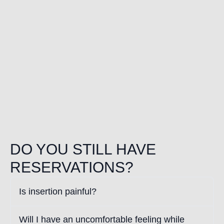
DO YOU STILL HAVE
RESERVATIONS?
Is insertion painful?
Will I have an uncomfortable feeling while