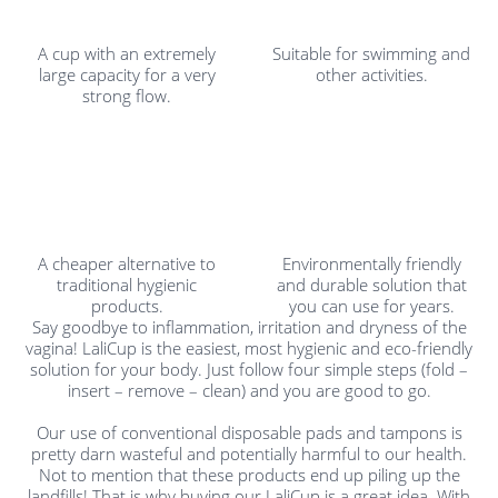
A cup with an extremely
Suitable for swimming and
large capacity for a very
other activities.
strong flow.
A cheaper alternative to
Environmentally friendly
traditional hygienic
and durable solution that
products.
you can use for years.
Say goodbye to inflammation, irritation and dryness of the
vagina! LaliCup is the easiest, most hygienic and eco-friendly
solution for your body. Just follow four simple steps (fold –
insert – remove – clean) and you are good to go.
Our use of conventional disposable pads and tampons is
pretty darn wasteful and potentially harmful to our health.
Not to mention that these products end up piling up the
landfills! That is why buying our LaliCup is a great idea. With