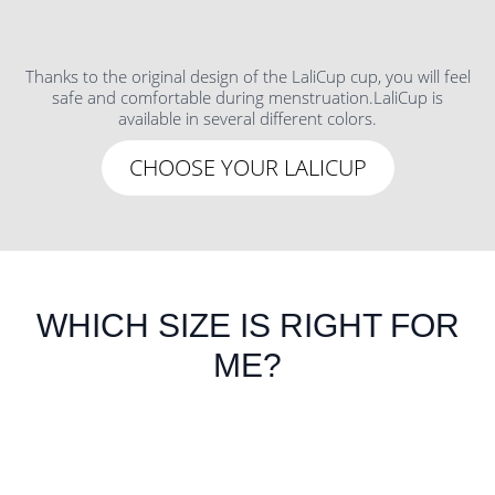
Thanks to the original design of the LaliCup cup, you will feel
safe and comfortable during menstruation.LaliCup is
available in several different colors.
CHOOSE YOUR LALICUP
WHICH SIZE IS RIGHT FOR
ME?