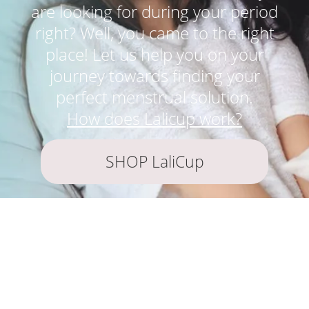
are looking for during your period
right? Well, you came to the right
place! Let us help you on your
journey towards finding your
perfect menstrual solution.
How does Lalicup work?
SHOP LaliCup