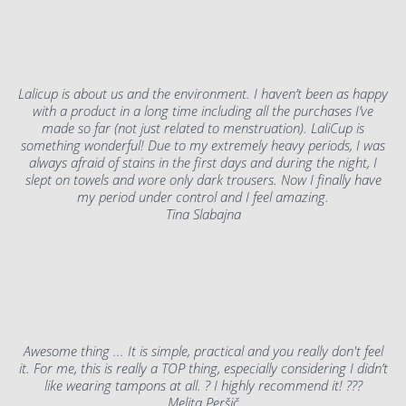
Lalicup is about us and the environment. I haven’t been as happy
with a product in a long time including all the purchases I’ve
made so far (not just related to menstruation). LaliCup is
something wonderful! Due to my extremely heavy periods, I was
always afraid of stains in the first days and during the night, I
slept on towels and wore only dark trousers. Now I finally have
my period under control and I feel amazing.
Tina Slabajna
Awesome thing ... It is simple, practical and you really don't feel
it. For me, this is really a TOP thing, especially considering I didn’t
like wearing tampons at all. ? I highly recommend it! ???
Melita Peršič