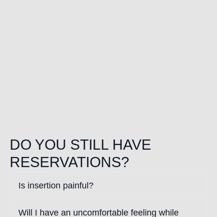
DO YOU STILL HAVE
RESERVATIONS?
Is insertion painful?
Will I have an uncomfortable feeling while