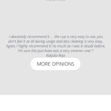
I absolutely recommend it ... the cup is very easy to use, you
don't feel it at all during usage and also cleaning is very easy.
Again, I highly recommend it! As much as I was in doubt before,
I’m sure this purchase was a very smarter one! ?
Katjuša Reja
MORE OPINIONS