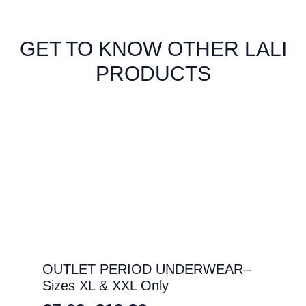
GET TO KNOW OTHER LALI
PRODUCTS
OUTLET PERIOD UNDERWEAR–
Sizes XL & XXL Only