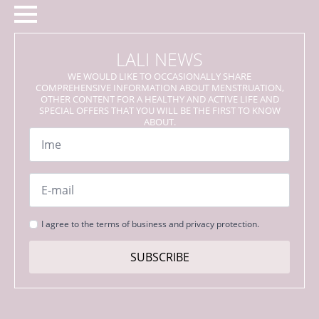
LALI NEWS
WE WOULD LIKE TO OCCASIONALLY SHARE
COMPREHENSIVE INFORMATION ABOUT MENSTRUATION,
OTHER CONTENT FOR A HEALTHY AND ACTIVE LIFE AND
SPECIAL OFFERS THAT YOU WILL BE THE FIRST TO KNOW
ABOUT.
Name
*
Email
*
Strinjanje
I agree to the terms of business and privacy protection.
s
pogoji
SUBSCRIBE
*