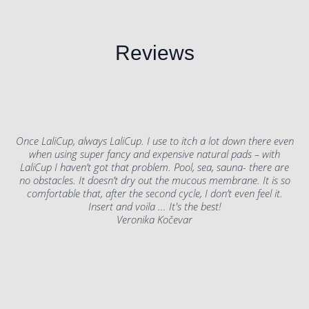
Reviews
Once LaliCup, always LaliCup. I use to itch a lot down there even
when using super fancy and expensive natural pads – with
LaliCup I haven’t got that problem. Pool, sea, sauna- there are
no obstacles. It doesn’t dry out the mucous membrane. It is so
comfortable that, after the second cycle, I don’t even feel it.
Insert and voila ... It's the best!
Veronika Kočevar