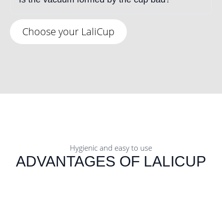
Choose your LaliCup
Hygienic and easy to use
ADVANTAGES OF LALICUP