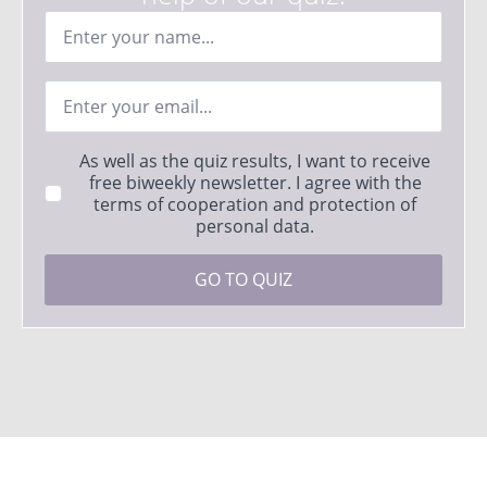
Ime
*
Email
*
Strinjanje
As well as the quiz results, I want to receive
s
free biweekly newsletter. I agree with the
pogoji
terms of cooperation and protection of
*
personal data.
GO TO QUIZ