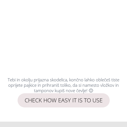
Tebi in okolju prijazna skodelica, končno lahko oblečeš tiste
oprijete pajkice in prihraniš toliko, da si namesto vložkov in
tamponov kupiš nove čevlje! 🙂
CHECK HOW EASY IT IS TO USE