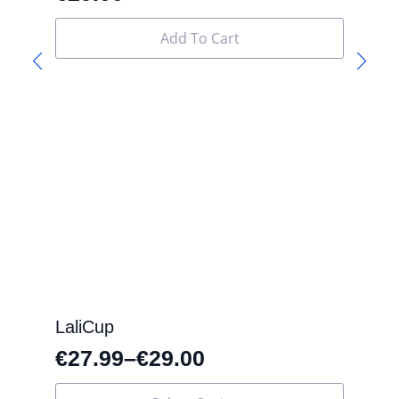
Add To Cart
LaliCup
€
27.99
–
€
29.00
This