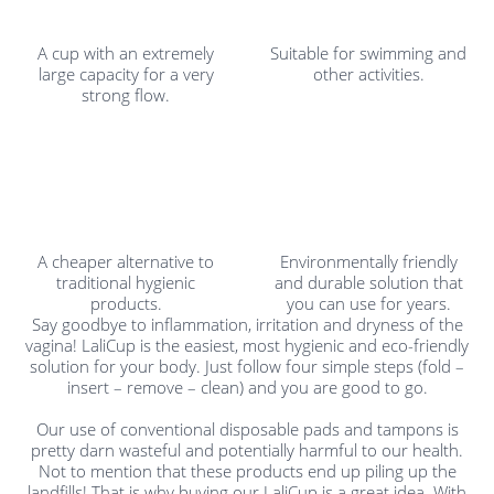
A cup with an extremely
Suitable for swimming and
large capacity for a very
other activities.
strong flow.
A cheaper alternative to
Environmentally friendly
traditional hygienic
and durable solution that
products.
you can use for years.
Say goodbye to inflammation, irritation and dryness of the
vagina! LaliCup is the easiest, most hygienic and eco-friendly
solution for your body. Just follow four simple steps (fold –
insert – remove – clean) and you are good to go.
Our use of conventional disposable pads and tampons is
pretty darn wasteful and potentially harmful to our health.
Not to mention that these products end up piling up the
landfills! That is why buying our LaliCup is a great idea. With