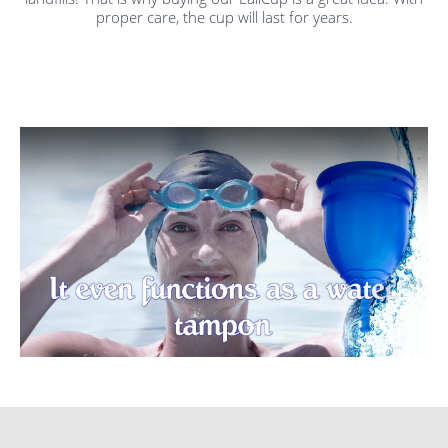
proper care, the cup will last for years.