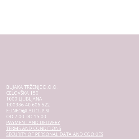
multiple
variants.
The
options
may
be
chosen
on
the
product
page
BUJAKA TRŽENJE D.O.O.
CELOVŠKA 150
1000 LJUBLJANA
T:00386 40 606 522
E: INFO@LALICUP.SI
OD 7:00 DO 15:00
PAYMENT AND DELIVERY
TERMS AND CONDITIONS
SECURITY OF PERSONAL DATA AND COOKIES