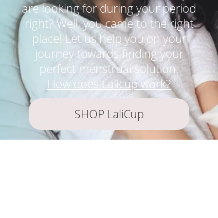
are looking for during your period
right? Well, you came to the right
place! Let us help you on your
journey towards finding your
perfect menstrual solution.
How does Lalicup work?
SHOP LaliCup