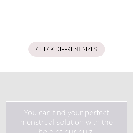
CHECK DIFFRENT SIZES
You can find your perfect
menstrual solution with the
help of our quiz.