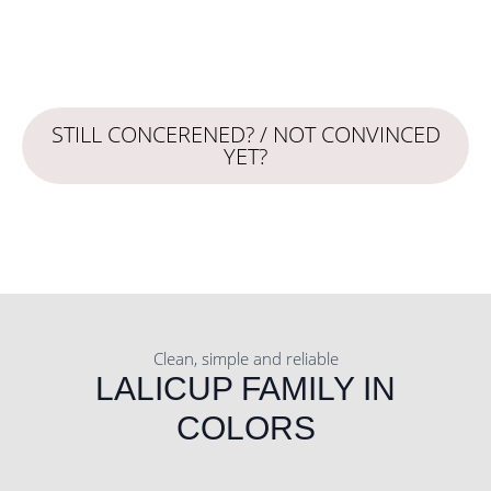
STILL CONCERENED? / NOT CONVINCED
YET?
Clean, simple and reliable
LALICUP FAMILY IN
COLORS