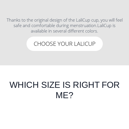
Thanks to the original design of the LaliCup cup, you will feel
safe and comfortable during menstruation.LaliCup is
available in several different colors.
CHOOSE YOUR LALICUP
WHICH SIZE IS RIGHT FOR
ME?