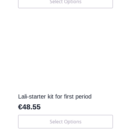
Select Options
product
has
multiple
variants.
The
options
may
be
chosen
on
the
product
page
Lali-starter kit for first period
€
48.55
This
Select Options
product
has