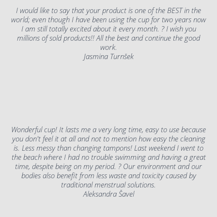
I would like to say that your product is one of the BEST in the
world; even though I have been using the cup for two years now
I am still totally excited about it every month. ? I wish you
millions of sold products!! All the best and continue the good
work.
Jasmina Turnšek
Wonderful cup! It lasts me a very long time, easy to use because
you don't feel it at all and not to mention how easy the cleaning
is. Less messy than changing tampons! Last weekend I went to
the beach where I had no trouble swimming and having a great
time, despite being on my period. ? Our environment and our
bodies also benefit from less waste and toxicity caused by
traditional menstrual solutions.
Aleksandra Šavel