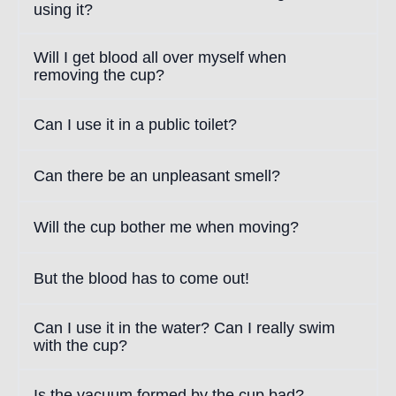
using it?
Will I get blood all over myself when
removing the cup?
Can I use it in a public toilet?
Can there be an unpleasant smell?
Will the cup bother me when moving?
But the blood has to come out!
Can I use it in the water? Can I really swim
with the cup?
Is the vacuum formed by the cup bad?