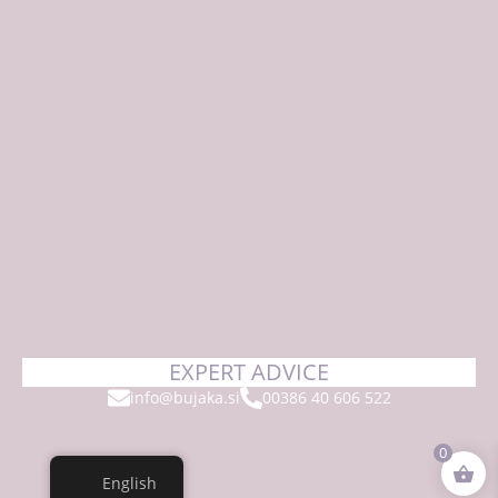
EXPERT ADVICE
info@bujaka.si
00386 40 606 522
0
English