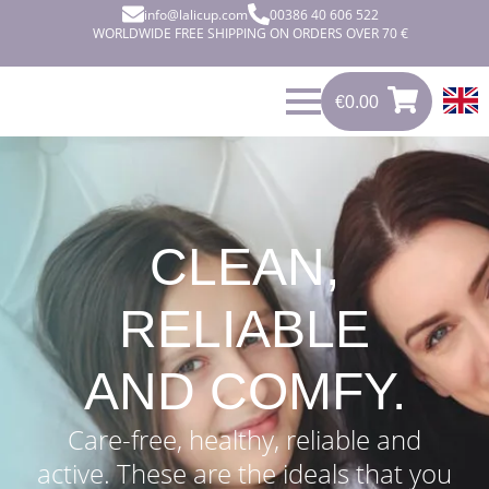
info@lalicup.com
00386 40 606 522
WORLDWIDE FREE SHIPPING ON ORDERS OVER 70 €
€
0.00
0
€
0.00
CLEAN,
RELIABLE
AND COMFY.
Care-free, healthy, reliable and
active. These are the ideals that you