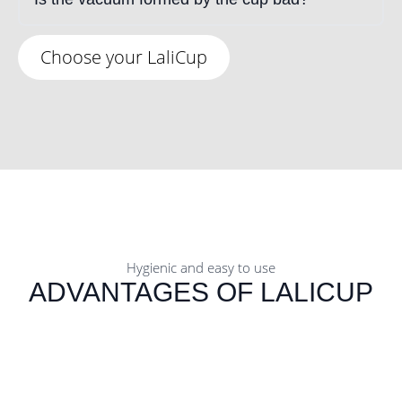
Choose your LaliCup
Hygienic and easy to use
ADVANTAGES OF LALICUP