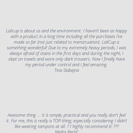
Lalicup is about us and the environment. I haven’t been as happy
with a product in a long time including all the purchases I’ve
made so far (not just related to menstruation). LaliCup is
something wonderful! Due to my extremely heavy periods, I was
always afraid of stains in the first days and during the night, I
slept on towels and wore only dark trousers. Now I finally have
my period under control and I feel amazing.
Tina Slabajna
Awesome thing ... It is simple, practical and you really don't feel
it. For me, this is really a TOP thing, especially considering I didn’t
like wearing tampons at all. ? I highly recommend it! ???
Melita Peršič