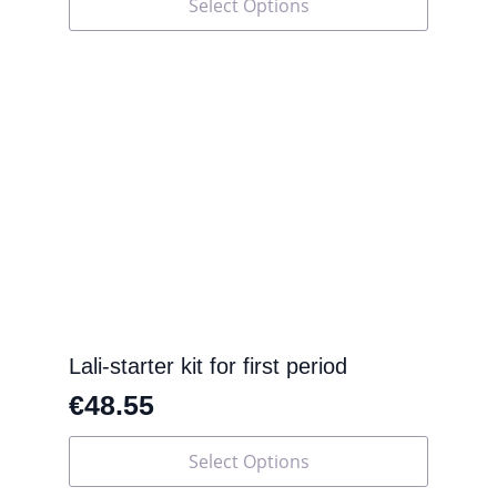
Select Options
product
has
multiple
variants.
The
options
may
be
chosen
on
the
product
page
Lali-starter kit for first period
€
48.55
This
Select Options
product
has