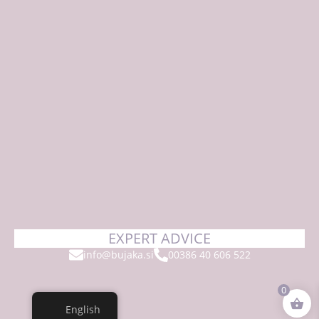
EXPERT ADVICE
info@bujaka.si
00386 40 606 522
0
English