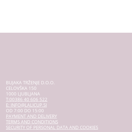
multiple
variants.
The
options
may
be
chosen
on
the
product
page
BUJAKA TRŽENJE D.O.O.
CELOVŠKA 150
1000 LJUBLJANA
T:00386 40 606 522
E: INFO@LALICUP.SI
OD 7:00 DO 15:00
PAYMENT AND DELIVERY
TERMS AND CONDITIONS
SECURITY OF PERSONAL DATA AND COOKIES