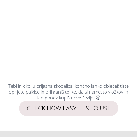
Tebi in okolju prijazna skodelica, končno lahko oblečeš tiste
oprijete pajkice in prihraniš toliko, da si namesto vložkov in
tamponov kupiš nove čevlje! 🙂
CHECK HOW EASY IT IS TO USE