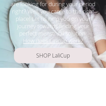
are looking for during your period
right? Well, you came to the right
place! Let us help you on your
journey towards finding your
perfect menstrual solution.
How does Lalicup work?
SHOP LaliCup