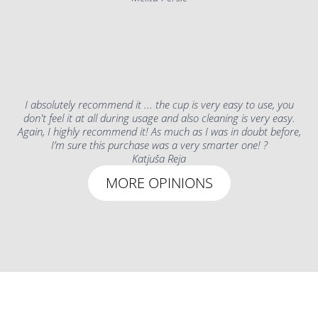
I absolutely recommend it ... the cup is very easy to use, you
don't feel it at all during usage and also cleaning is very easy.
Again, I highly recommend it! As much as I was in doubt before,
I’m sure this purchase was a very smarter one! ?
Katjuša Reja
MORE OPINIONS