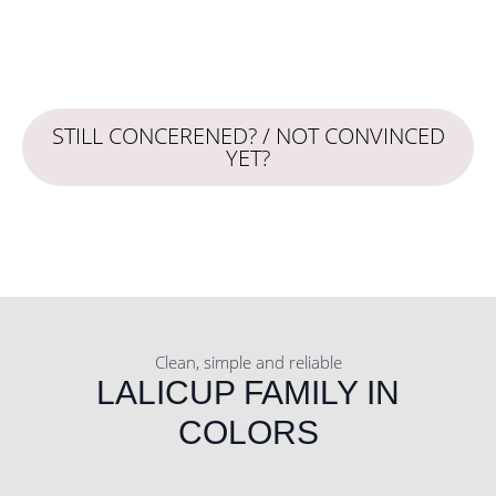
STILL CONCERENED? / NOT CONVINCED
YET?
Clean, simple and reliable
LALICUP FAMILY IN
COLORS