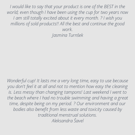
I would like to say that your product is one of the BEST in the
world; even though I have been using the cup for two years now
I am still totally excited about it every month. ? I wish you
millions of sold products!! All the best and continue the good
work.
Jasmina Turnšek
Wonderful cup! It lasts me a very long time, easy to use because
you don't feel it at all and not to mention how easy the cleaning
is. Less messy than changing tampons! Last weekend I went to
the beach where I had no trouble swimming and having a great
time, despite being on my period. ? Our environment and our
bodies also benefit from less waste and toxicity caused by
traditional menstrual solutions.
Aleksandra Šavel