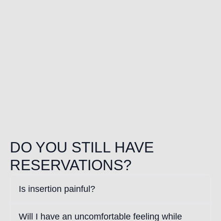
DO YOU STILL HAVE
RESERVATIONS?
Is insertion painful?
Will I have an uncomfortable feeling while