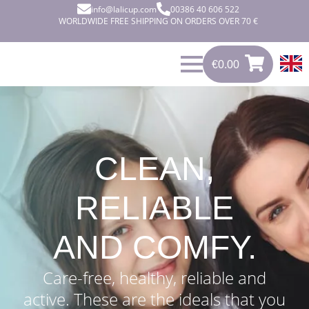
info@lalicup.com
00386 40 606 522
WORLDWIDE FREE SHIPPING ON ORDERS OVER 70 €
€
0.00
0
€
0.00
CLEAN,
RELIABLE
AND COMFY.
Care-free, healthy, reliable and
active. These are the ideals that you