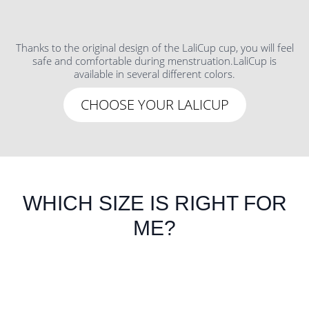
Thanks to the original design of the LaliCup cup, you will feel
safe and comfortable during menstruation.LaliCup is
available in several different colors.
CHOOSE YOUR LALICUP
WHICH SIZE IS RIGHT FOR
ME?