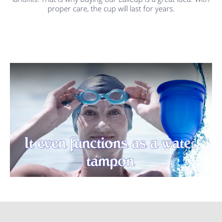
proper care, the cup will last for years.