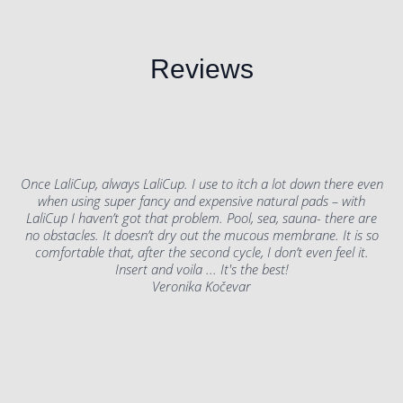
Reviews
Once LaliCup, always LaliCup. I use to itch a lot down there even
when using super fancy and expensive natural pads – with
LaliCup I haven’t got that problem. Pool, sea, sauna- there are
no obstacles. It doesn’t dry out the mucous membrane. It is so
comfortable that, after the second cycle, I don’t even feel it.
Insert and voila ... It's the best!
Veronika Kočevar