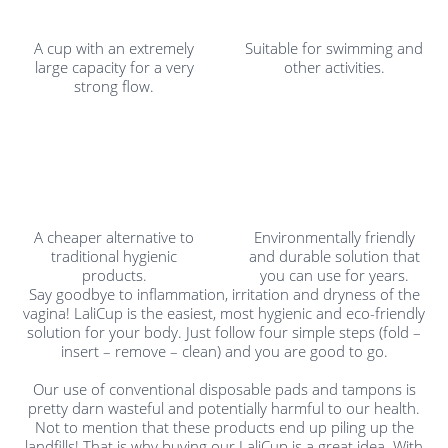
A cup with an extremely
Suitable for swimming and
large capacity for a very
other activities.
strong flow.
A cheaper alternative to
Environmentally friendly
traditional hygienic
and durable solution that
products.
you can use for years.
Say goodbye to inflammation, irritation and dryness of the
vagina! LaliCup is the easiest, most hygienic and eco-friendly
solution for your body. Just follow four simple steps (fold –
insert – remove – clean) and you are good to go.
Our use of conventional disposable pads and tampons is
pretty darn wasteful and potentially harmful to our health.
Not to mention that these products end up piling up the
landfills! That is why buying our LaliCup is a great idea. With