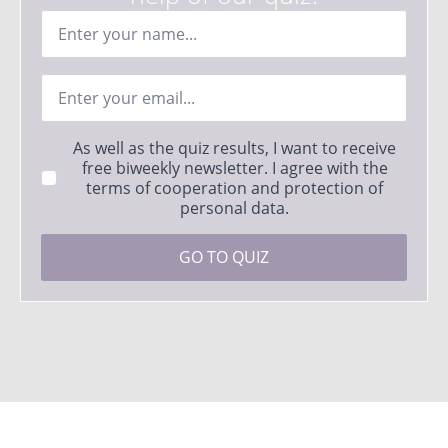
Ime
*
Email
*
Strinjanje
As well as the quiz results, I want to receive
s
free biweekly newsletter. I agree with the
pogoji
terms of cooperation and protection of
*
personal data.
GO TO QUIZ