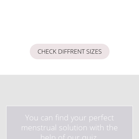
CHECK DIFFRENT SIZES
You can find your perfect
menstrual solution with the
help of our quiz.