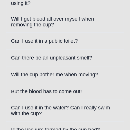
using it?
Will I get blood all over myself when
removing the cup?
Can I use it in a public toilet?
Can there be an unpleasant smell?
Will the cup bother me when moving?
But the blood has to come out!
Can I use it in the water? Can I really swim
with the cup?
Is the vacuum formed by the cup bad?