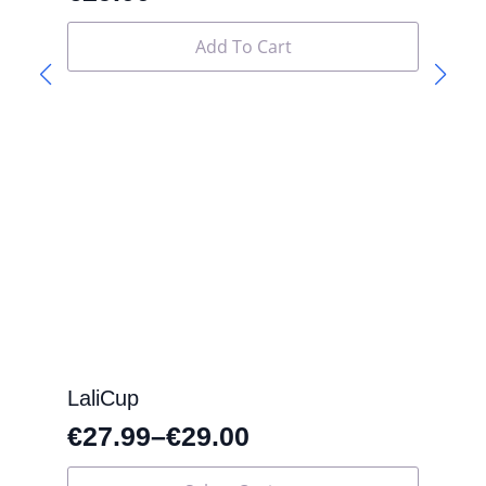
Add To Cart
LaliCup
€
27.99
–
€
29.00
This