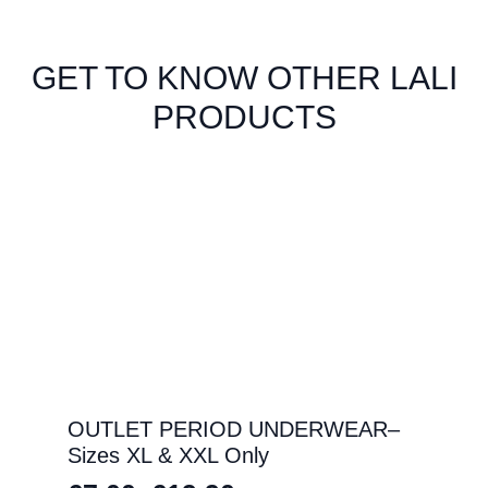
GET TO KNOW OTHER LALI
PRODUCTS
OUTLET PERIOD UNDERWEAR–
Sizes XL & XXL Only