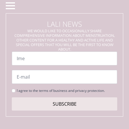
LALI NEWS
WE WOULD LIKE TO OCCASIONALLY SHARE
COMPREHENSIVE INFORMATION ABOUT MENSTRUATION,
OTHER CONTENT FOR A HEALTHY AND ACTIVE LIFE AND
SPECIAL OFFERS THAT YOU WILL BE THE FIRST TO KNOW
ABOUT.
Name
*
Email
*
Strinjanje
I agree to the terms of business and privacy protection.
s
pogoji
SUBSCRIBE
*