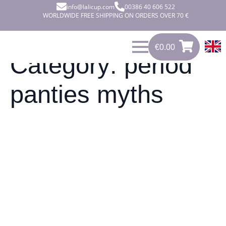
info@lalicup.com
00386 40 606 522
WORLDWIDE FREE SHIPPING ON ORDERS OVER 70 €
€
0.00
0
€
0.00
Category:
period
panties myths