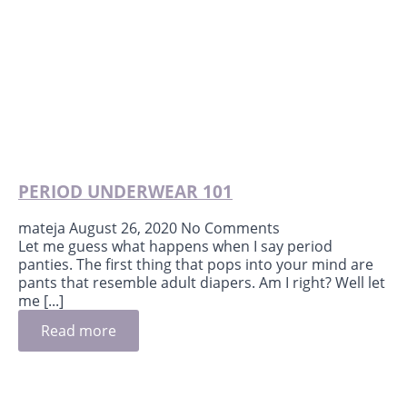
PERIOD UNDERWEAR 101
mateja
August 26, 2020
No Comments
Let me guess what happens when I say period
panties. The first thing that pops into your mind are
pants that resemble adult diapers. Am I right? Well let
me [...]
Read more