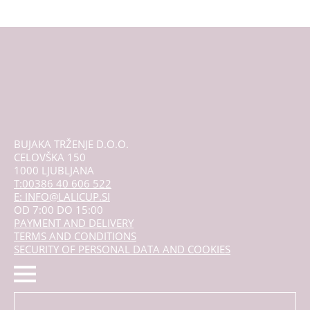
BUJAKA TRŽENJE D.O.O.
CELOVŠKA 150
1000 LJUBLJANA
T:00386 40 606 522
E: INFO@LALICUP.SI
OD 7:00 DO 15:00
PAYMENT AND DELIVERY
TERMS AND CONDITIONS
SECURITY OF PERSONAL DATA AND COOKIES