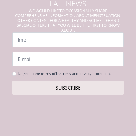
LALI NEWS
WE WOULD LIKE TO OCCASIONALLY SHARE
COMPREHENSIVE INFORMATION ABOUT MENSTRUATION,
OTHER CONTENT FOR A HEALTHY AND ACTIVE LIFE AND
SPECIAL OFFERS THAT YOU WILL BE THE FIRST TO KNOW
ABOUT.
Name
*
Email
*
Strinjanje
I agree to the terms of business and privacy protection.
s
pogoji
SUBSCRIBE
*