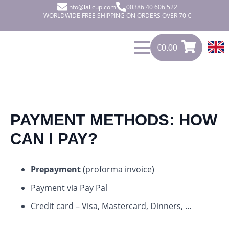
info@lalicup.com
00386 40 606 522
WORLDWIDE FREE SHIPPING ON ORDERS OVER 70 €
€
0.00
0
€
0.00
PAYMENT METHODS: HOW
CAN I PAY?
Prepayment
(proforma invoice)
Payment via Pay Pal
Credit card – Visa, Mastercard, Dinners, …