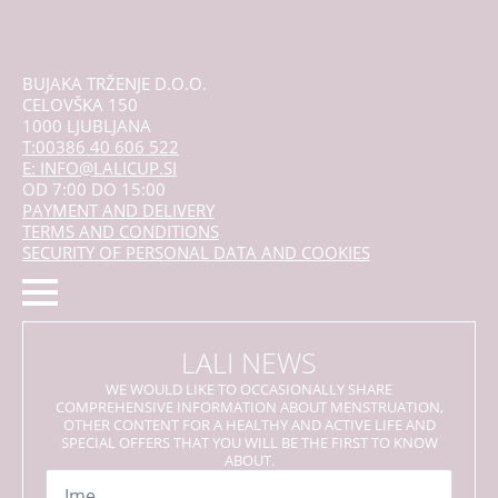
BUJAKA TRŽENJE D.O.O.
CELOVŠKA 150
1000 LJUBLJANA
T:00386 40 606 522
E: INFO@LALICUP.SI
OD 7:00 DO 15:00
PAYMENT AND DELIVERY
TERMS AND CONDITIONS
SECURITY OF PERSONAL DATA AND COOKIES
LALI NEWS
WE WOULD LIKE TO OCCASIONALLY SHARE
COMPREHENSIVE INFORMATION ABOUT MENSTRUATION,
OTHER CONTENT FOR A HEALTHY AND ACTIVE LIFE AND
SPECIAL OFFERS THAT YOU WILL BE THE FIRST TO KNOW
ABOUT.
Name
*