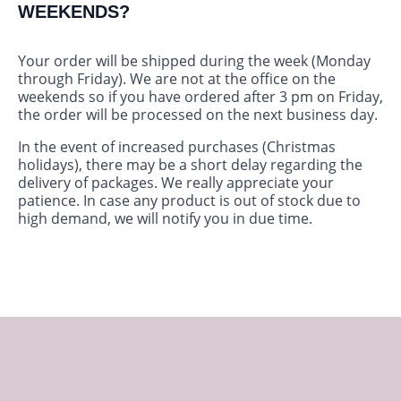
WEEKENDS?
Your order will be shipped during the week (Monday
through Friday). We are not at the office on the
weekends so if you have ordered after 3 pm on Friday,
the order will be processed on the next business day.
In the event of increased purchases (Christmas
holidays), there may be a short delay regarding the
delivery of packages. We really appreciate your
patience. In case any product is out of stock due to
high demand, we will notify you in due time.