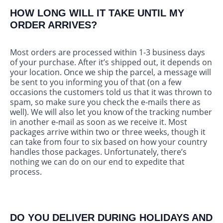
HOW LONG WILL IT TAKE UNTIL MY
ORDER ARRIVES?
Most orders are processed within 1-3 business days
of your purchase. After it’s shipped out, it depends on
your location. Once we ship the parcel, a message will
be sent to you informing you of that (on a few
occasions the customers told us that it was thrown to
spam, so make sure you check the e-mails there as
well). We will also let you know of the tracking number
in another e-mail as soon as we receive it. Most
packages arrive within two or three weeks, though it
can take from four to six based on how your country
handles those packages. Unfortunately, there’s
nothing we can do on our end to expedite that
process.
DO YOU DELIVER DURING HOLIDAYS AND