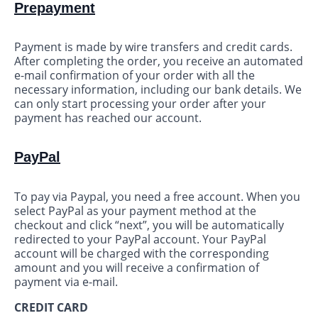
Prepayment
Payment is made by wire transfers and credit cards.
After completing the order, you receive an automated
e-mail confirmation of your order with all the
necessary information, including our bank details. We
can only start processing your order after your
payment has reached our account.
PayPal
To pay via Paypal, you need a free account. When you
select PayPal as your payment method at the
checkout and click “next”, you will be automatically
redirected to your PayPal account. Your PayPal
account will be charged with the corresponding
amount and you will receive a confirmation of
payment via e-mail.
CREDIT CARD