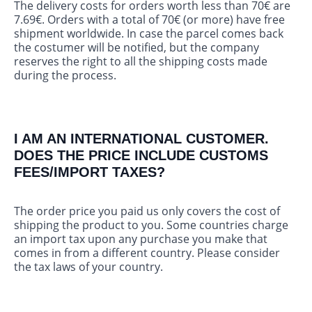
The delivery costs for orders worth less than 70€ are
7.69€. Orders with a total of 70€ (or more) have free
shipment worldwide. In case the parcel comes back
the costumer will be notified, but the company
reserves the right to all the shipping costs made
during the process.
I AM AN INTERNATIONAL CUSTOMER.
DOES THE PRICE INCLUDE CUSTOMS
FEES/IMPORT TAXES?
The order price you paid us only covers the cost of
shipping the product to you. Some countries charge
an import tax upon any purchase you make that
comes in from a different country. Please consider
the tax laws of your country.