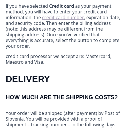
If you have selected
Credit card
as your payment
method, you will have to enter your credit card
information: the
credit card number
, expiration date,
and security code. Then enter the billing address
(note: this address may be different from the
shipping address). Once you’ve verified that
everything is accurate, select the button to complete
your order.
credit card processor we accept are: Mastercard,
Maestro and Visa.
DELIVERY
HOW MUCH ARE THE SHIPPING COSTS?
Your order will be shipped (after payment) by Post of
Slovenia. You will be provided with a proof of
shipment – tracking number – in the following days.