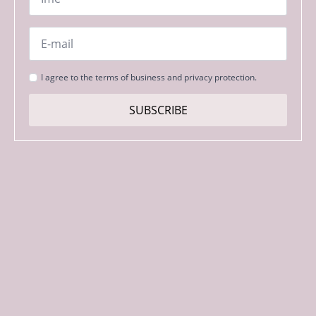
Email
*
Strinjanje
I agree to the terms of business and privacy protection.
s
pogoji
SUBSCRIBE
*