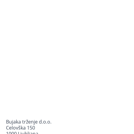
Bujaka trženje d.o.o.
Celovška 150
1000 Ljubljana