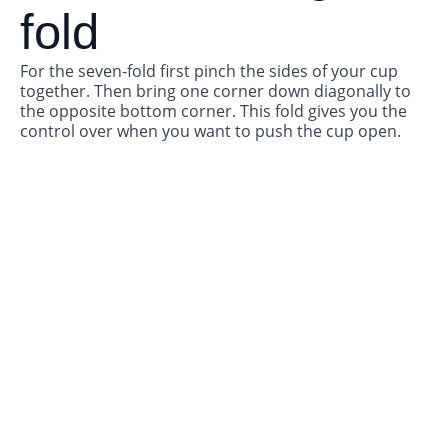
fold
For the seven-fold first pinch the sides of your cup
together. Then bring one corner down diagonally to
the opposite bottom corner. This fold gives you the
control over when you want to push the cup open.