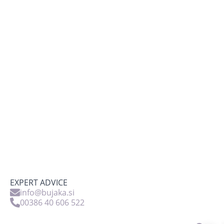
EXPERT ADVICE
info@bujaka.si
00386 40 606 522