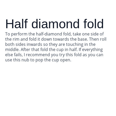
Half diamond fold
To perform the half-diamond fold, take one side of
the rim and fold it down towards the base. Then roll
both sides inwards so they are touching in the
middle. After that fold the cup in half. If everything
else fails, I recommend you try this fold as you can
use this nub to pop the cup open.