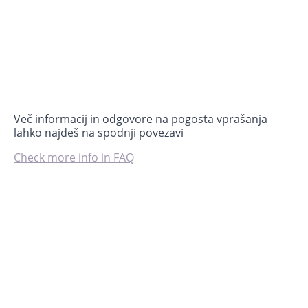
Več informacij in odgovore na pogosta vprašanja
lahko najdeš na spodnji povezavi
Check more info in FAQ