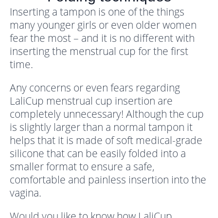
Inserting a tampon is one of the things
many younger girls or even older women
fear the most – and it is no different with
inserting the menstrual cup for the first
time.
Any concerns or even fears regarding
LaliCup menstrual cup insertion are
completely unnecessary! Although the cup
is slightly larger than a normal tampon it
helps that it is made of soft medical-grade
silicone that can be easily folded into a
smaller format to ensure a safe,
comfortable and painless insertion into the
vagina.
Would you like to know how LaliCup