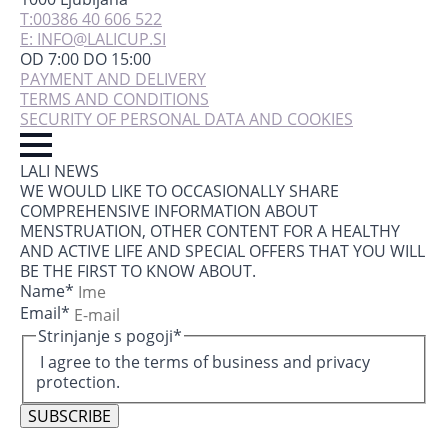
T:00386 40 606 522
E: INFO@LALICUP.SI
OD 7:00 DO 15:00
PAYMENT AND DELIVERY
TERMS AND CONDITIONS
SECURITY OF PERSONAL DATA AND COOKIES
LALI NEWS
WE WOULD LIKE TO OCCASIONALLY SHARE
COMPREHENSIVE INFORMATION ABOUT
MENSTRUATION, OTHER CONTENT FOR A HEALTHY
AND ACTIVE LIFE AND SPECIAL OFFERS THAT YOU WILL
BE THE FIRST TO KNOW ABOUT.
Name
*
Email
*
Strinjanje s pogoji
*
I agree to the terms of business and privacy
protection.
SUBSCRIBE