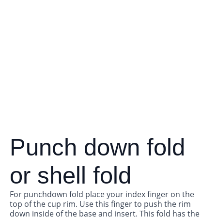
Punch down fold
or shell fold
For punchdown fold place your index finger on the
top of the cup rim. Use this finger to push the rim
down inside of the base and insert. This fold has the