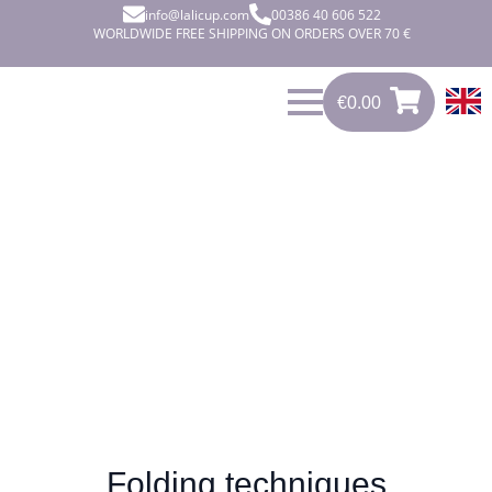
info@lalicup.com
00386 40 606 522
WORLDWIDE FREE SHIPPING ON ORDERS OVER 70 €
€
0.00
€
0.00
0
Folding methods
Folding techniques