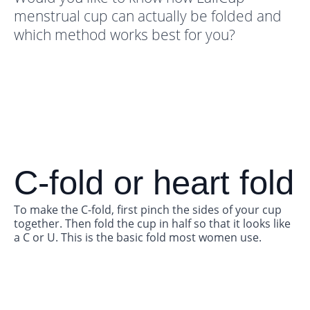
menstrual cup can actually be folded and
which method works best for you?
C-fold or heart fold
To make the C-fold, first pinch the sides of your cup
together. Then fold the cup in half so that it looks like
a C or U. This is the basic fold most women use.