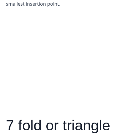
smallest insertion point.
7 fold or triangle