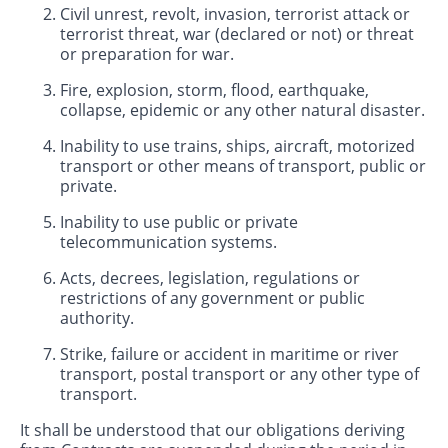
Civil unrest, revolt, invasion, terrorist attack or
terrorist threat, war (declared or not) or threat
or preparation for war.
Fire, explosion, storm, flood, earthquake,
collapse, epidemic or any other natural disaster.
Inability to use trains, ships, aircraft, motorized
transport or other means of transport, public or
private.
Inability to use public or private
telecommunication systems.
Acts, decrees, legislation, regulations or
restrictions of any government or public
authority.
Strike, failure or accident in maritime or river
transport, postal transport or any other type of
transport.
It shall be understood that our obligations deriving