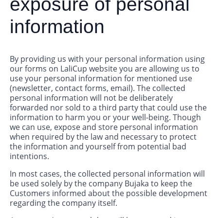
exposure of personal
information
By providing us with your personal information using
our forms on LaliCup website you are allowing us to
use your personal information for mentioned use
(newsletter, contact forms, email). The collected
personal information will not be deliberately
forwarded nor sold to a third party that could use the
information to harm you or your well-being. Though
we can use, expose and store personal information
when required by the law and necessary to protect
the information and yourself from potential bad
intentions.
In most cases, the collected personal information will
be used solely by the company Bujaka to keep the
Customers informed about the possible development
regarding the company itself.