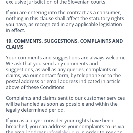
exclusive jurisdiction of the Slovenian courts.
If you are entering into the contract as a consumer,
nothing in this clause shall affect the statutory rights
you have, as recognized in any applicable legislation
in effect.
19. COMMENTS, SUGGESTIONS, COMPLAINTS AND
CLAIMS
Your comments and suggestions are always welcome.
We ask that you send any comments and
suggestions, as well as any queries, complaints or
claims, via our contact form, by telephone or to the
postal address or email address indicated in article
above of these Conditions.
Complaints and claims sent to our customer services
will be handled as soon as possible and within the
legally determined period.
If you as a buyer consider your rights have been
breached, you can address your complaints to us via
the email address
info@lalicup.si
in order to seek an