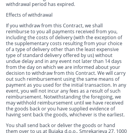
withdrawal period has expired.
Effects of withdrawal
If you withdraw from this Contract, we shall
reimburse to you all payments received from you,
including the costs of delivery (with the exception of
the supplementary costs resulting from your choice
of a type of delivery other than the least expensive
type of standard delivery offered by us) without
undue delay and in any event not later than 14 days
from the day on which we are informed about your
decision to withdraw from this Contract. We will carry
out such reimbursement using the same means of
payment as you used for the initial transaction. In any
event, you will not incur any fees as a result of such
reimbursement. Notwithstanding the foregoing, we
may withhold reimbursement until we have received
the goods back or you have supplied evidence of
having sent back the goods, whichever is the earliest.
You shall send back or deliver the goods or hand
them over to us at Bujaka d.o.o., Smrekarjeva 27, 1000