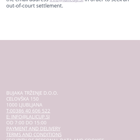
out-of-court settlement.
BUJAKA TRŽENJE D.O.O.
CELOVŠKA 150
1000 LJUBLJANA
T:00386 40 606 522
E: INFO@LALICUP.SI
OD 7:00 DO 15:00
PAYMENT AND DELIVERY
TERMS AND CONDITIONS