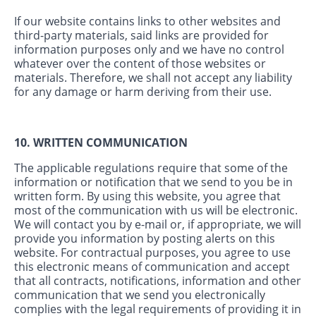
If our website contains links to other websites and
third-party materials, said links are provided for
information purposes only and we have no control
whatever over the content of those websites or
materials. Therefore, we shall not accept any liability
for any damage or harm deriving from their use.
10. WRITTEN COMMUNICATION
The applicable regulations require that some of the
information or notification that we send to you be in
written form. By using this website, you agree that
most of the communication with us will be electronic.
We will contact you by e-mail or, if appropriate, we will
provide you information by posting alerts on this
website. For contractual purposes, you agree to use
this electronic means of communication and accept
that all contracts, notifications, information and other
communication that we send you electronically
complies with the legal requirements of providing it in