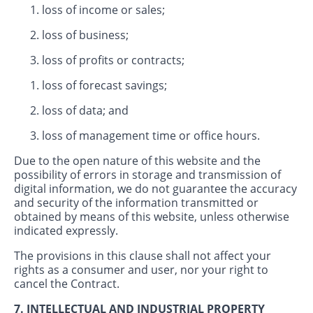
loss of income or sales;
loss of business;
loss of profits or contracts;
loss of forecast savings;
loss of data; and
loss of management time or office hours.
Due to the open nature of this website and the
possibility of errors in storage and transmission of
digital information, we do not guarantee the accuracy
and security of the information transmitted or
obtained by means of this website, unless otherwise
indicated expressly.
The provisions in this clause shall not affect your
rights as a consumer and user, nor your right to
cancel the Contract.
7. INTELLECTUAL AND INDUSTRIAL PROPERTY