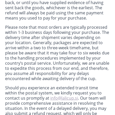
back, or until you have supplied evidence of having
sent back the goods, whichever is the earliest. The
refund will always be paid using the same payment
means you used to pay for your purchase.
Please note that most orders are typically processed
within 1-3 business days following your purchase. The
delivery time after shipment varies depending on
your location. Generally, packages are expected to
arrive within a two to three-week timeframe, but
please be aware that it may take four to six weeks due
to the handling procedures implemented by your
country’s postal service. Unfortunately, we are unable
to expedite this process from our end, and therefore,
you assume all responsibility for any delays
encountered while awaiting delivery of the cup.
Should you experience an extended transit time
within the postal system, we kindly request you to
contact us promptly at
info@lalicup.si
. Our team will
provide comprehensive assistance in resolving the
situation. In the event of a delayed delivery, you may
also submit a refund request, which will only be