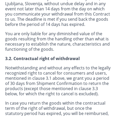
Ljubljana, Slovenija, without undue delay and in any
event not later than 14 days from the day on which
you communicate your withdrawal from this Contract
to us. The deadline is met if you send back the goods
before the period of 14 days has expired.
You are only liable for any diminished value of the
goods resulting from the handling other than what is
necessary to establish the nature, characteristics and
functioning of the goods.
3.2. Contractual right of withdrawal
Notwithstanding and without any effects to the legally
recognized right to cancel for consumers and users,
mentioned in clause 3.1 above, we grant you a period
of 30 days from Shipment Confirmation to return the
products (except those mentioned in clause 3.3
below, for which the right to cancel is excluded).
In case you return the goods within the contractual
term of the right of withdrawal, but once the
statutory period has expired, you will be reimbursed,