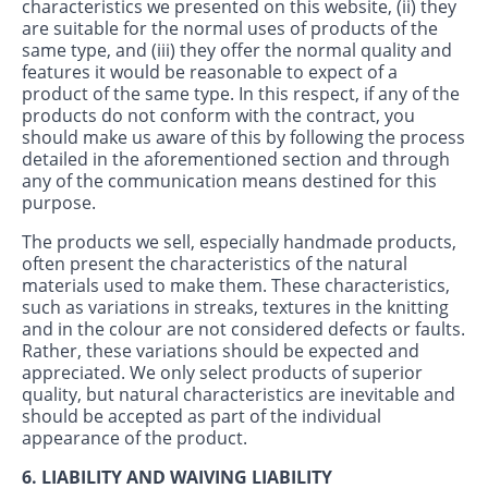
characteristics we presented on this website, (ii) they
are suitable for the normal uses of products of the
same type, and (iii) they offer the normal quality and
features it would be reasonable to expect of a
product of the same type. In this respect, if any of the
products do not conform with the contract, you
should make us aware of this by following the process
detailed in the aforementioned section and through
any of the communication means destined for this
purpose.
The products we sell, especially handmade products,
often present the characteristics of the natural
materials used to make them. These characteristics,
such as variations in streaks, textures in the knitting
and in the colour are not considered defects or faults.
Rather, these variations should be expected and
appreciated. We only select products of superior
quality, but natural characteristics are inevitable and
should be accepted as part of the individual
appearance of the product.
6. LIABILITY AND WAIVING LIABILITY