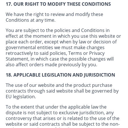
17. OUR RIGHT TO MODIFY THESE CONDITIONS
We have the right to review and modify these
Conditions at any time.
You are subject to the policies and Conditions in
effect at the moment in which you use this website or
place each order, except when by law or decision of
governmental entities we must make changes
retroactively to said policies, Terms or Privacy
Statement, in which case the possible changes will
also affect orders made previously by you.
18. APPLICABLE LEGISLATION AND JURISDICTION
The use of our website and the product purchase
contracts through said website shall be governed by
EU legislation.
To the extent that under the applicable law the
dispute is not subject to exclusive jurisdiction, any
controversy that arises or is related to the use of the
website or said contracts shall be subject to the non-