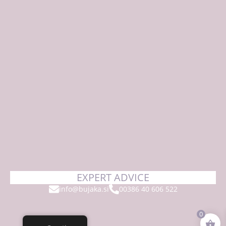
EXPERT ADVICE
info@bujaka.si
00386 40 606 522
0