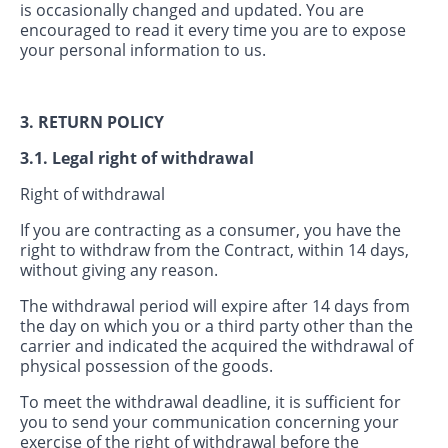
is occasionally changed and updated. You are
encouraged to read it every time you are to expose
your personal information to us.
3. RETURN POLICY
3.1. Legal right of withdrawal
Right of withdrawal
If you are contracting as a consumer, you have the
right to withdraw from the Contract, within 14 days,
without giving any reason.
The withdrawal period will expire after 14 days from
the day on which you or a third party other than the
carrier and indicated the acquired the withdrawal of
physical possession of the goods.
To meet the withdrawal deadline, it is sufficient for
you to send your communication concerning your
exercise of the right of withdrawal before the