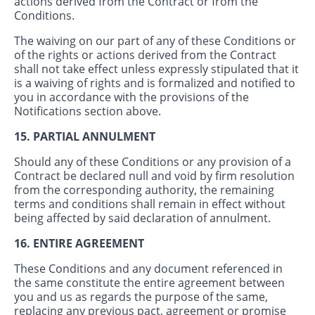
actions derived from the Contract or from the
Conditions.
The waiving on our part of any of these Conditions or
of the rights or actions derived from the Contract
shall not take effect unless expressly stipulated that it
is a waiving of rights and is formalized and notified to
you in accordance with the provisions of the
Notifications section above.
15. PARTIAL ANNULMENT
Should any of these Conditions or any provision of a
Contract be declared null and void by firm resolution
from the corresponding authority, the remaining
terms and conditions shall remain in effect without
being affected by said declaration of annulment.
16. ENTIRE AGREEMENT
These Conditions and any document referenced in
the same constitute the entire agreement between
you and us as regards the purpose of the same,
replacing any previous pact, agreement or promise