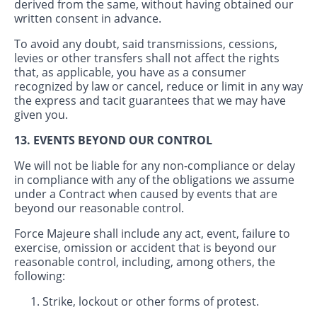
derived from the same, without having obtained our
written consent in advance.
To avoid any doubt, said transmissions, cessions,
levies or other transfers shall not affect the rights
that, as applicable, you have as a consumer
recognized by law or cancel, reduce or limit in any way
the express and tacit guarantees that we may have
given you.
13. EVENTS BEYOND OUR CONTROL
We will not be liable for any non-compliance or delay
in compliance with any of the obligations we assume
under a Contract when caused by events that are
beyond our reasonable control.
Force Majeure shall include any act, event, failure to
exercise, omission or accident that is beyond our
reasonable control, including, among others, the
following:
Strike, lockout or other forms of protest.