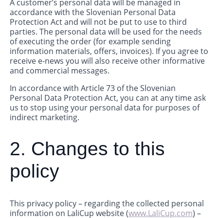
A customer’s personal data will be managed in
accordance with the Slovenian Personal Data
Protection Act and will not be put to use to third
parties. The personal data will be used for the needs
of executing the order (for example sending
information materials, offers, invoices). If you agree to
receive e-news you will also receive other informative
and commercial messages.
In accordance with Article 73 of the Slovenian
Personal Data Protection Act, you can at any time ask
us to stop using your personal data for purposes of
indirect marketing.
2. Changes to this
policy
This privacy policy – regarding the collected personal
information on LaliCup website (
www.LaliCup.com
) –