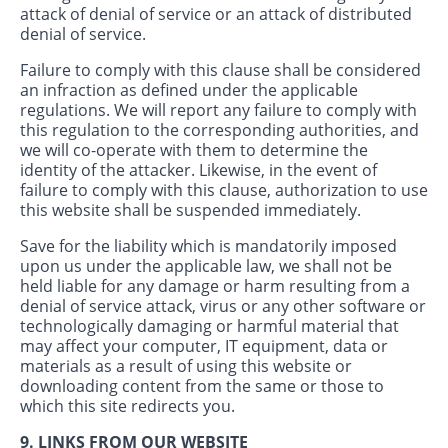
attack of denial of service or an attack of distributed
denial of service.
Failure to comply with this clause shall be considered
an infraction as defined under the applicable
regulations. We will report any failure to comply with
this regulation to the corresponding authorities, and
we will co-operate with them to determine the
identity of the attacker. Likewise, in the event of
failure to comply with this clause, authorization to use
this website shall be suspended immediately.
Save for the liability which is mandatorily imposed
upon us under the applicable law, we shall not be
held liable for any damage or harm resulting from a
denial of service attack, virus or any other software or
technologically damaging or harmful material that
may affect your computer, IT equipment, data or
materials as a result of using this website or
downloading content from the same or those to
which this site redirects you.
9. LINKS FROM OUR WEBSITE