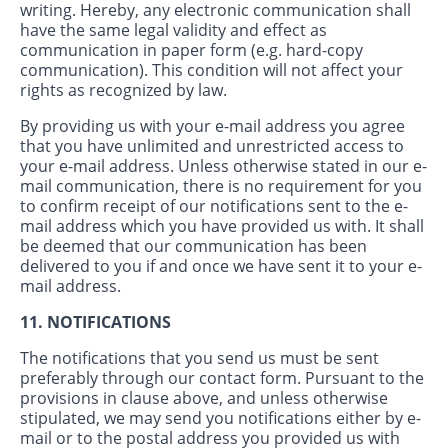
writing. Hereby, any electronic communication shall
have the same legal validity and effect as
communication in paper form (e.g. hard-copy
communication). This condition will not affect your
rights as recognized by law.
By providing us with your e-mail address you agree
that you have unlimited and unrestricted access to
your e-mail address. Unless otherwise stated in our e-
mail communication, there is no requirement for you
to confirm receipt of our notifications sent to the e-
mail address which you have provided us with. It shall
be deemed that our communication has been
delivered to you if and once we have sent it to your e-
mail address.
11. NOTIFICATIONS
The notifications that you send us must be sent
preferably through our contact form. Pursuant to the
provisions in clause above, and unless otherwise
stipulated, we may send you notifications either by e-
mail or to the postal address you provided us with