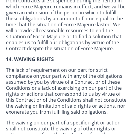
from Contracts are suspended during the period in
which Force Majeure remains in effect, and we will be
given an extension of the period in which to fulfill
these obligations by an amount of time equal to the
time that the situation of Force Majeure lasted. We
will provide all reasonable resources to end the
situation of Force Majeure or to find a solution that
enables us to fulfill our obligations by virtue of the
Contract despite the situation of Force Majeure.
14. WAIVING RIGHTS
The lack of requirement on our part for strict
compliance on your part with any of the obligations
assumed by you by virtue of a Contract or of these
Conditions or a lack of exercising on our part of the
rights or actions that correspond to us by virtue of
this Contract or of the Conditions shall not constitute
the waiving or limitation of said rights or actions, nor
exonerate you from fulfilling said obligations.
The waiving on our part of a specific right or action
shall not constitute the waiving of other rights or