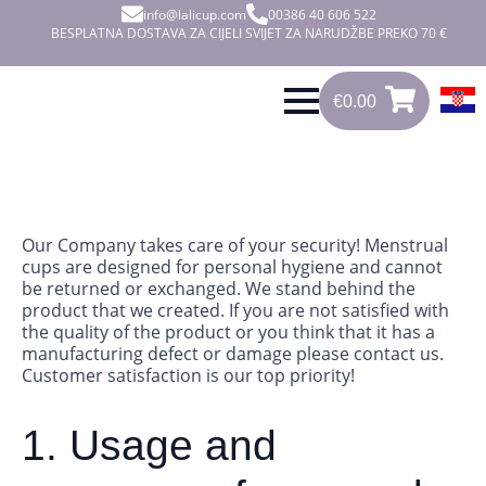
info@lalicup.com
00386 40 606 522
BESPLATNA DOSTAVA ZA CIJELI SVIJET ZA NARUDŽBE PREKO 70 €
€
0.00
0
€
0.00
Our Company takes care of your security! Menstrual
cups are designed for personal hygiene and cannot
be returned or exchanged. We stand behind the
product that we created. If you are not satisfied with
the quality of the product or you think that it has a
manufacturing defect or damage please contact us.
Customer satisfaction is our top priority!
1. Usage and