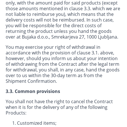
only, with the amount paid for said products (except
those amounts mentioned in clause 3.3. which we are
not liable to reimburse you), which means that the
delivery costs will not be reimbursed. In such case,
you will be responsible for the direct costs of
returning the product unless you hand the goods
over at Bujaka d.o.o., Smrekarjeva 27, 1000 Ljubljana.
You may exercise your right of withdrawal in
accordance with the provision of clause 3.1. above,
however, should you inform us about your intention
of withdrawing from the Contract after the legal term
for withdrawal, you shall, in any case, hand the goods
over to us within the 30-day term as from the
Shipment Confirmation.
3.3. Common provisions
You shall not have the right to cancel the Contract
when it is for the delivery of any of the following
Products:
Customized items;