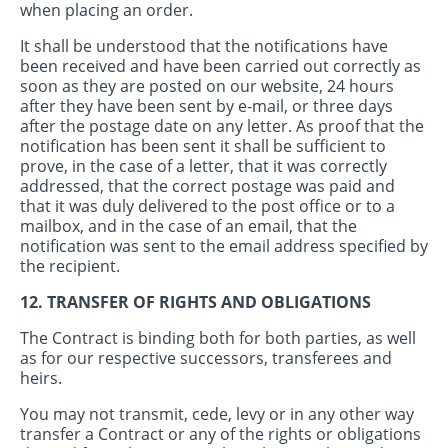
when placing an order.
It shall be understood that the notifications have
been received and have been carried out correctly as
soon as they are posted on our website, 24 hours
after they have been sent by e-mail, or three days
after the postage date on any letter. As proof that the
notification has been sent it shall be sufficient to
prove, in the case of a letter, that it was correctly
addressed, that the correct postage was paid and
that it was duly delivered to the post office or to a
mailbox, and in the case of an email, that the
notification was sent to the email address specified by
the recipient.
12. TRANSFER OF RIGHTS AND OBLIGATIONS
The Contract is binding both for both parties, as well
as for our respective successors, transferees and
heirs.
You may not transmit, cede, levy or in any other way
transfer a Contract or any of the rights or obligations