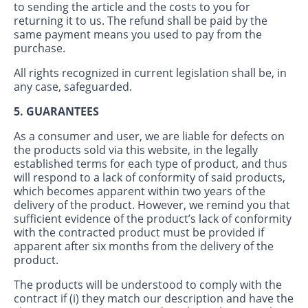
to sending the article and the costs to you for
returning it to us. The refund shall be paid by the
same payment means you used to pay from the
purchase.
All rights recognized in current legislation shall be, in
any case, safeguarded.
5. GUARANTEES
As a consumer and user, we are liable for defects on
the products sold via this website, in the legally
established terms for each type of product, and thus
will respond to a lack of conformity of said products,
which becomes apparent within two years of the
delivery of the product. However, we remind you that
sufficient evidence of the product’s lack of conformity
with the contracted product must be provided if
apparent after six months from the delivery of the
product.
The products will be understood to comply with the
contract if (i) they match our description and have the