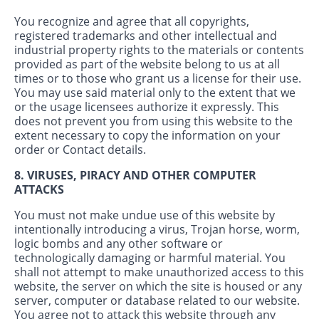
You recognize and agree that all copyrights,
registered trademarks and other intellectual and
industrial property rights to the materials or contents
provided as part of the website belong to us at all
times or to those who grant us a license for their use.
You may use said material only to the extent that we
or the usage licensees authorize it expressly. This
does not prevent you from using this website to the
extent necessary to copy the information on your
order or Contact details.
8. VIRUSES, PIRACY AND OTHER COMPUTER
ATTACKS
You must not make undue use of this website by
intentionally introducing a virus, Trojan horse, worm,
logic bombs and any other software or
technologically damaging or harmful material. You
shall not attempt to make unauthorized access to this
website, the server on which the site is housed or any
server, computer or database related to our website.
You agree not to attack this website through any