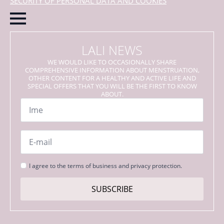
SECURITY OF PERSONAL DATA AND COOKIES
LALI NEWS
WE WOULD LIKE TO OCCASIONALLY SHARE
COMPREHENSIVE INFORMATION ABOUT MENSTRUATION,
OTHER CONTENT FOR A HEALTHY AND ACTIVE LIFE AND
SPECIAL OFFERS THAT YOU WILL BE THE FIRST TO KNOW
ABOUT.
Name
*
Email
*
Strinjanje
I agree to the terms of business and privacy protection.
s
pogoji
SUBSCRIBE
*