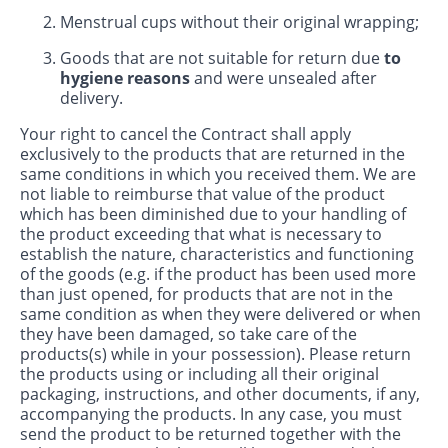
Menstrual cups without their original wrapping;
Goods that are not suitable for return due
to
hygiene reasons
and were unsealed after
delivery.
Your right to cancel the Contract shall apply
exclusively to the products that are returned in the
same conditions in which you received them. We are
not liable to reimburse that value of the product
which has been diminished due to your handling of
the product exceeding that what is necessary to
establish the nature, characteristics and functioning
of the goods (e.g. if the product has been used more
than just opened, for products that are not in the
same condition as when they were delivered or when
they have been damaged, so take care of the
products(s) while in your possession). Please return
the products using or including all their original
packaging, instructions, and other documents, if any,
accompanying the products. In any case, you must
send the product to be returned together with the