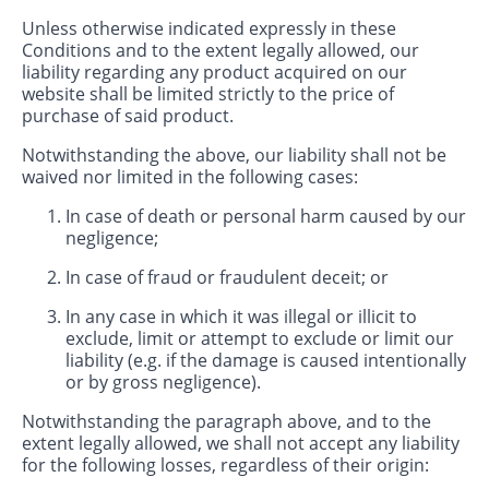
Unless otherwise indicated expressly in these
Conditions and to the extent legally allowed, our
liability regarding any product acquired on our
website shall be limited strictly to the price of
purchase of said product.
Notwithstanding the above, our liability shall not be
waived nor limited in the following cases:
In case of death or personal harm caused by our
negligence;
In case of fraud or fraudulent deceit; or
In any case in which it was illegal or illicit to
exclude, limit or attempt to exclude or limit our
liability (e.g. if the damage is caused intentionally
or by gross negligence).
Notwithstanding the paragraph above, and to the
extent legally allowed, we shall not accept any liability
for the following losses, regardless of their origin: