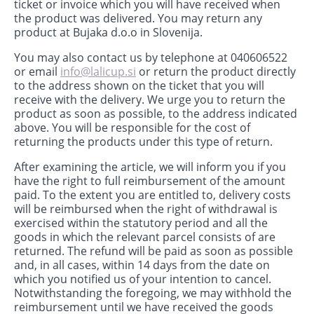
ticket or invoice which you will have received when
the product was delivered. You may return any
product at Bujaka d.o.o in Slovenija.
You may also contact us by telephone at 040606522
or email
info@lalicup.si
or return the product directly
to the address shown on the ticket that you will
receive with the delivery. We urge you to return the
product as soon as possible, to the address indicated
above. You will be responsible for the cost of
returning the products under this type of return.
After examining the article, we will inform you if you
have the right to full reimbursement of the amount
paid. To the extent you are entitled to, delivery costs
will be reimbursed when the right of withdrawal is
exercised within the statutory period and all the
goods in which the relevant parcel consists of are
returned. The refund will be paid as soon as possible
and, in all cases, within 14 days from the date on
which you notified us of your intention to cancel.
Notwithstanding the foregoing, we may withhold the
reimbursement until we have received the goods