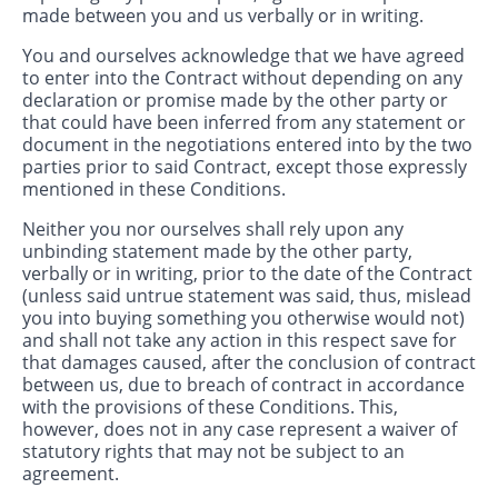
made between you and us verbally or in writing.
You and ourselves acknowledge that we have agreed
to enter into the Contract without depending on any
declaration or promise made by the other party or
that could have been inferred from any statement or
document in the negotiations entered into by the two
parties prior to said Contract, except those expressly
mentioned in these Conditions.
Neither you nor ourselves shall rely upon any
unbinding statement made by the other party,
verbally or in writing, prior to the date of the Contract
(unless said untrue statement was said, thus, mislead
you into buying something you otherwise would not)
and shall not take any action in this respect save for
that damages caused, after the conclusion of contract
between us, due to breach of contract in accordance
with the provisions of these Conditions. This,
however, does not in any case represent a waiver of
statutory rights that may not be subject to an
agreement.