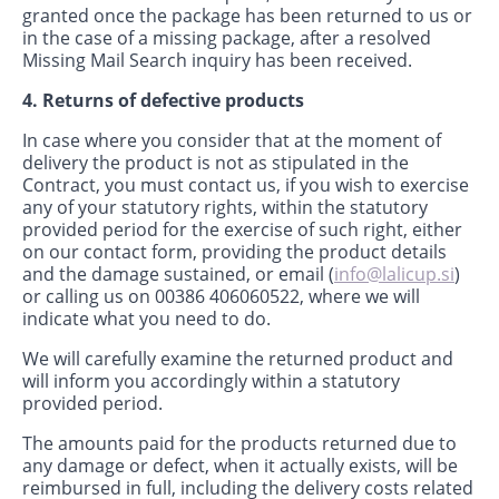
granted once the package has been returned to us or
in the case of a missing package, after a resolved
Missing Mail Search inquiry has been received.
4. Returns of defective products
In case where you consider that at the moment of
delivery the product is not as stipulated in the
Contract, you must contact us, if you wish to exercise
any of your statutory rights, within the statutory
provided period for the exercise of such right, either
on our contact form, providing the product details
and the damage sustained, or email (
info@lalicup.si
)
or calling us on 00386 406060522, where we will
indicate what you need to do.
We will carefully examine the returned product and
will inform you accordingly within a statutory
provided period.
The amounts paid for the products returned due to
any damage or defect, when it actually exists, will be
reimbursed in full, including the delivery costs related