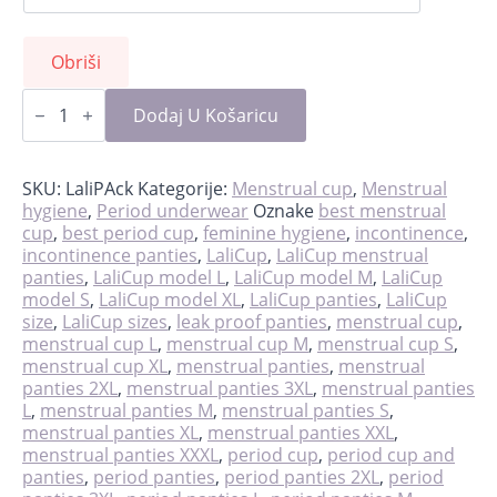
Obriši
LaliPack
-
Dodaj U Košaricu
cup
&
panties
količina
SKU:
LaliPAck
Kategorije:
Menstrual cup
,
Menstrual
hygiene
,
Period underwear
Oznake
best menstrual
cup
,
best period cup
,
feminine hygiene
,
incontinence
,
incontinence panties
,
LaliCup
,
LaliCup menstrual
panties
,
LaliCup model L
,
LaliCup model M
,
LaliCup
model S
,
LaliCup model XL
,
LaliCup panties
,
LaliCup
size
,
LaliCup sizes
,
leak proof panties
,
menstrual cup
,
menstrual cup L
,
menstrual cup M
,
menstrual cup S
,
menstrual cup XL
,
menstrual panties
,
menstrual
panties 2XL
,
menstrual panties 3XL
,
menstrual panties
L
,
menstrual panties M
,
menstrual panties S
,
menstrual panties XL
,
menstrual panties XXL
,
menstrual panties XXXL
,
period cup
,
period cup and
panties
,
period panties
,
period panties 2XL
,
period