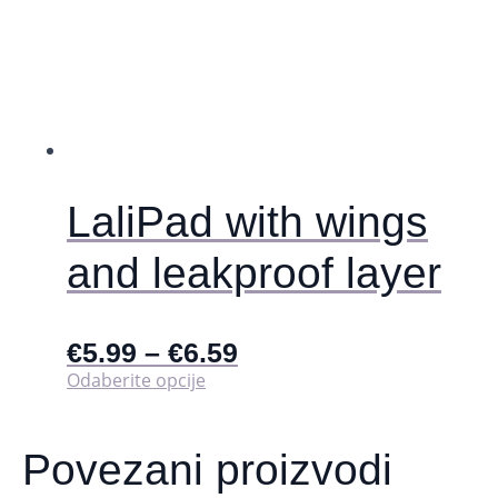
LaliPad with wings
and leakproof layer
€
5.99
–
€
6.59
Ovaj
Odaberite opcije
proizvod
ima
više
Povezani proizvodi
varijanti.
Opcije