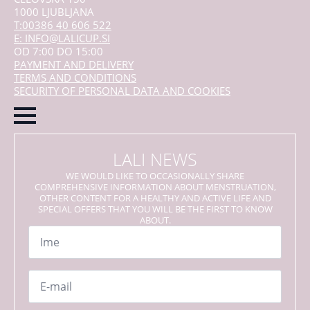
1000 LJUBLJANA
T:00386 40 606 522
E: INFO@LALICUP.SI
OD 7:00 DO 15:00
PAYMENT AND DELIVERY
TERMS AND CONDITIONS
SECURITY OF PERSONAL DATA AND COOKIES
LALI NEWS
WE WOULD LIKE TO OCCASIONALLY SHARE
COMPREHENSIVE INFORMATION ABOUT MENSTRUATION,
OTHER CONTENT FOR A HEALTHY AND ACTIVE LIFE AND
SPECIAL OFFERS THAT YOU WILL BE THE FIRST TO KNOW
ABOUT.
Name
*
Email
*