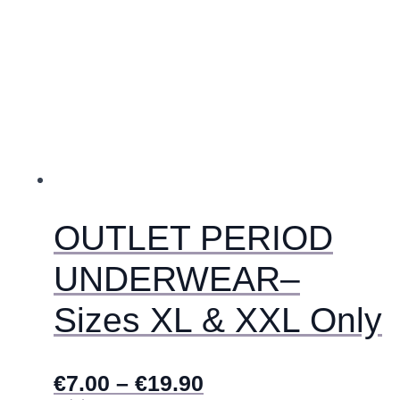
ima
više
varijanti.
Opcije
se
mogu
odabrati
na
stranici
proizvoda
OUTLET PERIOD
UNDERWEAR–
Sizes XL & XXL Only
€
7.00
–
€
19.90