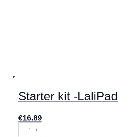
se
mogu
odabrati
na
stranici
proizvoda
Starter kit -LaliPad
€
16.89
Starter
kit
-