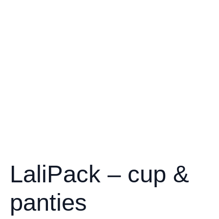
LaliPack – cup &
panties