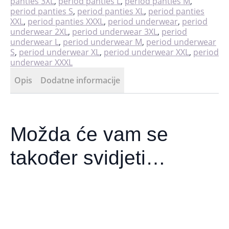
panties 3XL
,
period panties L
,
period panties M
,
period panties S
,
period panties XL
,
period panties
XXL
,
period panties XXXL
,
period underwear
,
period
underwear 2XL
,
period underwear 3XL
,
period
underwear L
,
period underwear M
,
period underwear
S
,
period underwear XL
,
period underwear XXL
,
period
underwear XXXL
Opis
Dodatne informacije
Možda će vam se
također svidjeti…