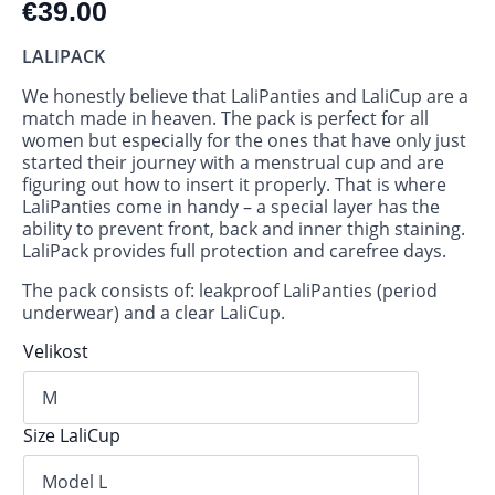
€
39.00
LALIPACK
We honestly believe that LaliPanties and LaliCup are a
match made in heaven. The pack is perfect for all
women but especially for the ones that have only just
started their journey with a menstrual cup and are
figuring out how to insert it properly. That is where
LaliPanties come in handy – a special layer has the
ability to prevent front, back and inner thigh staining.
LaliPack provides full protection and carefree days.
The pack consists of: leakproof LaliPanties (period
underwear) and a clear LaliCup.
Velikost
Size LaliCup