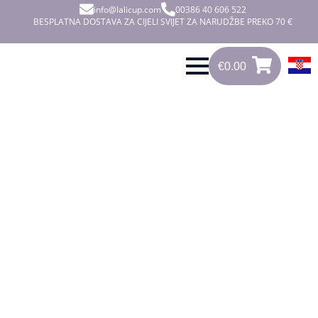
info@lalicup.com
00386 40 606 522
BESPLATNA DOSTAVA ZA CIJELI SVIJET ZA NARUDŽBE PREKO 70 €
€
0.00
0
€
0.00