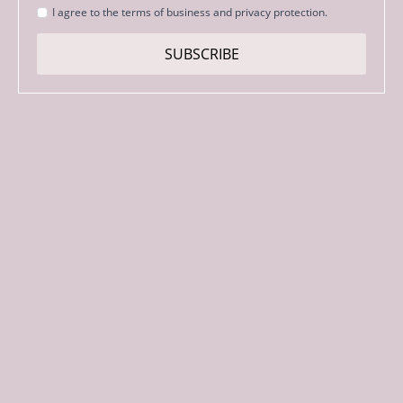
Strinjanje
I agree to the terms of business and privacy protection.
s
pogoji
SUBSCRIBE
*