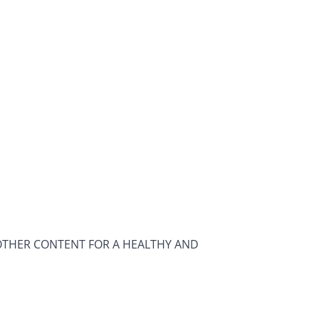
OTHER CONTENT FOR A HEALTHY AND