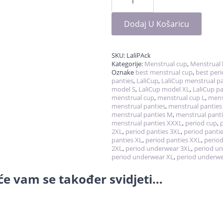
-
cup
&
panties
Dodaj U Košaricu
količina
SKU:
LaliPAck
Kategorije:
Menstrual cup
,
Menstrual 
Oznake
best menstrual cup
,
best per
panties
,
LaliCup
,
LaliCup menstrual pa
model S
,
LaliCup model XL
,
LaliCup pa
menstrual cup
,
menstrual cup L
,
mens
menstrual panties
,
menstrual panties
menstrual panties M
,
menstrual panti
menstrual panties XXXL
,
period cup
,
2XL
,
period panties 3XL
,
period pantie
panties XL
,
period panties XXL
,
period
2XL
,
period underwear 3XL
,
period u
period underwear XL
,
period underw
e vam se također svidjeti…