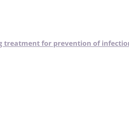
 treatment for prevention of infectio