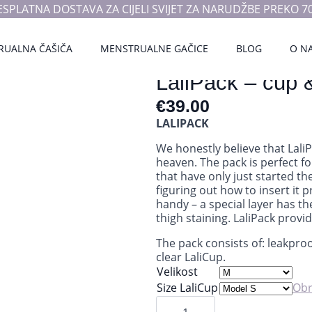
ESPLATNA DOSTAVA ZA CIJELI SVIJET ZA NARUDŽBE PREKO 70
RUALNA ČAŠIČA
MENSTRUALNE GAČICE
BLOG
O N
LaliPack – cup 
€
39.00
LALIPACK
We honestly believe that Lali
heaven. The pack is perfect fo
that have only just started t
figuring out how to insert it 
handy – a special layer has th
thigh staining. LaliPack provi
The pack consists of: leakpro
clear LaliCup.
Velikost
Size LaliCup
Obr
LaliPack