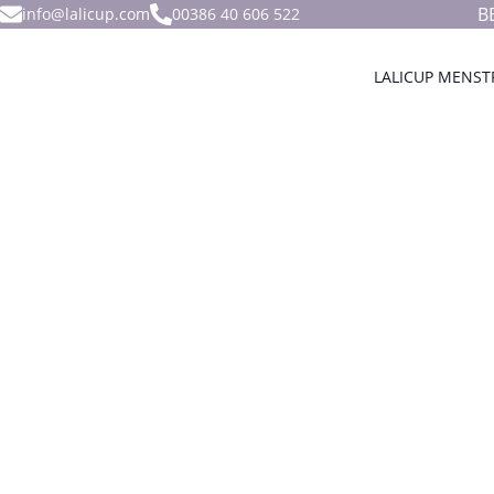
B
info@lalicup.com
00386 40 606 522
LALICUP MENST