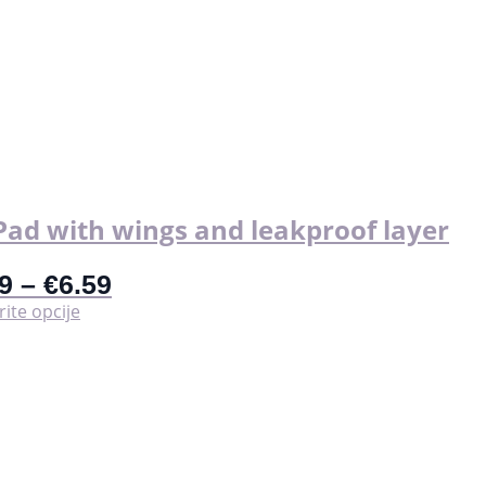
Pad with wings and leakproof layer
9
–
€
6.59
Ovaj
ite opcije
proizvod
ima
više
varijanti.
Opcije
se
mogu
odabrati