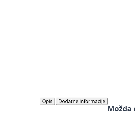
Opis
Dodatne informacije
Možda ć