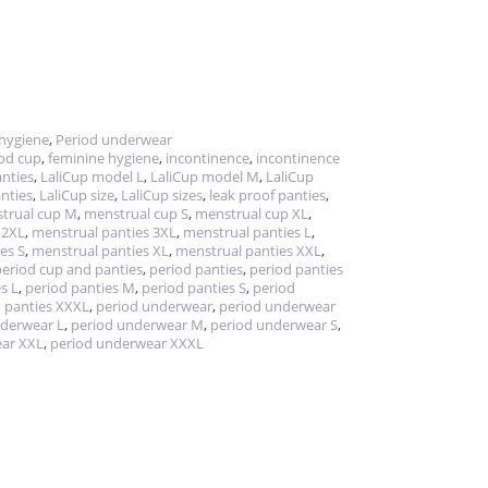
hygiene
,
Period underwear
iod cup
,
feminine hygiene
,
incontinence
,
incontinence
nties
,
LaliCup model L
,
LaliCup model M
,
LaliCup
nties
,
LaliCup size
,
LaliCup sizes
,
leak proof panties
,
trual cup M
,
menstrual cup S
,
menstrual cup XL
,
 2XL
,
menstrual panties 3XL
,
menstrual panties L
,
es S
,
menstrual panties XL
,
menstrual panties XXL
,
period cup and panties
,
period panties
,
period panties
s L
,
period panties M
,
period panties S
,
period
 panties XXXL
,
period underwear
,
period underwear
nderwear L
,
period underwear M
,
period underwear S
,
ear XXL
,
period underwear XXXL