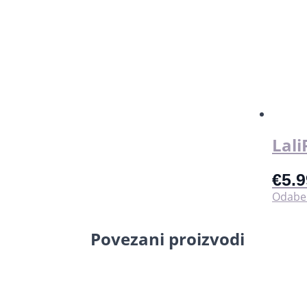
Lali
€
5.9
Odaber
Povezani proizvodi