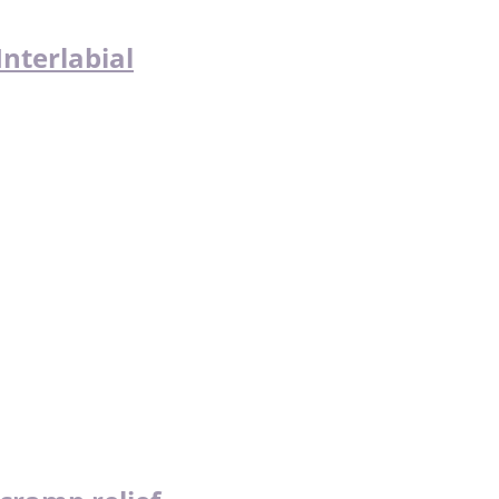
nterlabial