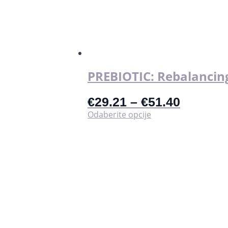
PREBIOTIC: Rebalancing
€
29.21
–
€
51.40
Ovaj
Odaberite opcije
proizvod
ima
više
varijanti.
Opcije
se
mogu
odabrati
na
stranici
proizvoda