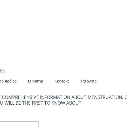
ES
ne gačice
O nama
Kontakt
Trgovina
E COMPREHENSIVE INFORMATION ABOUT MENSTRUATION, 
OU WILL BE THE FIRST TO KNOW ABOUT.