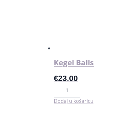
Kegel Balls
€
23.00
Kegel
Balls
količina
Dodaj u košaricu