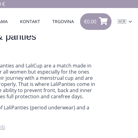
 €
€
0.00
0
AMA
KONTAKT
TRGOVINA
🇭🇷
€
0.00
& panties
Panties and LaliCup are a match made in
r all women but especially for the ones
heir journey with a menstrual cup and are
properly. That is where LaliPanties come in
e ability to prevent front, back and inner
des full protection and carefree days.
of LaliPanties (period underwear) and a
iši