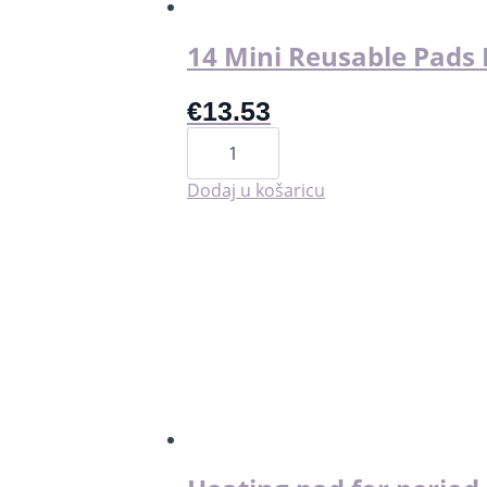
14 Mini Reusable Pads I
€
13.53
14
Mini
Reusable
Pads
Dodaj u košaricu
Interlabial
količina