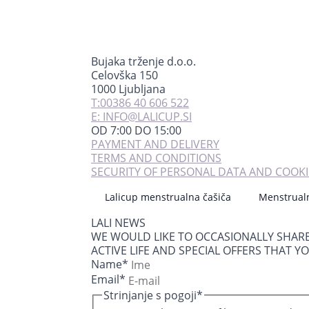
Bujaka trženje d.o.o.
Celovška 150
1000 Ljubljana
T:00386 40 606 522
E: INFO@LALICUP.SI
OD 7:00 DO 15:00
PAYMENT AND DELIVERY
TERMS AND CONDITIONS
SECURITY OF PERSONAL DATA AND COOKI
Lalicup menstrualna čašiča
Menstrual
LALI NEWS
WE WOULD LIKE TO OCCASIONALLY SHAR
ACTIVE LIFE AND SPECIAL OFFERS THAT Y
Name
*
Email
*
Strinjanje s pogoji
*