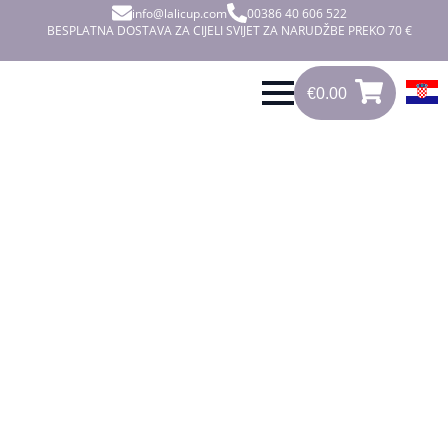
info@lalicup.com
00386 40 606 522
BESPLATNA DOSTAVA ZA CIJELI SVIJET ZA NARUDŽBE PREKO 70 €
€
0.00
0
€
0.00