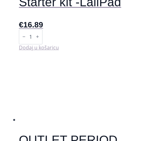
Starter kit -LaliPad
€
16.89
Starter
kit
-
LaliPad
Dodaj u košaricu
količina
OUTLET PERIOD