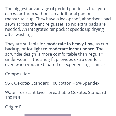
The biggest advantage of period panties is that you
can wear them without an additional pad or
menstrual cup. They have a leak‑proof, absorbent pad
sewn across the entire gusset, so no extra pads are
needed. An integrated air pocket speeds up drying
after washing.
They are suitable for
moderate to heavy flow
, as cup
backup, or for
light to moderate incontinence
. The
scrundie design is more comfortable than regular
underwear — the snug fit provides extra comfort
even when you are bloated or experiencing cramps.
Composition:
95% Oekotex Standard 100 cotton + 5% Spandex
Water-resistant layer: breathable Oekotex Standard
100 PUL
Origin: EU
Period