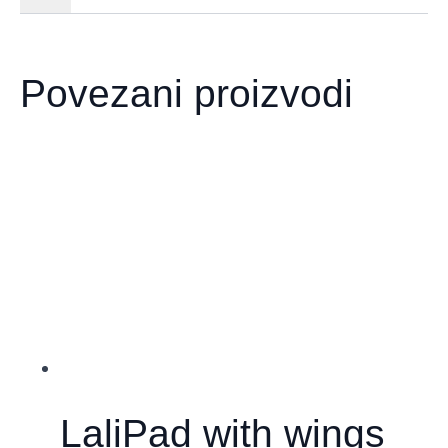
Povezani proizvodi
LaliPad with wings