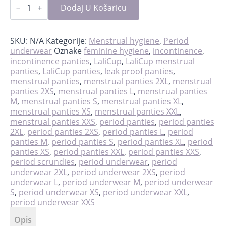
scrundies
Dodaj U Košaricu
količina
SKU:
N/A
Kategorije:
Menstrual hygiene
,
Period
underwear
Oznake
feminine hygiene
,
incontinence
,
incontinence panties
,
LaliCup
,
LaliCup menstrual
panties
,
LaliCup panties
,
leak proof panties
,
menstrual panties
,
menstrual panties 2XL
,
menstrual
panties 2XS
,
menstrual panties L
,
menstrual panties
M
,
menstrual panties S
,
menstrual panties XL
,
menstrual panties XS
,
menstrual panties XXL
,
menstrual panties XXS
,
period panties
,
period panties
2XL
,
period panties 2XS
,
period panties L
,
period
panties M
,
period panties S
,
period panties XL
,
period
panties XS
,
period panties XXL
,
period panties XXS
,
period scrundies
,
period underwear
,
period
underwear 2XL
,
period underwear 2XS
,
period
underwear L
,
period underwear M
,
period underwear
S
,
period underwear XS
,
period underwear XXL
,
period underwear XXS
Opis