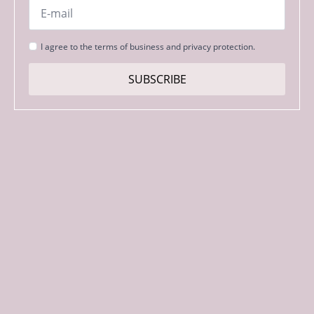
Email
*
Strinjanje
I agree to the terms of business and privacy protection.
s
pogoji
SUBSCRIBE
*