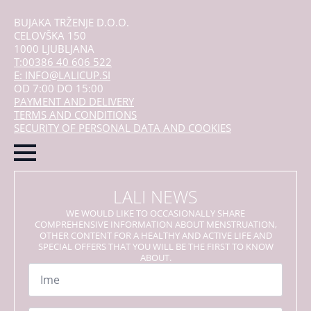
BUJAKA TRŽENJE D.O.O.
CELOVŠKA 150
1000 LJUBLJANA
T:00386 40 606 522
E: INFO@LALICUP.SI
OD 7:00 DO 15:00
PAYMENT AND DELIVERY
TERMS AND CONDITIONS
SECURITY OF PERSONAL DATA AND COOKIES
LALI NEWS
WE WOULD LIKE TO OCCASIONALLY SHARE
COMPREHENSIVE INFORMATION ABOUT MENSTRUATION,
OTHER CONTENT FOR A HEALTHY AND ACTIVE LIFE AND
SPECIAL OFFERS THAT YOU WILL BE THE FIRST TO KNOW
ABOUT.
Name
*