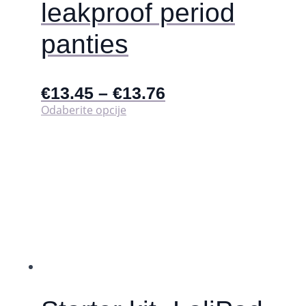
leakproof period
panties
€
13.45
–
€
13.76
Ovaj
Odaberite opcije
proizvod
ima
više
varijanti.
Opcije
se
mogu
odabrati
na
stranici
proizvoda