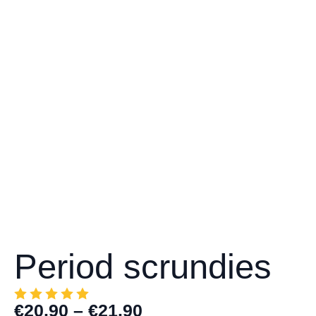
Period scrundies
€
20.90
–
€
21.90