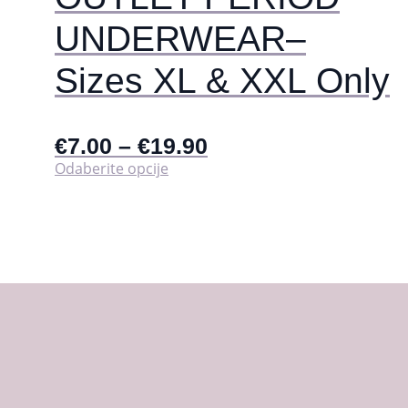
UNDERWEAR–
Sizes XL & XXL Only
€
7.00
–
€
19.90
Ovaj
Odaberite opcije
proizvod
ima
više
varijanti.
Opcije
se
mogu
odabrati
na
stranici
proizvoda