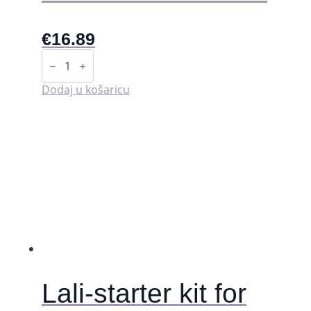
€
16.89
Starter
kit
-
LaliPad
Dodaj u košaricu
količina
Lali-starter kit for