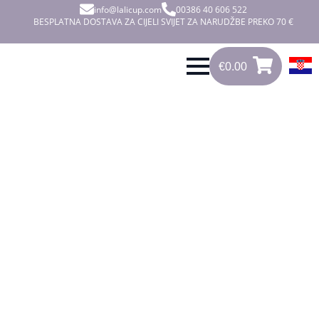
info@lalicup.com
00386 40 606 522
BESPLATNA DOSTAVA ZA CIJELI SVIJET ZA NARUDŽBE PREKO 70 €
€
0.00
0
€
0.00