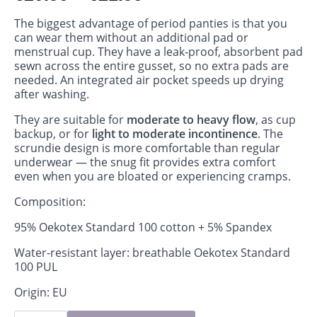
The biggest advantage of period panties is that you
can wear them without an additional pad or
menstrual cup. They have a leak‑proof, absorbent pad
sewn across the entire gusset, so no extra pads are
needed. An integrated air pocket speeds up drying
after washing.
They are suitable for
moderate to heavy flow
, as cup
backup, or for
light to moderate incontinence
. The
scrundie design is more comfortable than regular
underwear — the snug fit provides extra comfort
even when you are bloated or experiencing cramps.
Composition:
95% Oekotex Standard 100 cotton + 5% Spandex
Water-resistant layer: breathable Oekotex Standard
100 PUL
Origin: EU
Period