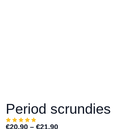
Period scrundies
€
20.90
–
€
21.90