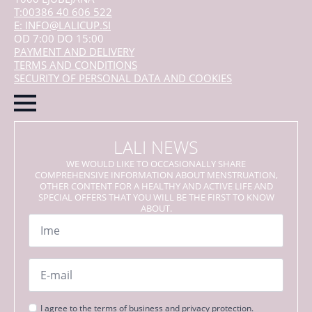
T:00386 40 606 522
E: INFO@LALICUP.SI
OD 7:00 DO 15:00
PAYMENT AND DELIVERY
TERMS AND CONDITIONS
SECURITY OF PERSONAL DATA AND COOKIES
LALI NEWS
WE WOULD LIKE TO OCCASIONALLY SHARE
COMPREHENSIVE INFORMATION ABOUT MENSTRUATION,
OTHER CONTENT FOR A HEALTHY AND ACTIVE LIFE AND
SPECIAL OFFERS THAT YOU WILL BE THE FIRST TO KNOW
ABOUT.
Name
*
Email
*
Strinjanje
I agree to the terms of business and privacy protection.