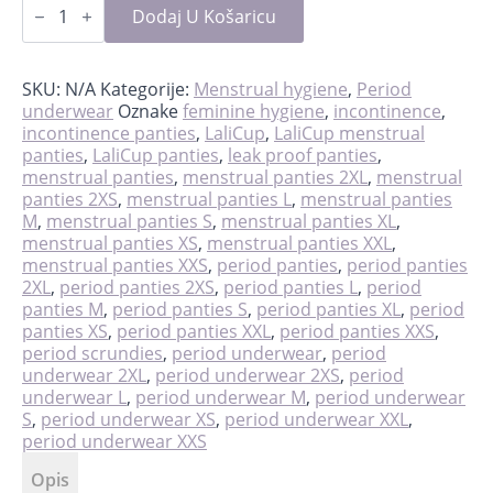
scrundies
Dodaj U Košaricu
količina
SKU:
N/A
Kategorije:
Menstrual hygiene
,
Period
underwear
Oznake
feminine hygiene
,
incontinence
,
incontinence panties
,
LaliCup
,
LaliCup menstrual
panties
,
LaliCup panties
,
leak proof panties
,
menstrual panties
,
menstrual panties 2XL
,
menstrual
panties 2XS
,
menstrual panties L
,
menstrual panties
M
,
menstrual panties S
,
menstrual panties XL
,
menstrual panties XS
,
menstrual panties XXL
,
menstrual panties XXS
,
period panties
,
period panties
2XL
,
period panties 2XS
,
period panties L
,
period
panties M
,
period panties S
,
period panties XL
,
period
panties XS
,
period panties XXL
,
period panties XXS
,
period scrundies
,
period underwear
,
period
underwear 2XL
,
period underwear 2XS
,
period
underwear L
,
period underwear M
,
period underwear
S
,
period underwear XS
,
period underwear XXL
,
period underwear XXS
Opis