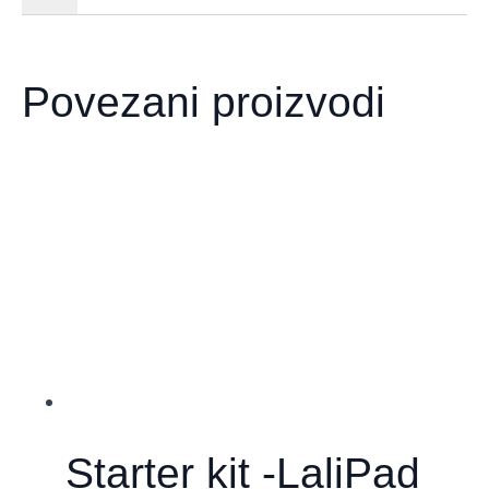
Povezani proizvodi
Starter kit -LaliPad