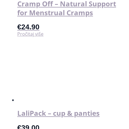
Cramp Off – Natural Support
for Menstrual Cramps
€
24.90
Pročitaj više
LaliPack – cup & panties
€
39.00