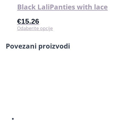
Black LaliPanties with lace
€
15.26
Ovaj
Odaberite opcije
proizvod
ima
Povezani proizvodi
više
varijanti.
Opcije
se
mogu
odabrati
na
stranici
proizvoda