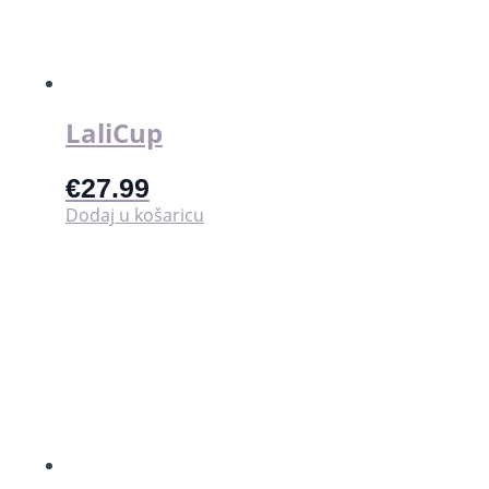
LaliCup
€
27.99
Dodaj u košaricu