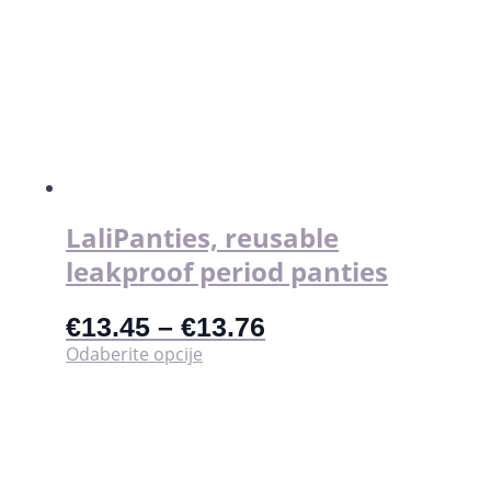
više
varijanti.
Opcije
se
mogu
odabrati
na
stranici
proizvoda
LaliPanties, reusable
leakproof period panties
€
13.45
–
€
13.76
Ovaj
Odaberite opcije
proizvod
ima
više
varijanti.
Opcije
se