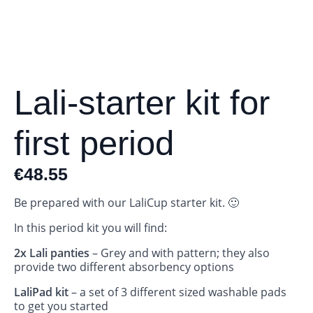
Lali-starter kit for
first period
€
48.55
Be prepared with our LaliCup starter kit. 🙂
In this period kit you will find:
2x Lali panties
– Grey and with pattern; they also
provide two different absorbency options
LaliPad kit
– a set of 3 different sized washable pads
to get you started