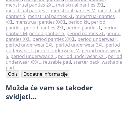
količina
menstrual panties 2XL
,
menstrual panties 3XL
,
menstrual panties L
,
menstrual panties M
,
menstrual
panties S
,
menstrual panties XL
,
menstrual panties
XXL
,
menstrual panties XXXL
,
period kit
,
period
panties
,
period panties 2XL
,
period panties L
,
period
panties M
,
period panties S
,
period panties XL
,
period
panties XXL
,
period panties XXXL
,
period underwear
,
period underwear 2XL
,
period underwear 3XL
,
period
underwear L
,
period underwear M
,
period underwear
S
,
period underwear XL
,
period underwear XXL
,
period
underwear XXXL
,
reusable pad
,
starter pack
,
washable
pad
Opis
Dodatne informacije
Možda će vam se također
svidjeti…