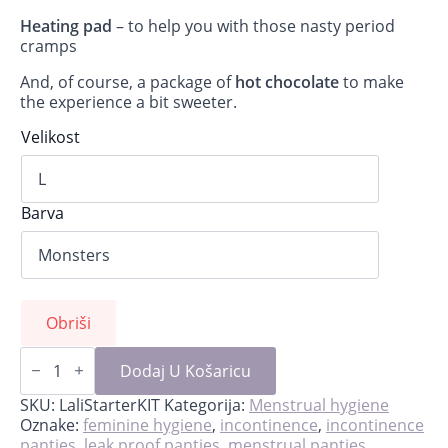
Heating pad
– to help you with those nasty period
cramps
And, of course, a package of
hot chocolate
to make
the experience a bit sweeter.
Velikost
Barva
Obriši
Lali-
starter
Dodaj U Košaricu
kit
for
SKU:
LaliStarterKIT
Kategorija:
Menstrual hygiene
first
Oznake:
feminine hygiene
,
incontinence
,
incontinence
period
panties
,
leak proof panties
,
menstrual panties
,