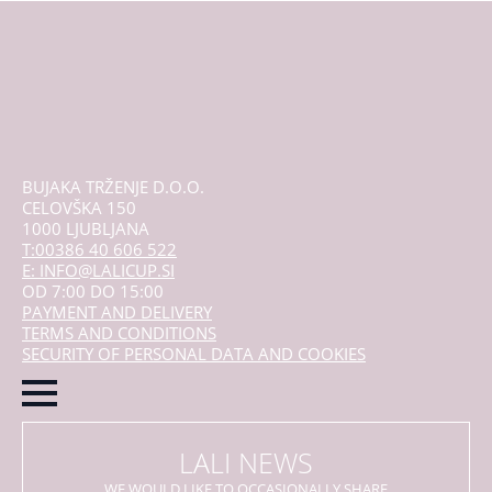
mogu
odabrati
na
stranici
proizvoda
BUJAKA TRŽENJE D.O.O.
CELOVŠKA 150
1000 LJUBLJANA
T:00386 40 606 522
E: INFO@LALICUP.SI
OD 7:00 DO 15:00
PAYMENT AND DELIVERY
TERMS AND CONDITIONS
SECURITY OF PERSONAL DATA AND COOKIES
LALI NEWS
WE WOULD LIKE TO OCCASIONALLY SHARE