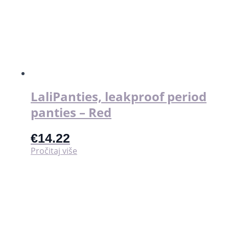
LaliPanties, leakproof period
panties – Red
€
14.22
Pročitaj više