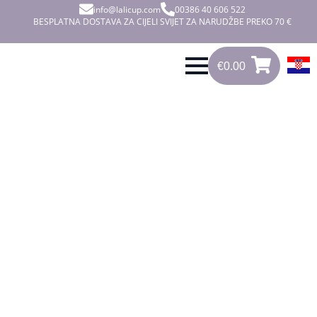
info@lalicup.com
00386 40 606 522
BESPLATNA DOSTAVA ZA CIJELI SVIJET ZA NARUDŽBE PREKO 70 €
€
0.00
0
€
0.00