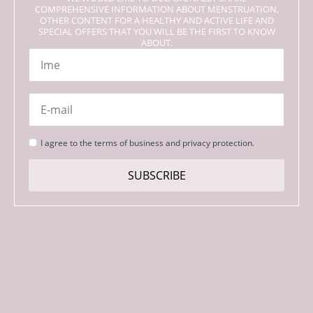
COMPREHENSIVE INFORMATION ABOUT MENSTRUATION,
OTHER CONTENT FOR A HEALTHY AND ACTIVE LIFE AND
SPECIAL OFFERS THAT YOU WILL BE THE FIRST TO KNOW
ABOUT.
Name
*
Email
*
Strinjanje
I agree to the terms of business and privacy protection.
s
pogoji
SUBSCRIBE
*