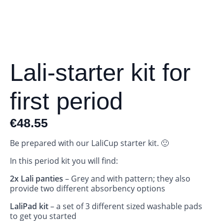
Lali-starter kit for
first period
€
48.55
Be prepared with our LaliCup starter kit. 🙂
In this period kit you will find:
2x Lali panties
– Grey and with pattern; they also
provide two different absorbency options
LaliPad kit
– a set of 3 different sized washable pads
to get you started