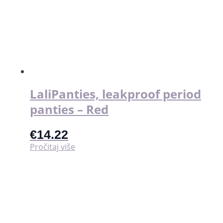
LaliPanties, leakproof period
panties – Red
€
14.22
Pročitaj više