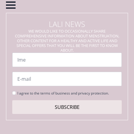
LALI NEWS
WE WOULD LIKE TO OCCASIONALLY SHARE
COMPREHENSIVE INFORMATION ABOUT MENSTRUATION,
OTHER CONTENT FOR A HEALTHY AND ACTIVE LIFE AND
SPECIAL OFFERS THAT YOU WILL BE THE FIRST TO KNOW
ABOUT.
Name
*
Email
*
Strinjanje
I agree to the terms of business and privacy protection.
s
pogoji
SUBSCRIBE
*