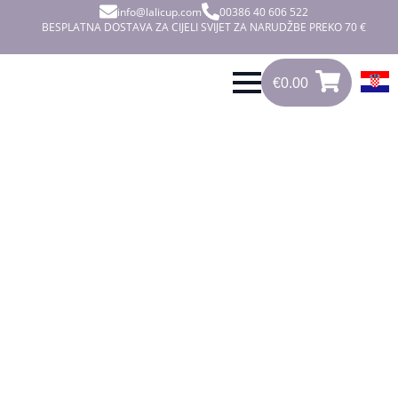
info@lalicup.com
00386 40 606 522
BESPLATNA DOSTAVA ZA CIJELI SVIJET ZA NARUDŽBE PREKO 70 €
€
0.00
0
€
0.00