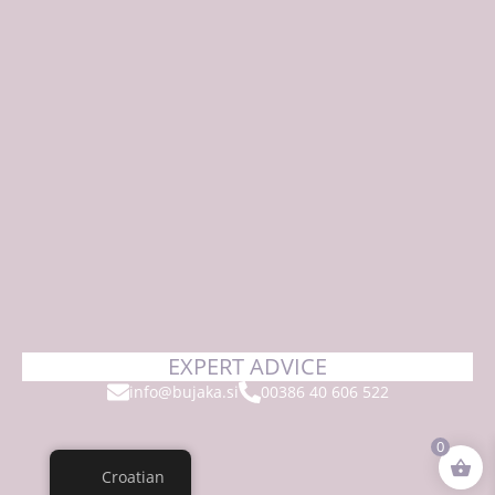
EXPERT ADVICE
info@bujaka.si
00386 40 606 522
0
Croatian