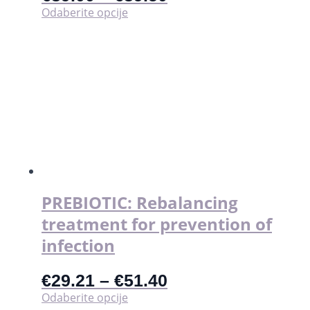
Ovaj
Odaberite opcije
proizvod
ima
više
varijanti.
Opcije
se
mogu
odabrati
na
stranici
proizvoda
PREBIOTIC: Rebalancing
treatment for prevention of
infection
€
29.21
–
€
51.40
Ovaj
Odaberite opcije