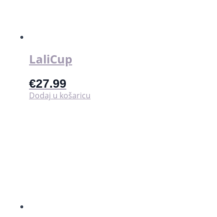
LaliCup
€
27.99
Dodaj u košaricu