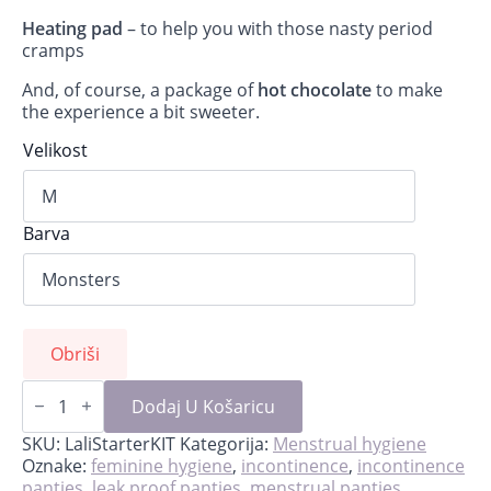
Heating pad
– to help you with those nasty period
cramps
And, of course, a package of
hot chocolate
to make
the experience a bit sweeter.
Velikost
Barva
Obriši
Lali-
starter
Dodaj U Košaricu
kit
for
SKU:
LaliStarterKIT
Kategorija:
Menstrual hygiene
first
Oznake:
feminine hygiene
,
incontinence
,
incontinence
period
panties
,
leak proof panties
,
menstrual panties
,