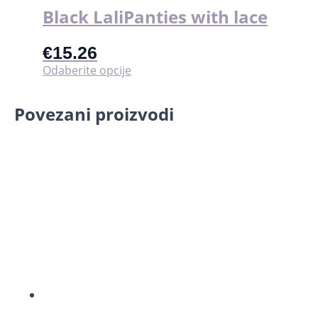
Black LaliPanties with lace
€
15.26
Ovaj
Odaberite opcije
proizvod
ima
Povezani proizvodi
više
varijanti.
Opcije
se
mogu
odabrati
na
stranici
proizvoda