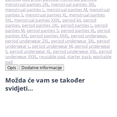
količina
menstrual panties 2XL
,
menstrual panties 3XL
,
menstrual panties L
,
menstrual panties M
,
menstrual
panties S
,
menstrual panties XL
,
menstrual panties
XXL
,
menstrual panties XXXL
,
period kit
,
period
panties
,
period panties 2XL
,
period panties L
,
period
panties M
,
period panties S
,
period panties XL
,
period
panties XXL
,
period panties XXXL
,
period underwear
,
period underwear 2XL
,
period underwear 3XL
,
period
underwear L
,
period underwear M
,
period underwear
S
,
period underwear XL
,
period underwear XXL
,
period
underwear XXXL
,
reusable pad
,
starter pack
,
washable
pad
Opis
Dodatne informacije
Možda će vam se također
svidjeti…