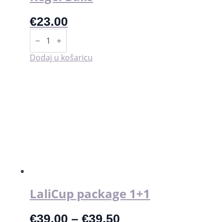
€
23.00
Kegel
Balls
količina
Dodaj u košaricu
LaliCup package 1+1
€
39.00
–
€
39.50