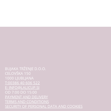
proizvod
ima
više
varijanti.
Opcije
se
mogu
odabrati
na
stranici
proizvoda
BUJAKA TRŽENJE D.O.O.
CELOVŠKA 150
1000 LJUBLJANA
T:00386 40 606 522
E: INFO@LALICUP.SI
OD 7:00 DO 15:00
PAYMENT AND DELIVERY
TERMS AND CONDITIONS
SECURITY OF PERSONAL DATA AND COOKIES