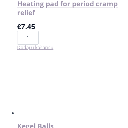
Heating pad for period cramp
relief
€
7.45
Heating
pad
for
period
Dodaj u košaricu
cramp
relief
količina
Kegel Balls