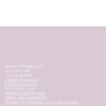
BUJAKA TRŽENJE D.O.O.
CELOVŠKA 150
1000 LJUBLJANA
T:00386 40 606 522
E: INFO@LALICUP.SI
OD 7:00 DO 15:00
PAYMENT AND DELIVERY
TERMS AND CONDITIONS
SECURITY OF PERSONAL DATA AND COOKIES