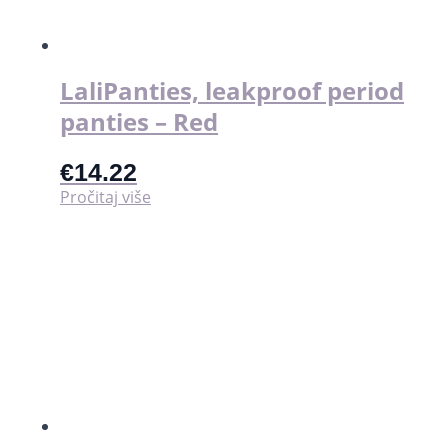
stranici
proizvoda
LaliPanties, leakproof period
panties – Red
€
14.22
Pročitaj više