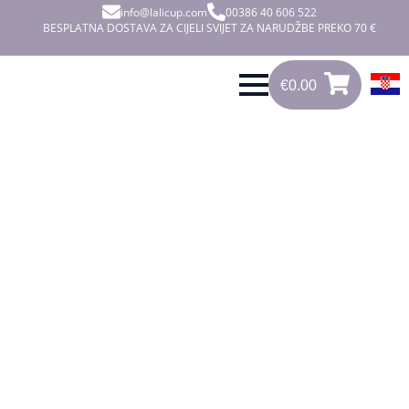
info@lalicup.com
00386 40 606 522
BESPLATNA DOSTAVA ZA CIJELI SVIJET ZA NARUDŽBE PREKO 70 €
€
0.00
0
€
0.00