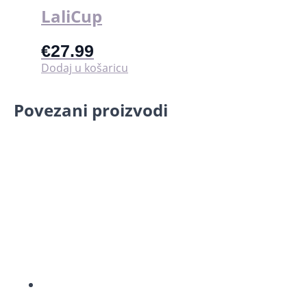
LaliCup
€
27.99
Dodaj u košaricu
Povezani proizvodi