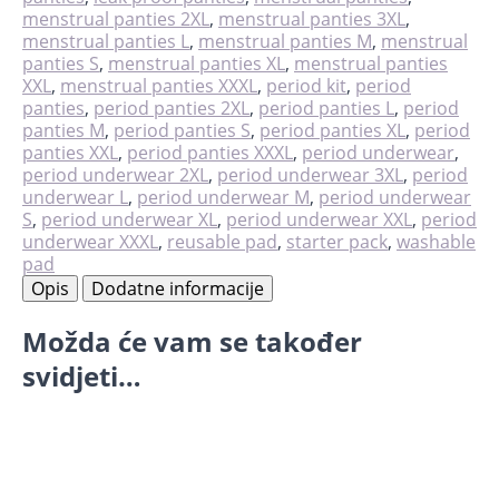
količina
menstrual panties 2XL
,
menstrual panties 3XL
,
menstrual panties L
,
menstrual panties M
,
menstrual
panties S
,
menstrual panties XL
,
menstrual panties
XXL
,
menstrual panties XXXL
,
period kit
,
period
panties
,
period panties 2XL
,
period panties L
,
period
panties M
,
period panties S
,
period panties XL
,
period
panties XXL
,
period panties XXXL
,
period underwear
,
period underwear 2XL
,
period underwear 3XL
,
period
underwear L
,
period underwear M
,
period underwear
S
,
period underwear XL
,
period underwear XXL
,
period
underwear XXXL
,
reusable pad
,
starter pack
,
washable
pad
Opis
Dodatne informacije
Možda će vam se također
svidjeti…