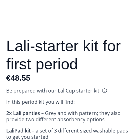
Lali-starter kit for
first period
€
48.55
Be prepared with our LaliCup starter kit. 🙂
In this period kit you will find:
2x Lali panties
– Grey and with pattern; they also
provide two different absorbency options
LaliPad kit
– a set of 3 different sized washable pads
to get you started