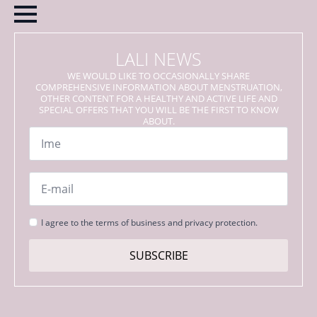
LALI NEWS
WE WOULD LIKE TO OCCASIONALLY SHARE
COMPREHENSIVE INFORMATION ABOUT MENSTRUATION,
OTHER CONTENT FOR A HEALTHY AND ACTIVE LIFE AND
SPECIAL OFFERS THAT YOU WILL BE THE FIRST TO KNOW
ABOUT.
Name
*
Email
*
Strinjanje
I agree to the terms of business and privacy protection.
s
pogoji
SUBSCRIBE
*