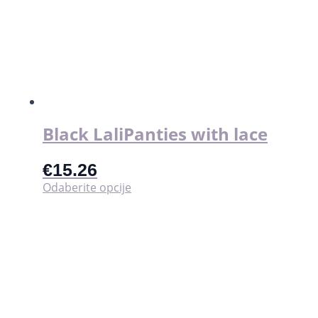
Black LaliPanties with lace
€
15.26
Ovaj
Odaberite opcije
proizvod
ima
više
varijanti.
Opcije
se
mogu
odabrati
na