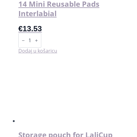
14 Mini Reusable Pads
Interlabial
€
13.53
14
Mini
Reusable
Pads
Dodaj u košaricu
Interlabial
količina
Storage pouch for LaliCup