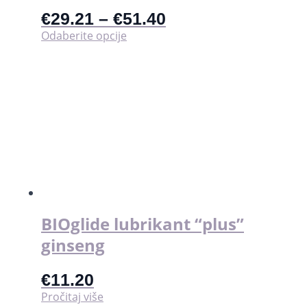
€
29.21
–
€
51.40
Ovaj
Odaberite opcije
proizvod
ima
više
varijanti.
Opcije
se
mogu
odabrati
na
stranici
proizvoda
BIOglide lubrikant “plus”
ginseng
€
11.20
Pročitaj više