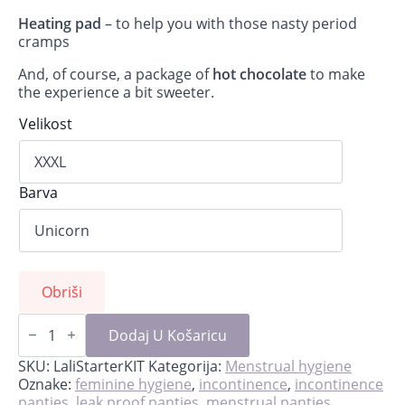
Heating pad
– to help you with those nasty period
cramps
And, of course, a package of
hot chocolate
to make
the experience a bit sweeter.
Velikost
Barva
Obriši
Lali-
starter
Dodaj U Košaricu
kit
for
SKU:
LaliStarterKIT
Kategorija:
Menstrual hygiene
first
Oznake:
feminine hygiene
,
incontinence
,
incontinence
period
panties
,
leak proof panties
,
menstrual panties
,