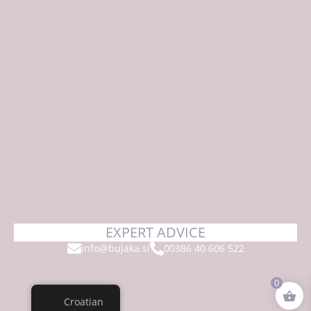
EXPERT ADVICE
info@bujaka.si
00386 40 606 522
0
Croatian