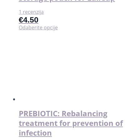
1 recenzija
€
4.50
Ovaj
Odaberite opcije
proizvod
ima
više
varijanti.
Opcije
se
mogu
odabrati
na
stranici
proizvoda
PREBIOTIC: Rebalancing
treatment for prevention of
infection