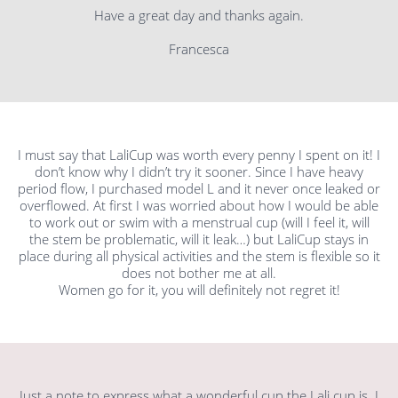
Have a great day and thanks again.
Francesca
I must say that LaliCup was worth every penny I spent on it! I
don’t know why I didn’t try it sooner. Since I have heavy
period flow, I purchased model L and it never once leaked or
overflowed. At first I was worried about how I would be able
to work out or swim with a menstrual cup (will I feel it, will
the stem be problematic, will it leak…) but LaliCup stays in
place during all physical activities and the stem is flexible so it
does not bother me at all.
Women go for it, you will definitely not regret it!
Just a note to express what a wonderful cup the Lali cup is. I