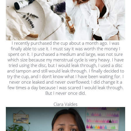
I recently purchased the cup about a month ago. I was
finally able to use it. I must say it was worth the money I
spent on it. I purchased a medium and large, was not sure
which size because my menstrual cycle is very heavy. I have
tried using the disc, but I would leak through, I used a disc
and tampon and still would leak through. I finally decided to
try the cup, and I don’t know what I have been waiting for. I
never once leaked and never overflowed; I did change it a
few times a day because I was scared I would leak through.
But I never once did.
Ciara Valdes