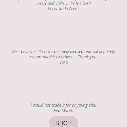
Insert and voila ... It's the best!
Veronika Kočevar
Best buy ever !!! I am extremely pleased and will definitely
recommend it to others ... Thank you.
Vera
I would not trade it for anything else!
Eva Moreti
SHOP