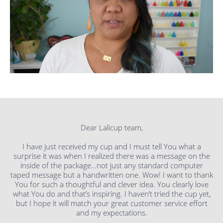
Dear Lalicup team,
I have just received my cup and I must tell You what a
surprise it was when I realized there was a message on the
inside of the package…not just any standard computer
taped message but a handwritten one. Wow! I want to thank
You for such a thoughtful and clever idea. You clearly love
what You do and that’s inspiring. I haven’t tried the cup yet,
but I hope it will match your great customer service effort
and my expectations.