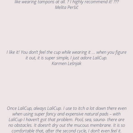
like wearing tampons at all. ? I highly recommend it! ???
Melita Peršič
I like it! You don’t feel the cup while wearing it ... when you figure
it out, it is super simple, I just adore LaliCup.
Karmen Lešnjak
Once LaliCup, always LaliCup. I use to itch a lot down there even
when using super fancy and expensive natural pads – with
LaliCup I haven’t got that problem. Pool, sea, sauna- there are
no obstacles. It doesn’t dry out the mucous membrane. It is so
comfortable that, after the second cycle, I don’t even feel it.