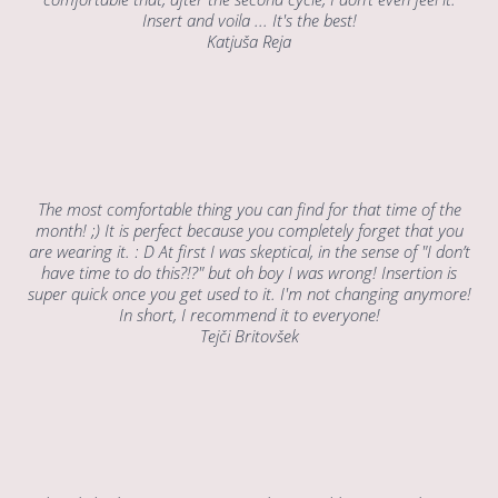
Insert and voila ... It's the best!
Katjuša Reja
The most comfortable thing you can find for that time of the
month! ;) It is perfect because you completely forget that you
are wearing it. : D At first I was skeptical, in the sense of "I don’t
have time to do this?!?" but oh boy I was wrong! Insertion is
super quick once you get used to it. I'm not changing anymore!
In short, I recommend it to everyone!
Tejči Britovšek