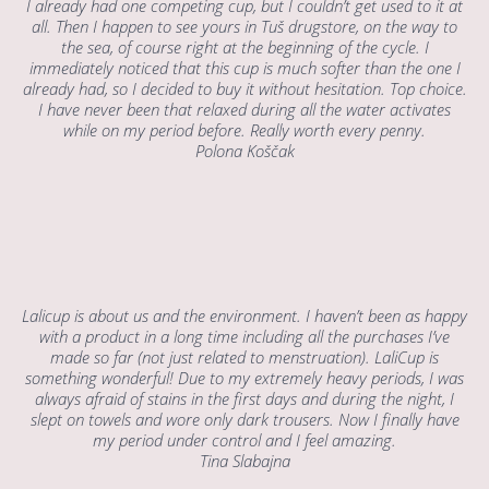
I already had one competing cup, but I couldn’t get used to it at
all. Then I happen to see yours in Tuš drugstore, on the way to
the sea, of course right at the beginning of the cycle. I
immediately noticed that this cup is much softer than the one I
already had, so I decided to buy it without hesitation. Top choice.
I have never been that relaxed during all the water activates
while on my period before. Really worth every penny.
Polona Koščak
Lalicup is about us and the environment. I haven’t been as happy
with a product in a long time including all the purchases I’ve
made so far (not just related to menstruation). LaliCup is
something wonderful! Due to my extremely heavy periods, I was
always afraid of stains in the first days and during the night, I
slept on towels and wore only dark trousers. Now I finally have
my period under control and I feel amazing.
Tina Slabajna