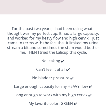
For the past two years, I had been using what I
thought was my perfect cup. It had a large capacity,
and worked for my heavy flow and high cervix. I just
came to terms with the fact that it limited my urine
stream a bit and sometimes the stem would bother
me. THEN I tried the Lalicup this cycle.
No leaking ✔️
Can’t feel it at all ✔️
No bladder pressure ✔️
Large enough capacity for my HEAVY flow ✔️
Long enough to work with my high cervix ✔️
My favorite color, GREEN ✔️