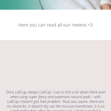
Here you can read all our rewievs <3
Once LaliCup, always LaliCup. I use to itch a lot down there even
when using super fancy and expensive natural pads – with
LaliCup I haven’t got that problem. Pool, sea, sauna- there are
no obstacles. It doesn’t dry out the mucous membrane. It is so
comfortable that, after the second cycle, I don’t even feel it.