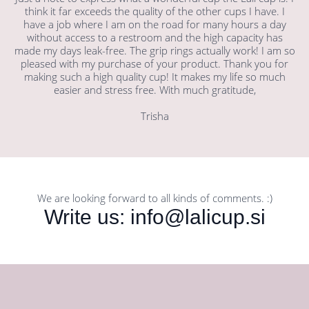
think it far exceeds the quality of the other cups I have. I
have a job where I am on the road for many hours a day
without access to a restroom and the high capacity has
made my days leak-free. The grip rings actually work! I am so
pleased with my purchase of your product. Thank you for
making such a high quality cup! It makes my life so much
easier and stress free. With much gratitude,
Trisha
We are looking forward to all kinds of comments. :)
Write us: info@lalicup.si