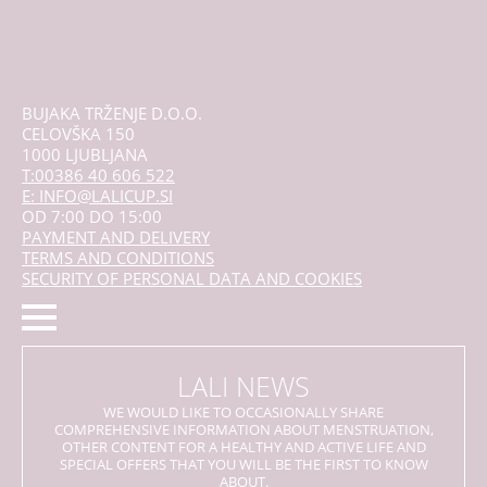
BUJAKA TRŽENJE D.O.O.
CELOVŠKA 150
1000 LJUBLJANA
T:00386 40 606 522
E: INFO@LALICUP.SI
OD 7:00 DO 15:00
PAYMENT AND DELIVERY
TERMS AND CONDITIONS
SECURITY OF PERSONAL DATA AND COOKIES
LALI NEWS
WE WOULD LIKE TO OCCASIONALLY SHARE
COMPREHENSIVE INFORMATION ABOUT MENSTRUATION,
OTHER CONTENT FOR A HEALTHY AND ACTIVE LIFE AND
SPECIAL OFFERS THAT YOU WILL BE THE FIRST TO KNOW
ABOUT.