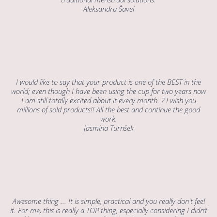
Aleksandra Šavel
I would like to say that your product is one of the BEST in the
world; even though I have been using the cup for two years now
I am still totally excited about it every month. ? I wish you
millions of sold products!! All the best and continue the good
work.
Jasmina Turnšek
Awesome thing ... It is simple, practical and you really don't feel
it. For me, this is really a TOP thing, especially considering I didn’t