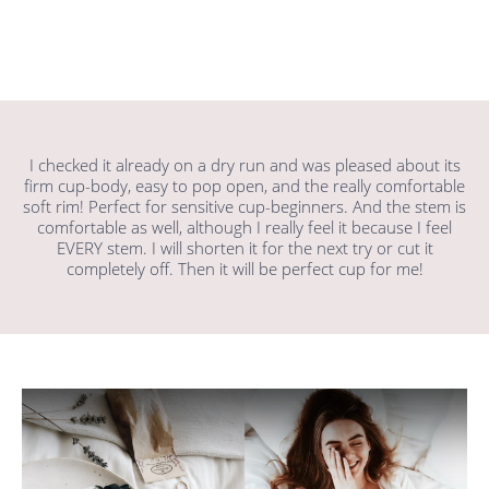
I checked it already on a dry run and was pleased about its
firm cup-body, easy to pop open, and the really comfortable
soft rim! Perfect for sensitive cup-beginners. And the stem is
comfortable as well, although I really feel it because I feel
EVERY stem. I will shorten it for the next try or cut it
completely off. Then it will be perfect cup for me!