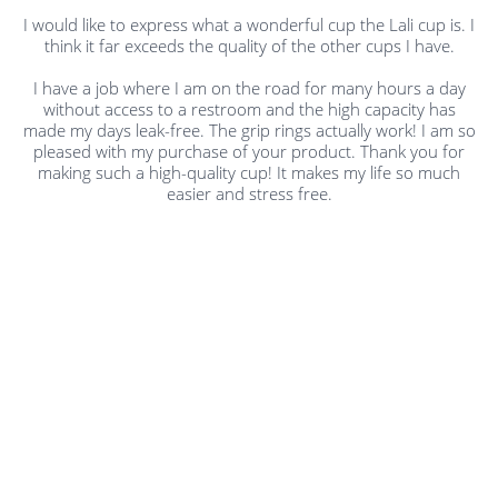
I would like to express what a wonderful cup the Lali cup is. I
think it far exceeds the quality of the other cups I have.
I have a job where I am on the road for many hours a day
without access to a restroom and the high capacity has
made my days leak-free. The grip rings actually work! I am so
pleased with my purchase of your product. Thank you for
making such a high-quality cup! It makes my life so much
easier and stress free.