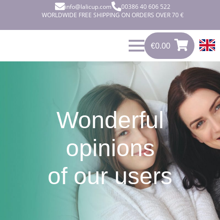
info@lalicup.com
00386 40 606 522
WORLDWIDE FREE SHIPPING ON ORDERS OVER 70 €
€
0.00
0
€
0.00
Wonderful
opinions
of our users