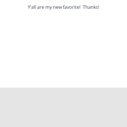
Y’all are my new favorite! Thanks!