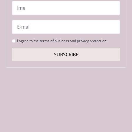
Name
*
Email
*
Strinjanje
I agree to the terms of business and privacy protection.
s
pogoji
SUBSCRIBE
*