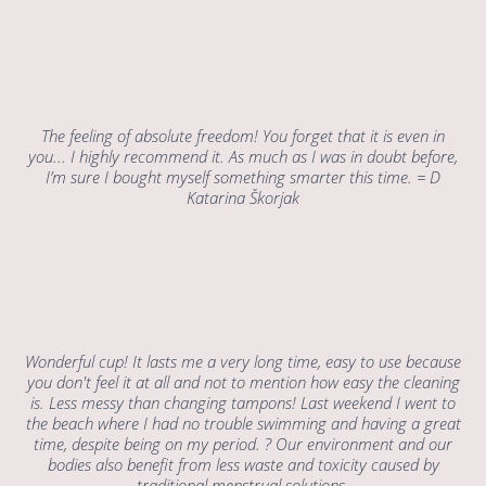
The feeling of absolute freedom! You forget that it is even in
you... I highly recommend it. As much as I was in doubt before,
I’m sure I bought myself something smarter this time. = D
Katarina Škorjak
Wonderful cup! It lasts me a very long time, easy to use because
you don't feel it at all and not to mention how easy the cleaning
is. Less messy than changing tampons! Last weekend I went to
the beach where I had no trouble swimming and having a great
time, despite being on my period. ? Our environment and our
bodies also benefit from less waste and toxicity caused by
traditional menstrual solutions.