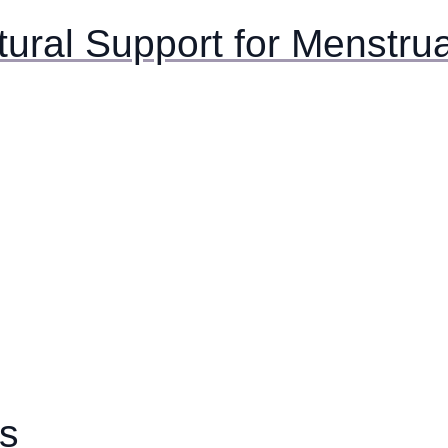
tural Support for Menstru
es