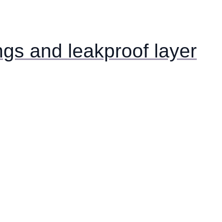
ngs and leakproof layer