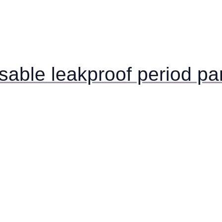
usable leakproof period pa