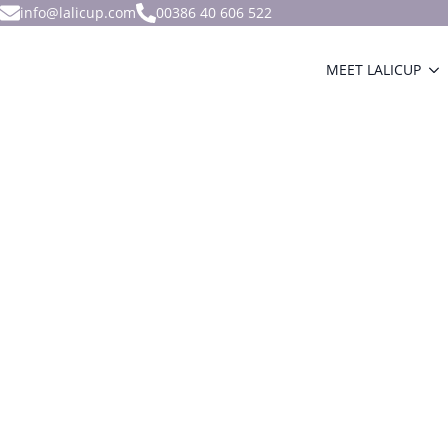
info@lalicup.com
00386 40 606 522
MEET LALICUP