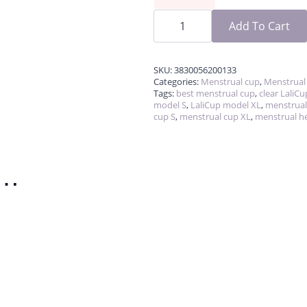
LaliCup
quantity
Add To Cart
SKU:
3830056200133
Categories:
Menstrual cup
,
Menstrual
Tags:
best menstrual cup
,
clear LaliCu
model S
,
LaliCup model XL
,
menstrual
cup S
,
menstrual cup XL
,
menstrual h
e…