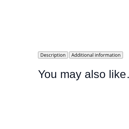
Description
Additional information
You may also lik