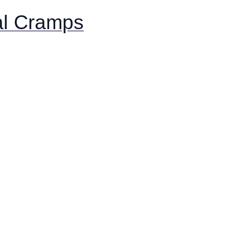
al Cramps