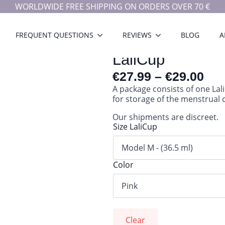
WORLDWIDE FREE SHIPPING ON ORDERS OVER 70 €
FREQUENT QUESTIONS
REVIEWS
BLOG
A
LaliCup
€
27.99
–
€
29.00
A package consists of one Lal
for storage of the menstrual 
Our shipments are discreet.
Size LaliCup
Color
Clear