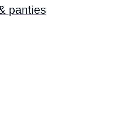
& panties