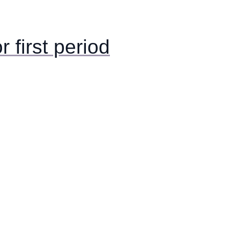
or first period