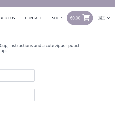
€
0.00
BOUT US
CONTACT
SHOP
🇬🇧
€
0.00
0
iCup, instructions and a cute zipper pouch
cup.