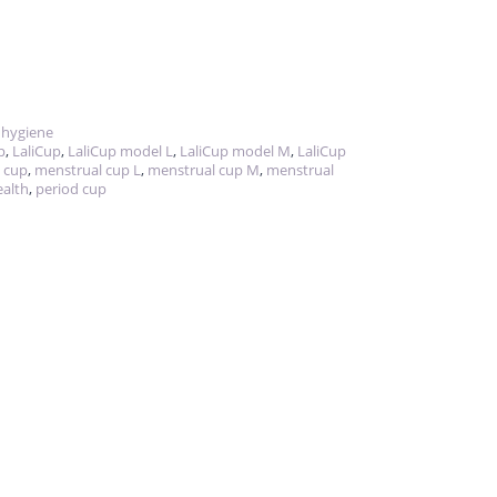
 hygiene
p
,
LaliCup
,
LaliCup model L
,
LaliCup model M
,
LaliCup
 cup
,
menstrual cup L
,
menstrual cup M
,
menstrual
ealth
,
period cup