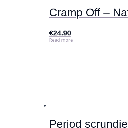
page
Cramp Off – Na
€
24.90
Read more
Period scrundi