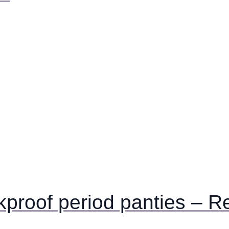
akproof period panties – R