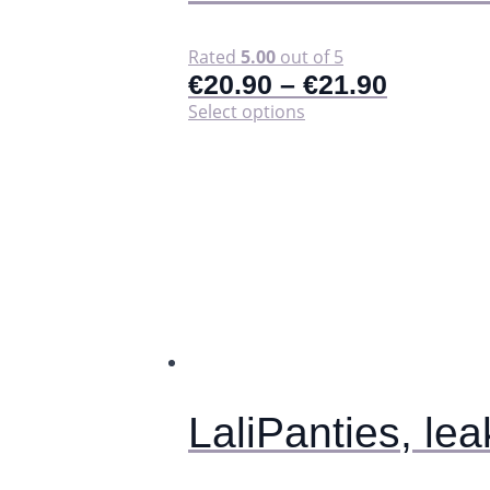
Rated
5.00
out of 5
€
20.90
–
€
21.90
This
Select options
product
has
multiple
variants.
The
options
may
be
chosen
on
the
product
page
LaliPanties, le