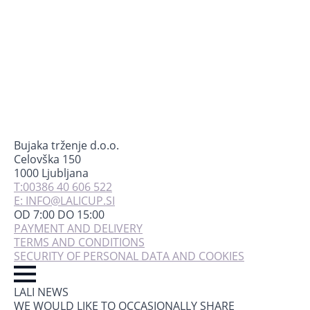
Bujaka trženje d.o.o.
Celovška 150
1000 Ljubljana
T:00386 40 606 522
E: INFO@LALICUP.SI
OD 7:00 DO 15:00
PAYMENT AND DELIVERY
TERMS AND CONDITIONS
SECURITY OF PERSONAL DATA AND COOKIES
LALI NEWS
WE WOULD LIKE TO OCCASIONALLY SHARE