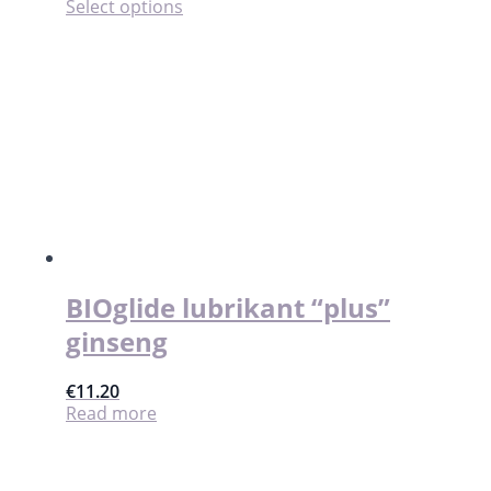
This
Select options
product
has
multiple
variants.
The
options
may
be
chosen
on
the
product
page
BIOglide lubrikant “plus”
ginseng
€
11.20
Read more