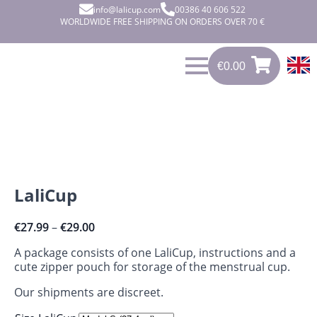
info@lalicup.com
00386 40 606 522
WORLDWIDE FREE SHIPPING ON ORDERS OVER 70 €
€
0.00
€
0.00
0
LaliCup
€
27.99
–
€
29.00
A package consists of one LaliCup, instructions and a
cute zipper pouch for storage of the menstrual cup.
Our shipments are discreet.