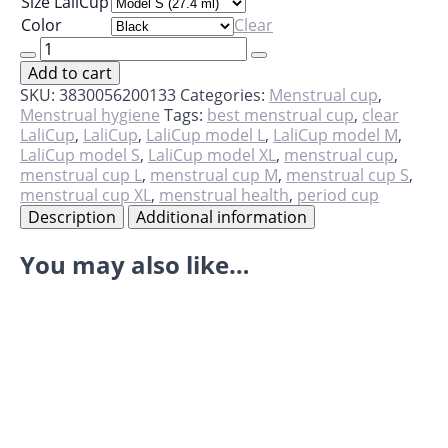
Size LaliCup
Color
Clear
LaliCup
quantity
Add to cart
SKU:
3830056200133
Categories:
Menstrual cup
,
Menstrual hygiene
Tags:
best menstrual cup
,
clear
LaliCup
,
LaliCup
,
LaliCup model L
,
LaliCup model M
,
LaliCup model S
,
LaliCup model XL
,
menstrual cup
,
menstrual cup L
,
menstrual cup M
,
menstrual cup S
,
menstrual cup XL
,
menstrual health
,
period cup
Description
Additional information
You may also like…