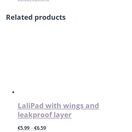
product
has
Related products
multiple
variants.
The
options
may
be
chosen
on
the
product
page
LaliPad with wings and
leakproof layer
€
5.99
–
€
6.59