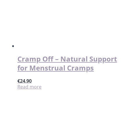
Cramp Off – Natural Support
for Menstrual Cramps
€
24.90
Read more