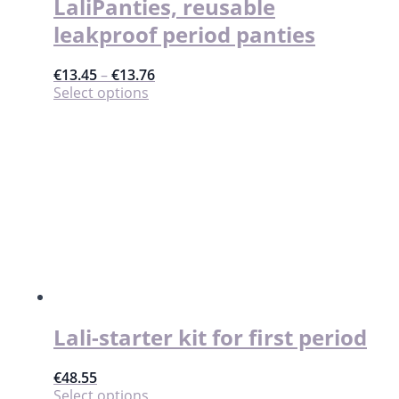
LaliPanties, reusable
leakproof period panties
€
13.45
–
€
13.76
This
Select options
product
has
multiple
variants.
The
options
may
be
chosen
on
the
product
page
Lali-starter kit for first period
€
48.55
This
Select options