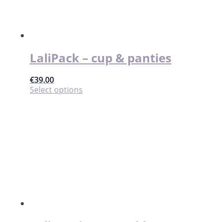
LaliPack – cup & panties
€
39.00
This
Select options
product
has
multiple
variants.
The
options
may
be
chosen
on
the
product
page