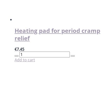
Heating pad for period cramp
relief
€
7.45
Heating
pad
Add to cart
for
period
cramp
relief
quantity