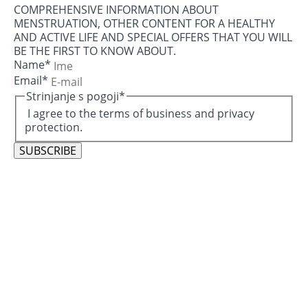
COMPREHENSIVE INFORMATION ABOUT
MENSTRUATION, OTHER CONTENT FOR A HEALTHY
AND ACTIVE LIFE AND SPECIAL OFFERS THAT YOU WILL
BE THE FIRST TO KNOW ABOUT.
Name
*
Email
*
Strinjanje s pogoji
*
I agree to the terms of business and privacy
protection.
SUBSCRIBE