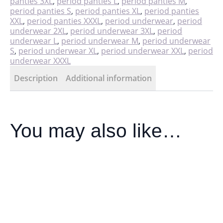
panties 3XL
,
period panties L
,
period panties M
,
period panties S
,
period panties XL
,
period panties
XXL
,
period panties XXXL
,
period underwear
,
period
underwear 2XL
,
period underwear 3XL
,
period
underwear L
,
period underwear M
,
period underwear
S
,
period underwear XL
,
period underwear XXL
,
period
underwear XXXL
Description
Additional information
You may also like…