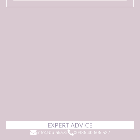
EXPERT ADVICE
info@bujaka.si
00386 40 606 522