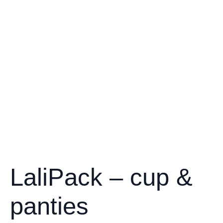
LaliPack – cup &
panties