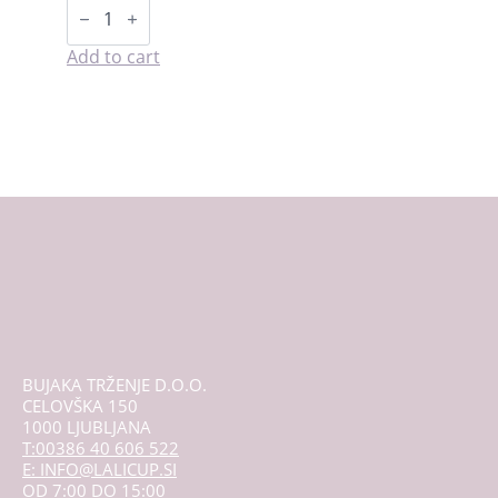
Starter
kit
-
LaliPad
Add to cart
quantity
BUJAKA TRŽENJE D.O.O.
CELOVŠKA 150
1000 LJUBLJANA
T:00386 40 606 522
E: INFO@LALICUP.SI
OD 7:00 DO 15:00