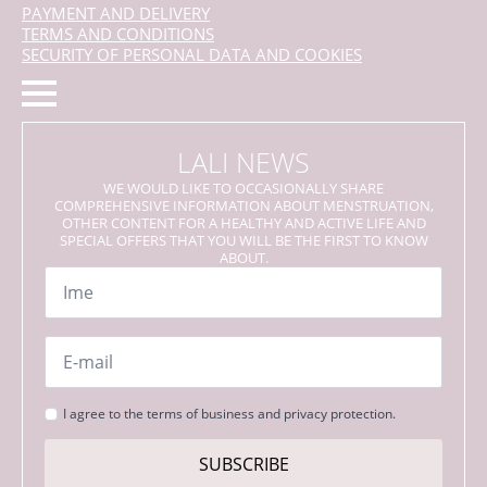
PAYMENT AND DELIVERY
TERMS AND CONDITIONS
SECURITY OF PERSONAL DATA AND COOKIES
LALI NEWS
WE WOULD LIKE TO OCCASIONALLY SHARE
COMPREHENSIVE INFORMATION ABOUT MENSTRUATION,
OTHER CONTENT FOR A HEALTHY AND ACTIVE LIFE AND
SPECIAL OFFERS THAT YOU WILL BE THE FIRST TO KNOW
ABOUT.
Name
*
Email
*
Strinjanje
I agree to the terms of business and privacy protection.
s
pogoji
SUBSCRIBE
*