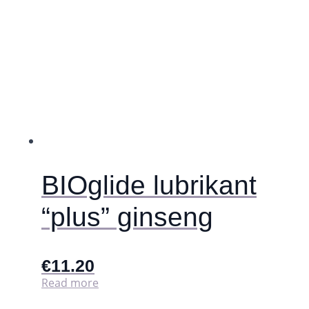
be
chosen
on
the
product
page
BIOglide lubrikant
“plus” ginseng
€
11.20
Read more