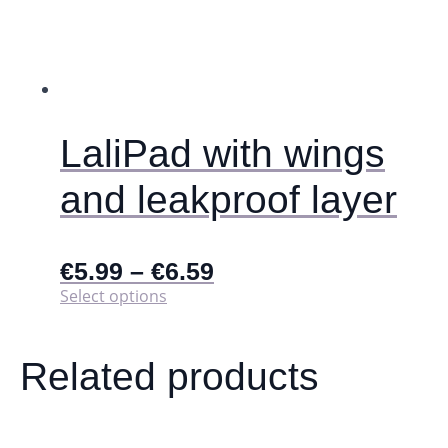
LaliPad with wings
and leakproof layer
€
5.99
–
€
6.59
This
Select options
product
has
multiple
Related products
variants.
The
options
may