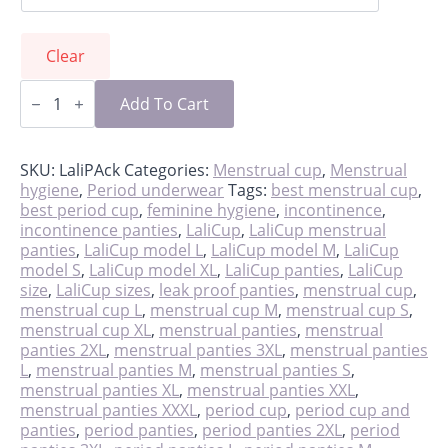
Clear
LaliPack
-
Add To Cart
cup
&
panties
quantity
SKU:
LaliPAck
Categories:
Menstrual cup
,
Menstrual
hygiene
,
Period underwear
Tags:
best menstrual cup
,
best period cup
,
feminine hygiene
,
incontinence
,
incontinence panties
,
LaliCup
,
LaliCup menstrual
panties
,
LaliCup model L
,
LaliCup model M
,
LaliCup
model S
,
LaliCup model XL
,
LaliCup panties
,
LaliCup
size
,
LaliCup sizes
,
leak proof panties
,
menstrual cup
,
menstrual cup L
,
menstrual cup M
,
menstrual cup S
,
menstrual cup XL
,
menstrual panties
,
menstrual
panties 2XL
,
menstrual panties 3XL
,
menstrual panties
L
,
menstrual panties M
,
menstrual panties S
,
menstrual panties XL
,
menstrual panties XXL
,
menstrual panties XXXL
,
period cup
,
period cup and
panties
,
period panties
,
period panties 2XL
,
period