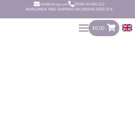
info@lalicup.com
00386 40 606 522
WORLDWIDE FREE SHIPPING ON ORDERS OVER 70 €
€
0.00
0
€
0.00