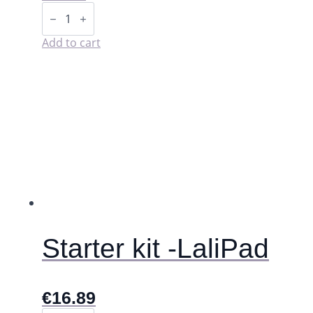
Storage
pouch
for
washable
Add to cart
pads
(wet
bag).
quantity
Starter kit -LaliPad
€
16.89