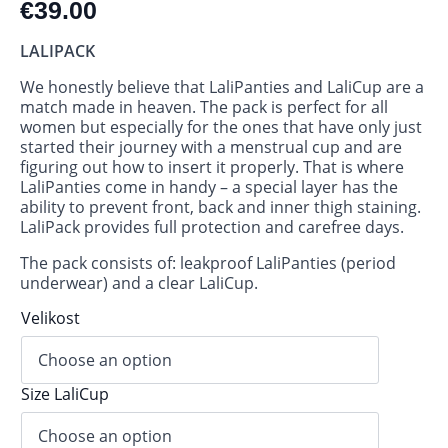
€
39.00
LALIPACK
We honestly believe that LaliPanties and LaliCup are a
match made in heaven. The pack is perfect for all
women but especially for the ones that have only just
started their journey with a menstrual cup and are
figuring out how to insert it properly. That is where
LaliPanties come in handy – a special layer has the
ability to prevent front, back and inner thigh staining.
LaliPack provides full protection and carefree days.
The pack consists of: leakproof LaliPanties (period
underwear) and a clear LaliCup.
Velikost
Size LaliCup