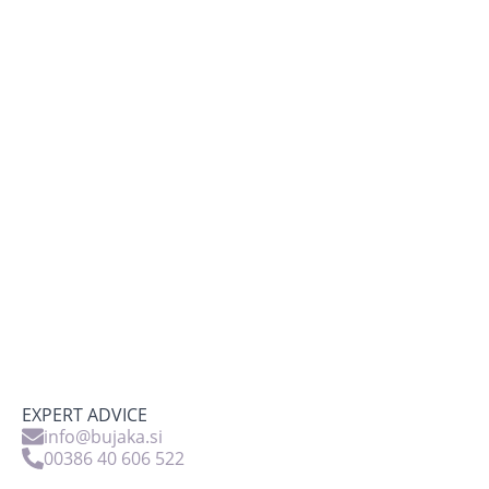
EXPERT ADVICE
info@bujaka.si
00386 40 606 522