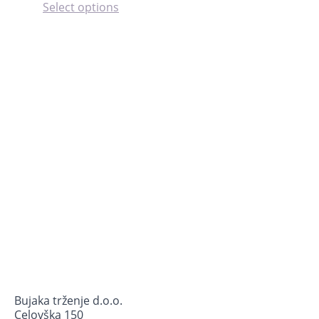
This
Select options
product
has
multiple
variants.
The
options
may
be
chosen
on
the
product
page
Bujaka trženje d.o.o.
Celovška 150