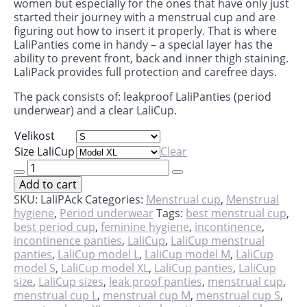
women but especially for the ones that have only just
started their journey with a menstrual cup and are
figuring out how to insert it properly. That is where
LaliPanties come in handy – a special layer has the
ability to prevent front, back and inner thigh staining.
LaliPack provides full protection and carefree days.
The pack consists of: leakproof LaliPanties (period
underwear) and a clear LaliCup.
Velikost
Size LaliCup
Clear
LaliPack
-
Add to cart
cup
&
SKU:
LaliPAck
Categories:
Menstrual cup
,
Menstrual
panties
hygiene
,
Period underwear
Tags:
best menstrual cup
,
quantity
best period cup
,
feminine hygiene
,
incontinence
,
incontinence panties
,
LaliCup
,
LaliCup menstrual
panties
,
LaliCup model L
,
LaliCup model M
,
LaliCup
model S
,
LaliCup model XL
,
LaliCup panties
,
LaliCup
size
,
LaliCup sizes
,
leak proof panties
,
menstrual cup
,
menstrual cup L
,
menstrual cup M
,
menstrual cup S
,