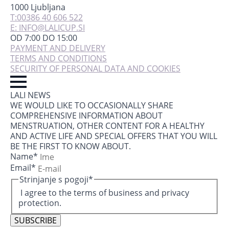
1000 Ljubljana
T:00386 40 606 522
E: INFO@LALICUP.SI
OD 7:00 DO 15:00
PAYMENT AND DELIVERY
TERMS AND CONDITIONS
SECURITY OF PERSONAL DATA AND COOKIES
LALI NEWS
WE WOULD LIKE TO OCCASIONALLY SHARE
COMPREHENSIVE INFORMATION ABOUT
MENSTRUATION, OTHER CONTENT FOR A HEALTHY
AND ACTIVE LIFE AND SPECIAL OFFERS THAT YOU WILL
BE THE FIRST TO KNOW ABOUT.
Name
*
Email
*
Strinjanje s pogoji
*
I agree to the terms of business and privacy
protection.
SUBSCRIBE