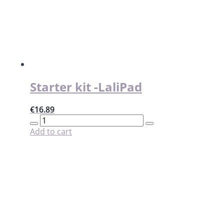
on
the
product
page
Starter kit -LaliPad
€
16.89
Starter
kit
Add to cart
-
LaliPad
quantity