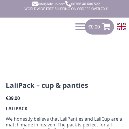
info@lalicup.com
00386 40 606 522
WORLDWIDE FREE SHIPPING ON ORDERS OVER 70 €
€
0.00
€
0.00
0
LaliPack – cup & panties
€
39.00
LALIPACK
We honestly believe that LaliPanties and LaliCup are a
match made in heaven. The pack is perfect for all