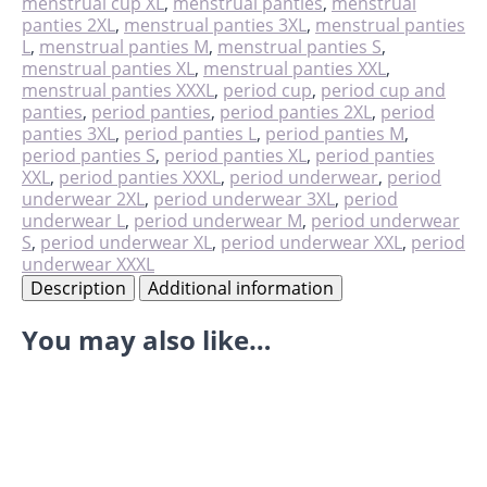
menstrual cup XL
,
menstrual panties
,
menstrual
panties 2XL
,
menstrual panties 3XL
,
menstrual panties
L
,
menstrual panties M
,
menstrual panties S
,
menstrual panties XL
,
menstrual panties XXL
,
menstrual panties XXXL
,
period cup
,
period cup and
panties
,
period panties
,
period panties 2XL
,
period
panties 3XL
,
period panties L
,
period panties M
,
period panties S
,
period panties XL
,
period panties
XXL
,
period panties XXXL
,
period underwear
,
period
underwear 2XL
,
period underwear 3XL
,
period
underwear L
,
period underwear M
,
period underwear
S
,
period underwear XL
,
period underwear XXL
,
period
underwear XXXL
Description
Additional information
You may also like…