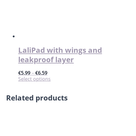
LaliPad with wings and
leakproof layer
€
5.99
–
€
6.59
This
Select options
product
has
Related products
multiple
variants.
The
options
may
be
chosen