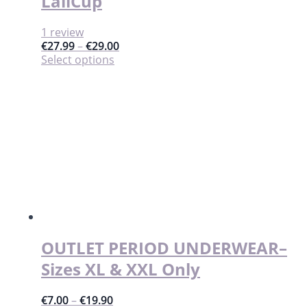
LaliCup
1 review
€
27.99
–
€
29.00
This
Select options
product
has
multiple
variants.
The
options
may
be
chosen
on
the
product
page
OUTLET PERIOD UNDERWEAR–
Sizes XL & XXL Only
€
7.00
–
€
19.90