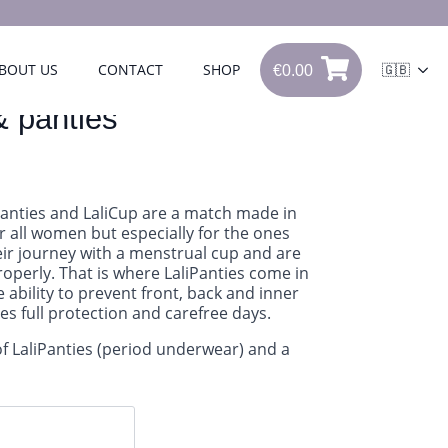
€
0.00
BOUT US
CONTACT
SHOP
🇬🇧
0
€
0.00
& panties
Panties and LaliCup are a match made in
r all women but especially for the ones
heir journey with a menstrual cup and are
properly. That is where LaliPanties come in
e ability to prevent front, back and inner
des full protection and carefree days.
of LaliPanties (period underwear) and a