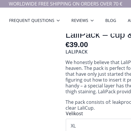
WORLDWIDE FREE SHIPPING ON ORDERS OVER 70 €
FREQUENT QUESTIONS
REVIEWS
BLOG
A
LaliPack – cup 
€
39.00
LALIPACK
We honestly believe that Lali
heaven. The pack is perfect fo
that have only just started t
figuring out how to insert it 
handy – a special layer has th
thigh staining. LaliPack provi
The pack consists of: leakpro
clear LaliCup.
Velikost