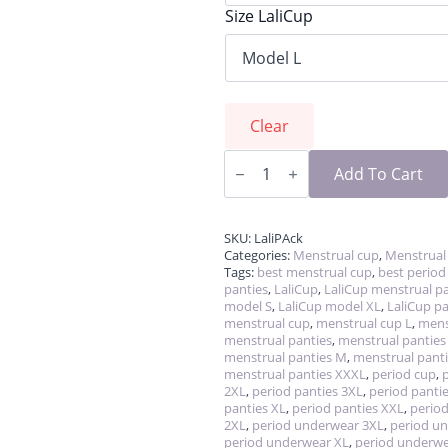
Size LaliCup
Clear
LaliPack
-
Add To Cart
cup
&
panties
quantity
SKU:
LaliPAck
Categories:
Menstrual cup
,
Menstrual
Tags:
best menstrual cup
,
best period
panties
,
LaliCup
,
LaliCup menstrual pa
model S
,
LaliCup model XL
,
LaliCup pa
menstrual cup
,
menstrual cup L
,
mens
menstrual panties
,
menstrual panties
menstrual panties M
,
menstrual panti
menstrual panties XXXL
,
period cup
,
2XL
,
period panties 3XL
,
period pantie
panties XL
,
period panties XXL
,
period
2XL
,
period underwear 3XL
,
period u
period underwear XL
,
period underw