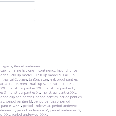
 hygiene
,
Period underwear
 cup
,
feminine hygiene
,
incontinence
,
incontinence
nties
,
LaliCup model L
,
LaliCup model M
,
LaliCup
nties
,
LaliCup size
,
LaliCup sizes
,
leak proof panties
,
trual cup M
,
menstrual cup S
,
menstrual cup XL
,
 2XL
,
menstrual panties 3XL
,
menstrual panties L
,
es S
,
menstrual panties XL
,
menstrual panties XXL
,
period cup and panties
,
period panties
,
period panties
s L
,
period panties M
,
period panties S
,
period
 panties XXXL
,
period underwear
,
period underwear
nderwear L
,
period underwear M
,
period underwear S
,
ear XXL
,
period underwear XXXL