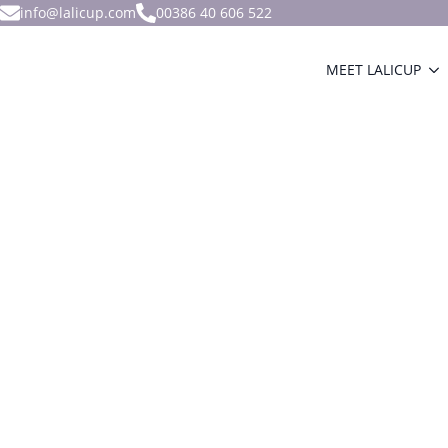
info@lalicup.com
00386 40 606 522
MEET LALICUP