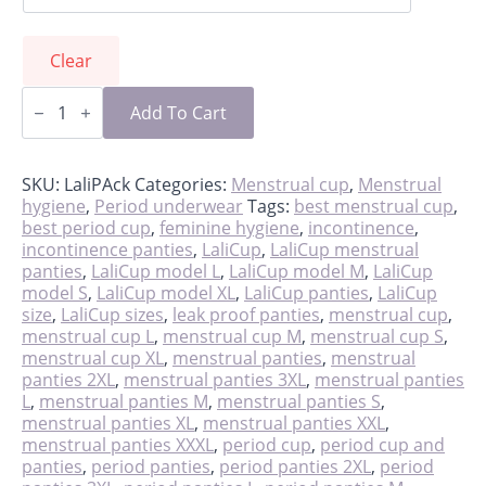
Clear
LaliPack
-
Add To Cart
cup
&
panties
quantity
SKU:
LaliPAck
Categories:
Menstrual cup
,
Menstrual
hygiene
,
Period underwear
Tags:
best menstrual cup
,
best period cup
,
feminine hygiene
,
incontinence
,
incontinence panties
,
LaliCup
,
LaliCup menstrual
panties
,
LaliCup model L
,
LaliCup model M
,
LaliCup
model S
,
LaliCup model XL
,
LaliCup panties
,
LaliCup
size
,
LaliCup sizes
,
leak proof panties
,
menstrual cup
,
menstrual cup L
,
menstrual cup M
,
menstrual cup S
,
menstrual cup XL
,
menstrual panties
,
menstrual
panties 2XL
,
menstrual panties 3XL
,
menstrual panties
L
,
menstrual panties M
,
menstrual panties S
,
menstrual panties XL
,
menstrual panties XXL
,
menstrual panties XXXL
,
period cup
,
period cup and
panties
,
period panties
,
period panties 2XL
,
period