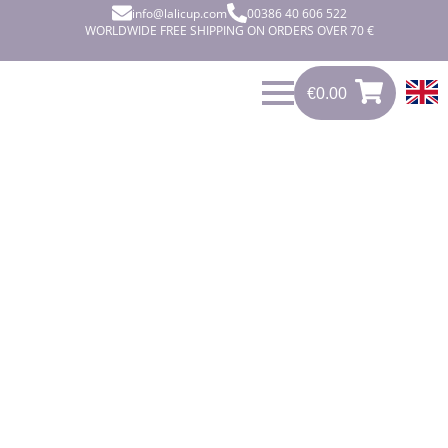
info@lalicup.com
00386 40 606 522
WORLDWIDE FREE SHIPPING ON ORDERS OVER 70 €
€
0.00
0
€
0.00