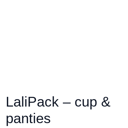
LaliPack – cup &
panties