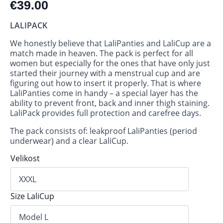
€
39.00
LALIPACK
We honestly believe that LaliPanties and LaliCup are a
match made in heaven. The pack is perfect for all
women but especially for the ones that have only just
started their journey with a menstrual cup and are
figuring out how to insert it properly. That is where
LaliPanties come in handy – a special layer has the
ability to prevent front, back and inner thigh staining.
LaliPack provides full protection and carefree days.
The pack consists of: leakproof LaliPanties (period
underwear) and a clear LaliCup.
Velikost
Size LaliCup