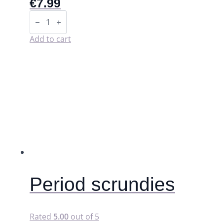
€
7.99
Storage
pouch
for
washable
Add to cart
pads
(wet
bag).
quantity
Period scrundies
Rated
5.00
out of 5