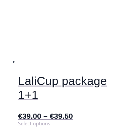
be
chosen
on
the
product
page
LaliCup package
1+1
€
39.00
–
€
39.50
This
Select options
product