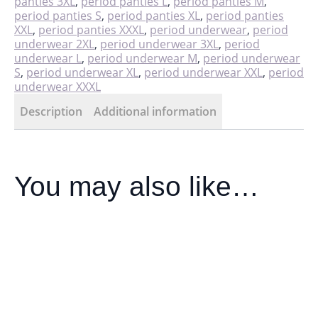
panties 3XL
,
period panties L
,
period panties M
,
period panties S
,
period panties XL
,
period panties
XXL
,
period panties XXXL
,
period underwear
,
period
underwear 2XL
,
period underwear 3XL
,
period
underwear L
,
period underwear M
,
period underwear
S
,
period underwear XL
,
period underwear XXL
,
period
underwear XXXL
Description
Additional information
You may also like…