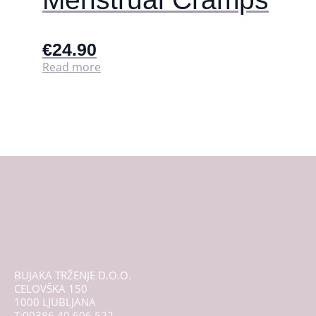
€
24.90
Read more
BUJAKA TRŽENJE D.O.O.
CELOVŠKA 150
1000 LJUBLJANA
T:00386 40 606 522