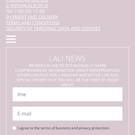
E: INFO@LALICUP.SI
OD 7:00 DO 15:00
PAYMENT AND DELIVERY
TERMS AND CONDITIONS
SECURITY OF PERSONAL DATA AND COOKIES
LALI NEWS
WE WOULD LIKE TO OCCASIONALLY SHARE
COMPREHENSIVE INFORMATION ABOUT MENSTRUATION,
OTHER CONTENT FOR A HEALTHY AND ACTIVE LIFE AND
SPECIAL OFFERS THAT YOU WILL BE THE FIRST TO KNOW
ABOUT.
Name
*
Email
*
Strinjanje
I agree to the terms of business and privacy protection.
s