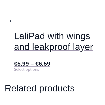
LaliPad with wings
and leakproof layer
€
5.99
–
€
6.59
This
Select options
product
has
multiple
Related products
variants.
The
options
may