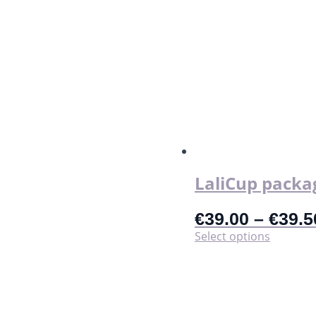
LaliCup packa
€
39.00
–
€
39.5
This
Select options
product
has
multiple
variants.
The