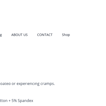
s
1
customer rating
og
ABOUT US
CONTACT
Shop
od panties is that you can wear them
menstrual cup. They have a leak‑proof,
e entire gusset, so no extra pads are
ket speeds up drying after washing.
e to heavy flow
, as cup backup, or for
ence
. The scrundie design is more
erwear — the snug fit provides extra
oated or experiencing cramps.
tton + 5% Spandex