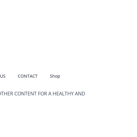
 US
CONTACT
Shop
OTHER CONTENT FOR A HEALTHY AND