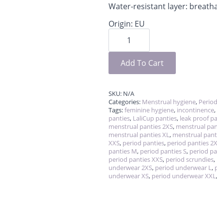
Water-resistant layer: breat
Origin: EU
Period
scrundies
quantity
Add To Cart
SKU:
N/A
Categories:
Menstrual hygiene
,
Perio
Tags:
feminine hygiene
,
incontinence
,
panties
,
LaliCup panties
,
leak proof p
menstrual panties 2XS
,
menstrual pan
menstrual panties XL
,
menstrual pant
XXS
,
period panties
,
period panties 2
panties M
,
period panties S
,
period pa
period panties XXS
,
period scrundies
,
underwear 2XS
,
period underwear L
,
underwear XS
,
period underwear XXL