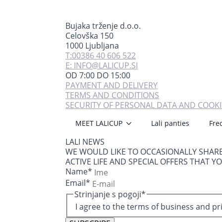
Bujaka trženje d.o.o.
Celovška 150
1000 Ljubljana
T:00386 40 606 522
E: INFO@LALICUP.SI
OD 7:00 DO 15:00
PAYMENT AND DELIVERY
TERMS AND CONDITIONS
SECURITY OF PERSONAL DATA AND COOKI
MEET LALICUP
Lali panties
Fre
LALI NEWS
WE WOULD LIKE TO OCCASIONALLY SHAR
ACTIVE LIFE AND SPECIAL OFFERS THAT Y
Name
*
Email
*
Strinjanje s pogoji
*
I agree to the terms of business and pr