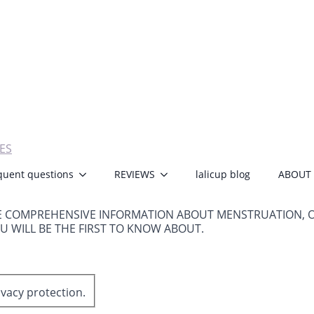
ES
quent questions
REVIEWS
lalicup blog
ABOUT
E COMPREHENSIVE INFORMATION ABOUT MENSTRUATION, 
OU WILL BE THE FIRST TO KNOW ABOUT.
ivacy protection.