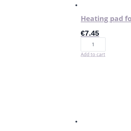
the
product
page
Heating pad fo
€
7.45
Heating
pad
for
period
Add to cart
cramp
relief
quantity