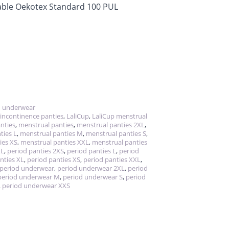
hable Oekotex Standard 100 PUL
d underwear
incontinence panties
,
LaliCup
,
LaliCup menstrual
anties
,
menstrual panties
,
menstrual panties 2XL
,
ties L
,
menstrual panties M
,
menstrual panties S
,
ies XS
,
menstrual panties XXL
,
menstrual panties
XL
,
period panties 2XS
,
period panties L
,
period
nties XL
,
period panties XS
,
period panties XXL
,
period underwear
,
period underwear 2XL
,
period
period underwear M
,
period underwear S
,
period
,
period underwear XXS