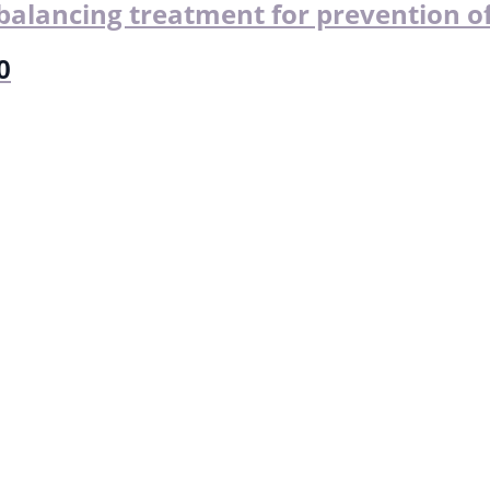
alancing treatment for prevention of
0