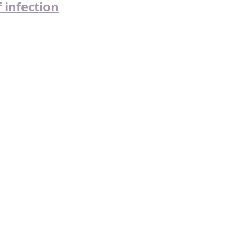
 infection