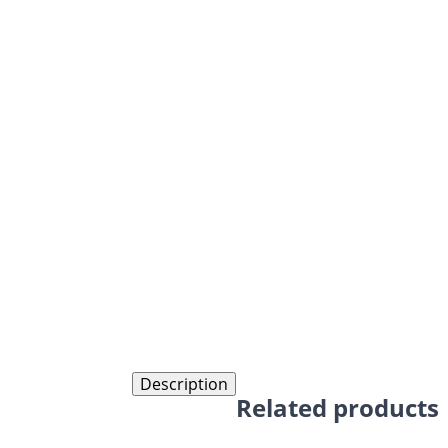
Description
Related products