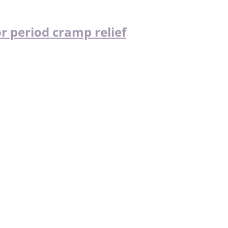
r period cramp relief