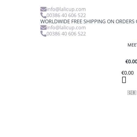
info@lalicup.com
00386 40 606 522
WORLDWIDE FREE SHIPPING ON ORDERS O
info@lalicup.com
00386 40 606 522
MEE
€
0.0
€
0.00
🇬🇧