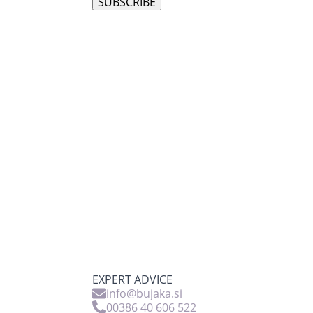
SUBSCRIBE
EXPERT ADVICE
info@bujaka.si
00386 40 606 522