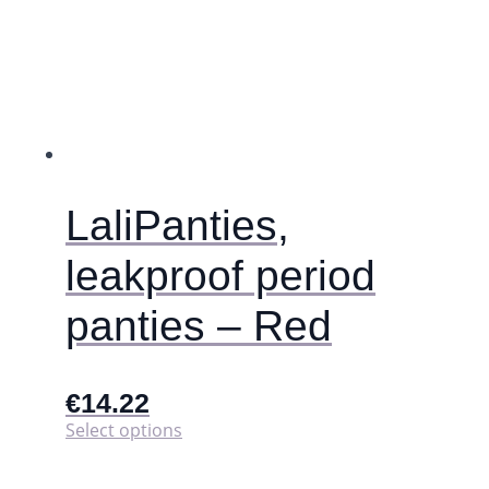
The
options
may
be
chosen
on
the
product
page
LaliPanties,
leakproof period
panties – Red
€
14.22
This
Select options
product
has