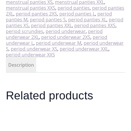
menstrual panties XS
,
menstrual panties XXL
,
menstrual panties XXS
,
period panties
,
period panties
2XL
,
period panties 2XS
,
period panties L
,
period
panties M
,
period panties S
,
period panties XL
,
period
panties XS
,
period panties XXL
,
period panties XXS
,
period scrundies
,
period underwear
,
period
underwear 2XL
,
period underwear 2XS
,
period
underwear L
,
period underwear M
,
period underwear
S
,
period underwear XS
,
period underwear XXL
,
period underwear XXS
Description
Related products