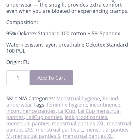
underwear — the snug fit provides extra comfort
even when you are bloated or experiencing cramps.
Composition:
95% Oekotex Standard 100 cotton + 5% Spandex
Water-resistant layer: breathable Oekotex Standard
100 PUL
Origin: EU
Period
scrundies
Add To Cart
quantity
SKU:
N/A
Categories:
Menstrual hygiene
,
Period
underwear
Tags:
feminine hygiene
,
incontinence
,
incontinence panties
,
LaliCup
,
LaliCup menstrual
panties
,
LaliCup panties
,
leak proof panties
,
menstrual panties
,
menstrual panties 2XL
,
menstrual
panties 2XS
,
menstrual panties L
,
menstrual panties
M
,
menstrual panties S
,
menstrual panties XL
,