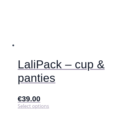
LaliPack – cup &
panties
€
39.00
This
Select options
product
has
multiple
variants.