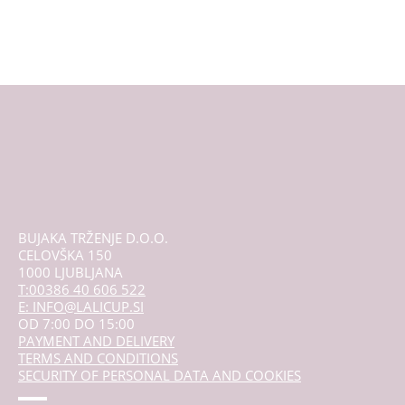
has
multiple
variants.
The
options
may
be
chosen
on
the
product
page
BUJAKA TRŽENJE D.O.O.
CELOVŠKA 150
1000 LJUBLJANA
T:00386 40 606 522
E: INFO@LALICUP.SI
OD 7:00 DO 15:00
PAYMENT AND DELIVERY
TERMS AND CONDITIONS
SECURITY OF PERSONAL DATA AND COOKIES