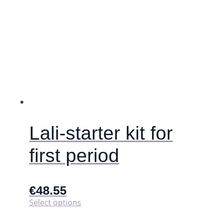
has
multiple
variants.
The
options
may
be
chosen
on
the
product
page
Lali-starter kit for
first period
€
48.55
This
Select options
product