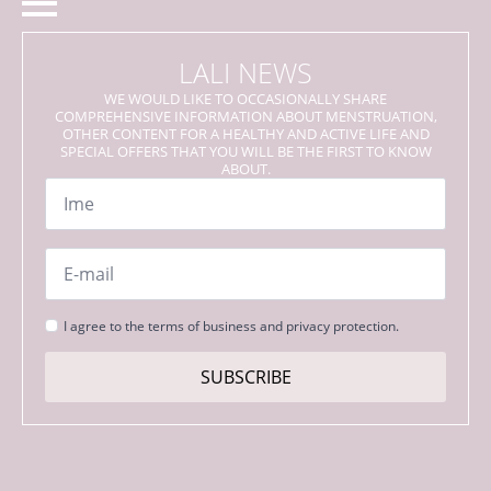
LALI NEWS
WE WOULD LIKE TO OCCASIONALLY SHARE
COMPREHENSIVE INFORMATION ABOUT MENSTRUATION,
OTHER CONTENT FOR A HEALTHY AND ACTIVE LIFE AND
SPECIAL OFFERS THAT YOU WILL BE THE FIRST TO KNOW
ABOUT.
Name
*
Email
*
Strinjanje
I agree to the terms of business and privacy protection.
s
pogoji
SUBSCRIBE
*