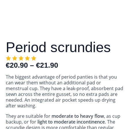
Period scrundies
€
20.90
–
€
21.90
The biggest advantage of period panties is that you
can wear them without an additional pad or
menstrual cup. They have a leak‑proof, absorbent pad
sewn across the entire gusset, so no extra pads are
needed. An integrated air pocket speeds up drying
after washing.
They are suitable for
moderate to heavy flow
, as cup
backup, or for
light to moderate incontinence
. The
scrundie design is more comfortable than regular