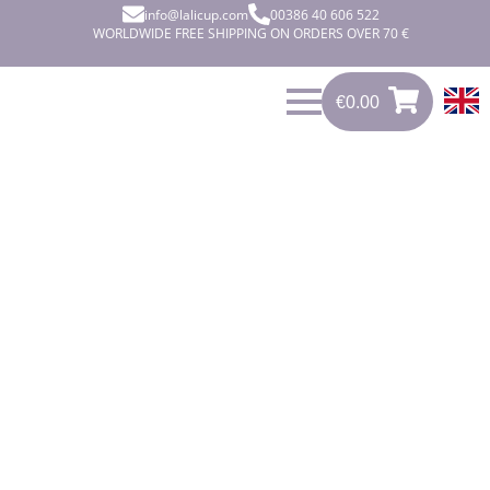
info@lalicup.com
00386 40 606 522
WORLDWIDE FREE SHIPPING ON ORDERS OVER 70 €
€
0.00
€
0.00
0