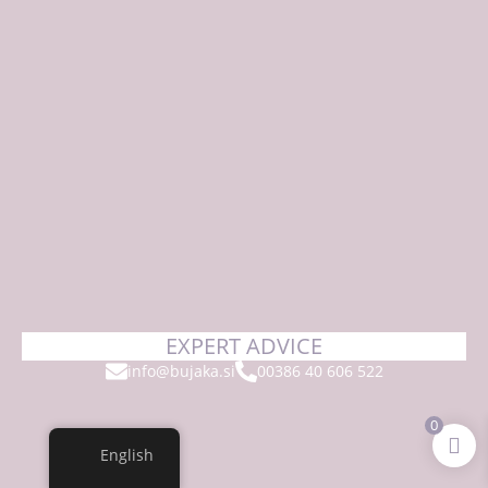
EXPERT ADVICE
info@bujaka.si
00386 40 606 522
0
English