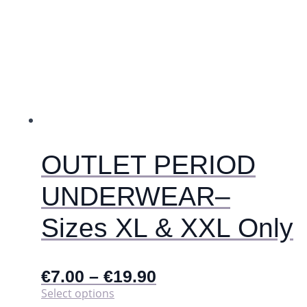
multiple
variants.
The
options
may
be
chosen
on
the
product
page
OUTLET PERIOD
UNDERWEAR–
Sizes XL & XXL Only
€
7.00
–
€
19.90
This
Select options
product