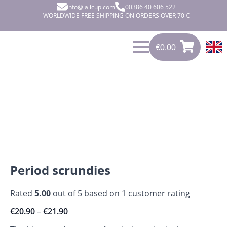
info@lalicup.com
00386 40 606 522
WORLDWIDE FREE SHIPPING ON ORDERS OVER 70 €
€
0.00
€
0.00
0
Period scrundies
Rated
5.00
out of 5 based on
1
customer rating
€
20.90
–
€
21.90