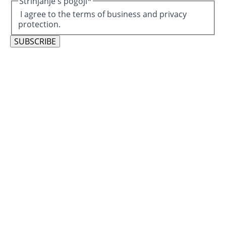
Strinjanje s pogoji
*
I agree to the terms of business and privacy
protection.
SUBSCRIBE