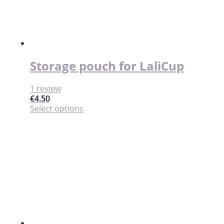
Storage pouch for LaliCup
1 review
€
4.50
This
Select options
product
has
multiple
variants.
The
options
may
be
chosen
on
the