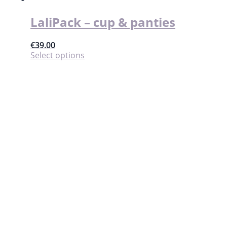
product
page
LaliPack – cup & panties
€
39.00
This
Select options
product
has
multiple
variants.
The
options
may
be
chosen
on
the
product
page