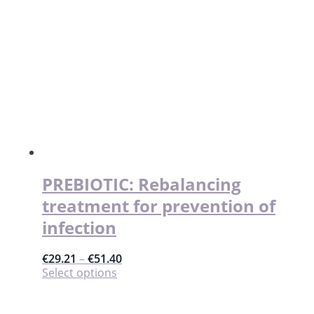
PREBIOTIC: Rebalancing
treatment for prevention of
infection
€
29.21
–
€
51.40
This
Select options
product
has