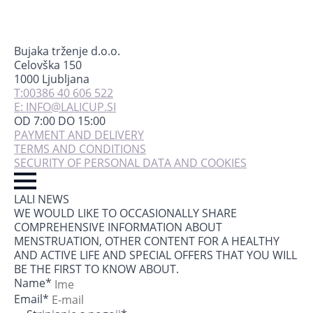
Bujaka trženje d.o.o.
Celovška 150
1000 Ljubljana
T:00386 40 606 522
E: INFO@LALICUP.SI
OD 7:00 DO 15:00
PAYMENT AND DELIVERY
TERMS AND CONDITIONS
SECURITY OF PERSONAL DATA AND COOKIES
LALI NEWS
WE WOULD LIKE TO OCCASIONALLY SHARE
COMPREHENSIVE INFORMATION ABOUT
MENSTRUATION, OTHER CONTENT FOR A HEALTHY
AND ACTIVE LIFE AND SPECIAL OFFERS THAT YOU WILL
BE THE FIRST TO KNOW ABOUT.
Name
*
Email
*