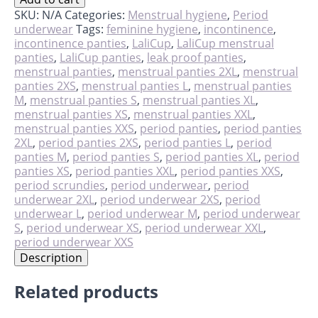
quantity
SKU:
N/A
Categories:
Menstrual hygiene
,
Period
underwear
Tags:
feminine hygiene
,
incontinence
,
incontinence panties
,
LaliCup
,
LaliCup menstrual
panties
,
LaliCup panties
,
leak proof panties
,
menstrual panties
,
menstrual panties 2XL
,
menstrual
panties 2XS
,
menstrual panties L
,
menstrual panties
M
,
menstrual panties S
,
menstrual panties XL
,
menstrual panties XS
,
menstrual panties XXL
,
menstrual panties XXS
,
period panties
,
period panties
2XL
,
period panties 2XS
,
period panties L
,
period
panties M
,
period panties S
,
period panties XL
,
period
panties XS
,
period panties XXL
,
period panties XXS
,
period scrundies
,
period underwear
,
period
underwear 2XL
,
period underwear 2XS
,
period
underwear L
,
period underwear M
,
period underwear
S
,
period underwear XS
,
period underwear XXL
,
period underwear XXS
Description
Related products