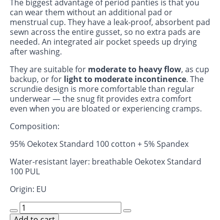
The biggest advantage of period panties is that you
can wear them without an additional pad or
menstrual cup. They have a leak‑proof, absorbent pad
sewn across the entire gusset, so no extra pads are
needed. An integrated air pocket speeds up drying
after washing.
They are suitable for
moderate to heavy flow
, as cup
backup, or for
light to moderate incontinence
. The
scrundie design is more comfortable than regular
underwear — the snug fit provides extra comfort
even when you are bloated or experiencing cramps.
Composition:
95% Oekotex Standard 100 cotton + 5% Spandex
Water-resistant layer: breathable Oekotex Standard
100 PUL
Origin: EU
Period
scrundies
Add to cart