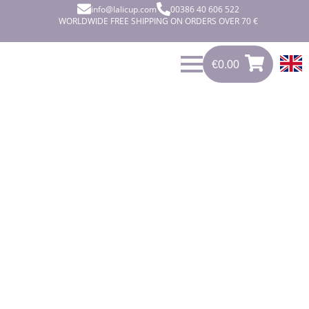
info@lalicup.com
00386 40 606 522
WORLDWIDE FREE SHIPPING ON ORDERS OVER 70 €
€
0.00
0
€
0.00