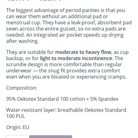
The biggest advantage of period panties is that you
can wear them without an additional pad or
menstrual cup. They have a leak‑proof, absorbent pad
sewn across the entire gusset, so no extra pads are
needed. An integrated air pocket speeds up drying
after washing.
They are suitable for
moderate to heavy flow
, as cup
backup, or for
light to moderate incontinence
. The
scrundie design is more comfortable than regular
underwear — the snug fit provides extra comfort
even when you are bloated or experiencing cramps.
Composition:
95% Oekotex Standard 100 cotton + 5% Spandex
Water-resistant layer: breathable Oekotex Standard
100 PUL
Origin: EU
Period