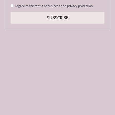
Strinjanje
I agree to the terms of business and privacy protection.
s
pogoji
SUBSCRIBE
*