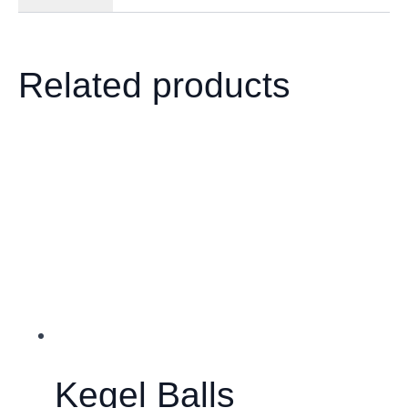
Related products
Kegel Balls