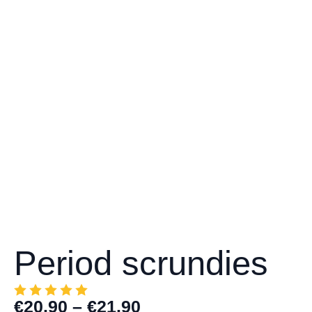
Period scrundies
€
20.90
–
€
21.90