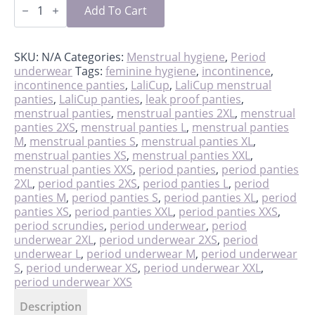
scrundies
Add To Cart
quantity
SKU:
N/A
Categories:
Menstrual hygiene
,
Period
underwear
Tags:
feminine hygiene
,
incontinence
,
incontinence panties
,
LaliCup
,
LaliCup menstrual
panties
,
LaliCup panties
,
leak proof panties
,
menstrual panties
,
menstrual panties 2XL
,
menstrual
panties 2XS
,
menstrual panties L
,
menstrual panties
M
,
menstrual panties S
,
menstrual panties XL
,
menstrual panties XS
,
menstrual panties XXL
,
menstrual panties XXS
,
period panties
,
period panties
2XL
,
period panties 2XS
,
period panties L
,
period
panties M
,
period panties S
,
period panties XL
,
period
panties XS
,
period panties XXL
,
period panties XXS
,
period scrundies
,
period underwear
,
period
underwear 2XL
,
period underwear 2XS
,
period
underwear L
,
period underwear M
,
period underwear
S
,
period underwear XS
,
period underwear XXL
,
period underwear XXS
Description