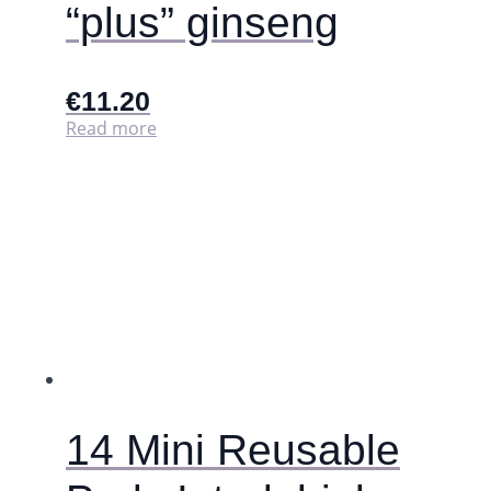
“plus” ginseng
€
11.20
Read more
14 Mini Reusable