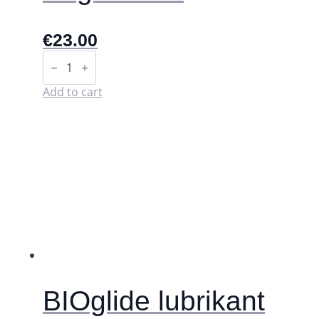
€
23.00
Kegel
Balls
quantity
Add to cart
BIOglide lubrikant