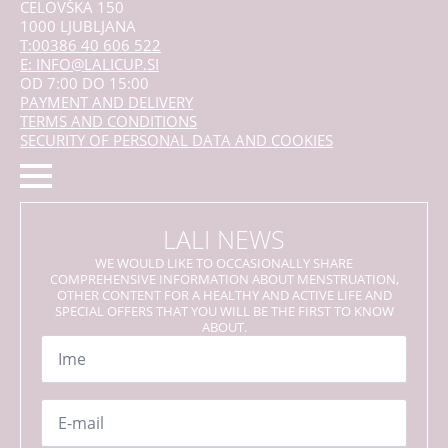
CELOVŠKA 150
1000 LJUBLJANA
T:00386 40 606 522
E: INFO@LALICUP.SI
OD 7:00 DO 15:00
PAYMENT AND DELIVERY
TERMS AND CONDITIONS
SECURITY OF PERSONAL DATA AND COOKIES
LALI NEWS
WE WOULD LIKE TO OCCASIONALLY SHARE
COMPREHENSIVE INFORMATION ABOUT MENSTRUATION,
OTHER CONTENT FOR A HEALTHY AND ACTIVE LIFE AND
SPECIAL OFFERS THAT YOU WILL BE THE FIRST TO KNOW
ABOUT.
Name
*
Email
*