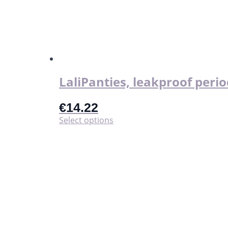
LaliPanties, leakproof perio
€
14.22
This
Select options
product
has
multiple
variants.
The
options
may
be
chosen
on