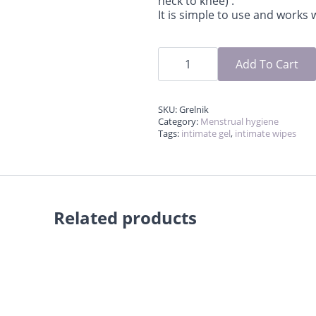
neck to knee) .
It is simple to use and works
Heating
pad
Add To Cart
for
period
cramp
relief
SKU:
Grelnik
quantity
Category:
Menstrual hygiene
Tags:
intimate gel
,
intimate wipes
Related products