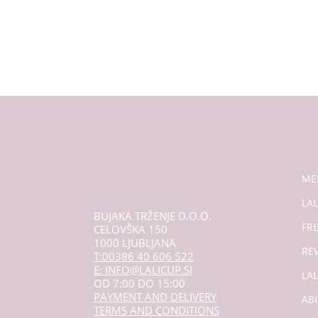
ME
LAL
BUJAKA TRŽENJE D.O.O.
FR
CELOVŠKA 150
1000 LJUBLJANA
RE
T:00386 40 606 522
E: INFO@LALICUP.SI
LA
OD 7:00 DO 15:00
PAYMENT AND DELIVERY
AB
TERMS AND CONDITIONS