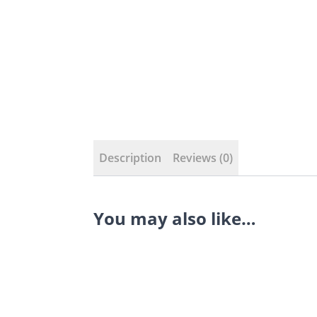
Description
Reviews (0)
You may also like…