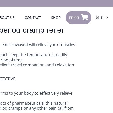
€
0.00
BOUT US
CONTACT
SHOP
🇬🇧
€
0.00
0
period cramp relief
be microwaved will relieve your muscles
pouch keep the temperature steadily
riod of time.
cellent travel companion, and relaxation
FFECTIVE
rms to your body to effectively relieve
cts of pharmaceuticals, this natural
eriod cramps or any other pain (all from