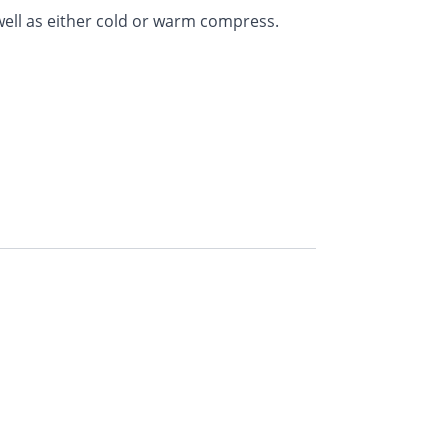
 well as either cold or warm compress.