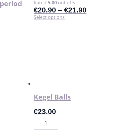
t period
Rated
5.00
out of 5
€
20.90
–
€
21.90
This
Select options
product
has
multiple
variants.
The
options
may
be
chosen
on
the
product
page
Kegel Balls
€
23.00
Kegel
Balls
quantity