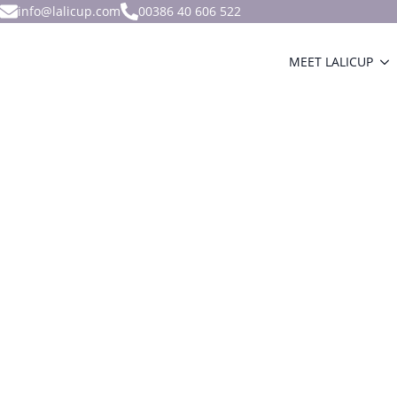
info@lalicup.com
00386 40 606 522
MEET LALICUP