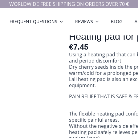
WORLDWIDE FREE SHIPPING ON ORDERS OVER 70 €
FREQUENT QUESTIONS
REVIEWS
BLOG
A
Heating pad for 
€
7.45
Using a heating pad that can 
and period discomfort.
Dry cherry seeds inside the 
warm/cold for a prolonged pe
Lali heating pad is also an ex
equipment.
PAIN RELIEF THAT IS SAFE & E
The flexible heating pad confo
specific painful areas.
Without the negative side effe
heating pad safely relieves p