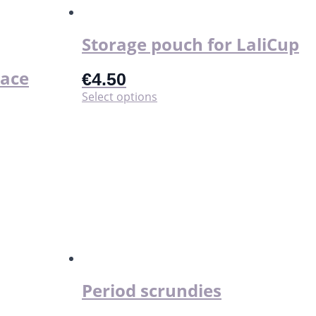
the
product
page
Storage pouch for LaliCup
lace
€
4.50
This
Select options
product
has
multiple
variants.
The
options
may
be
chosen
on
the
product
page
Period scrundies