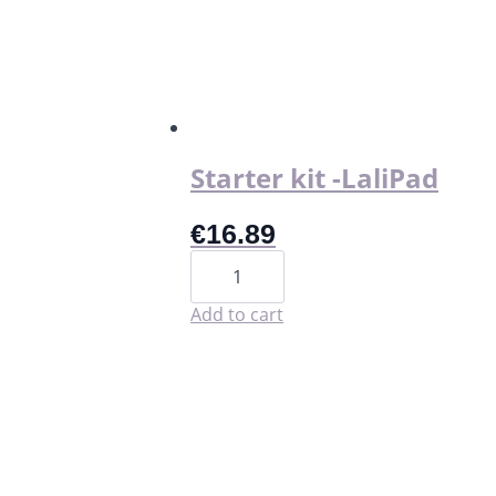
Starter kit -LaliPad
€
16.89
Starter
kit
-
LaliPad
Add to cart
quantity