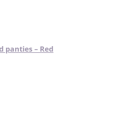
d panties – Red