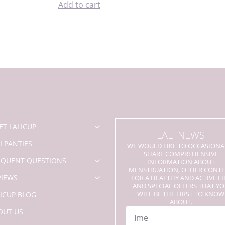
Add to cart
ET LALICUP
LALI NEWS
I PANTIES
WE WOULD LIKE TO OCCASIONA
SHARE COMPREHENSIVE
EQUENT QUESTIONS
INFORMATION ABOUT
MENSTRUATION, OTHER CONT
VIEWS
FOR A HEALTHY AND ACTIVE LI
AND SPECIAL OFFERS THAT Y
WILL BE THE FIRST TO KNOW
LICUP BLOG
ABOUT.
Name
OUT US
*