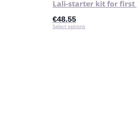
Lali-starter kit for firs
€
48.55
This
Select options
product
has
multiple
variants.
The
options
may
be
chosen
on
the
product
page