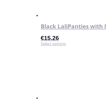
Black LaliPanties with 
€
15.26
This
Select options
product
has
multiple
variants.
The
options
may
be
chosen
on
the
product
page