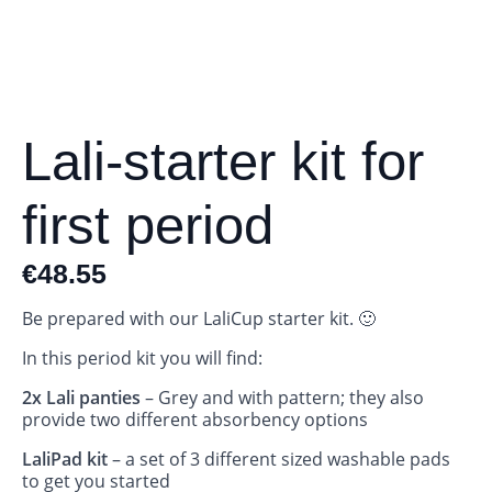
Lali-starter kit for
first period
€
48.55
Be prepared with our LaliCup starter kit. 🙂
In this period kit you will find:
2x Lali panties
– Grey and with pattern; they also
provide two different absorbency options
LaliPad kit
– a set of 3 different sized washable pads
to get you started