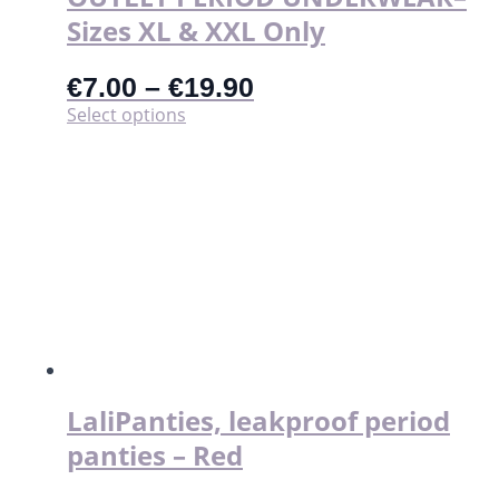
Sizes XL & XXL Only
€
7.00
–
€
19.90
This
Select options
product
has
multiple
variants.
The
options
may
be
chosen
on
the
product
page
LaliPanties, leakproof period
panties – Red