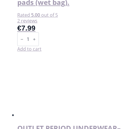
pads (wet bag).
Rated
5.00
out of 5
2 reviews
€
7.99
Storage
pouch
for
washable
Add to cart
pads
(wet
bag).
quantity
OUTLET PERIOD UNDERWEAR–