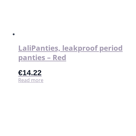
LaliPanties, leakproof period
panties – Red
€
14.22
Read more