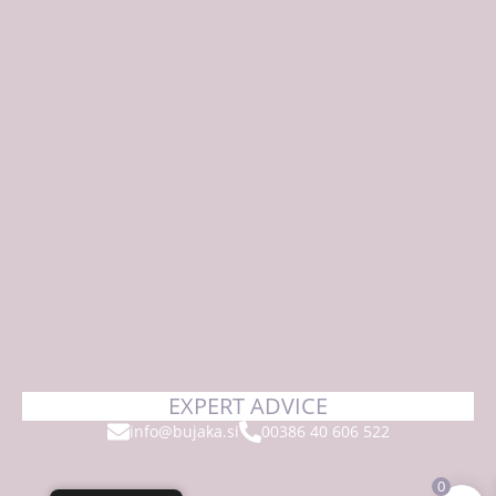
EXPERT ADVICE
info@bujaka.si
00386 40 606 522
0