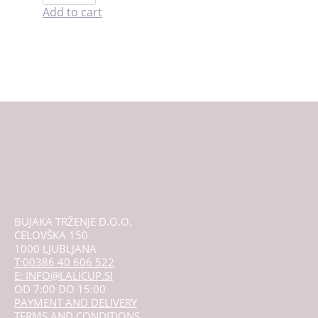
period
Add to cart
cramp
relief
quantity
BUJAKA TRŽENJE D.O.O.
CELOVŠKA 150
1000 LJUBLJANA
T:00386 40 606 522
E: INFO@LALICUP.SI
OD 7:00 DO 15:00
PAYMENT AND DELIVERY
TERMS AND CONDITIONS