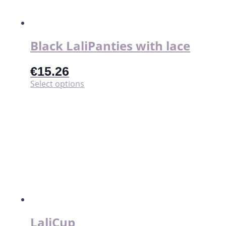
Black LaliPanties with lace
€
15.26
This
Select options
product
has
multiple
variants.
The
options
may
be
chosen
on
the
product
page
LaliCup