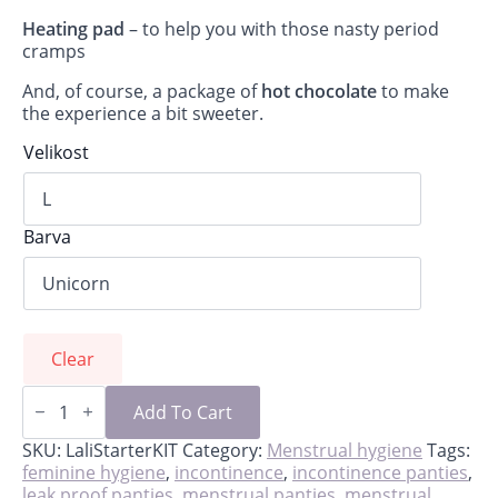
Heating pad
– to help you with those nasty period
cramps
And, of course, a package of
hot chocolate
to make
the experience a bit sweeter.
Velikost
Barva
Clear
Lali-
starter
Add To Cart
kit
for
SKU:
LaliStarterKIT
Category:
Menstrual hygiene
Tags:
first
feminine hygiene
,
incontinence
,
incontinence panties
,
period
leak proof panties
,
menstrual panties
,
menstrual