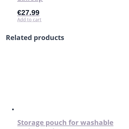
€
27.99
Add to cart
Related products
Storage pouch for washable