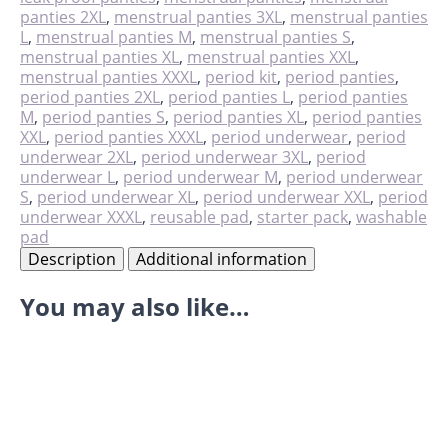
quantity
panties 2XL
,
menstrual panties 3XL
,
menstrual panties
L
,
menstrual panties M
,
menstrual panties S
,
menstrual panties XL
,
menstrual panties XXL
,
menstrual panties XXXL
,
period kit
,
period panties
,
period panties 2XL
,
period panties L
,
period panties
M
,
period panties S
,
period panties XL
,
period panties
XXL
,
period panties XXXL
,
period underwear
,
period
underwear 2XL
,
period underwear 3XL
,
period
underwear L
,
period underwear M
,
period underwear
S
,
period underwear XL
,
period underwear XXL
,
period
underwear XXXL
,
reusable pad
,
starter pack
,
washable
pad
Description
Additional information
You may also like…