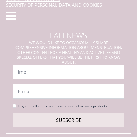
SECURITY OF PERSONAL DATA AND COOKIES
LALI NEWS
WE WOULD LIKE TO OCCASIONALLY SHARE
COMPREHENSIVE INFORMATION ABOUT MENSTRUATION,
OTHER CONTENT FOR A HEALTHY AND ACTIVE LIFE AND
SPECIAL OFFERS THAT YOU WILL BE THE FIRST TO KNOW
ABOUT.
Name
*
Email
*
Strinjanje
I agree to the terms of business and privacy protection.
s
pogoji
SUBSCRIBE
*