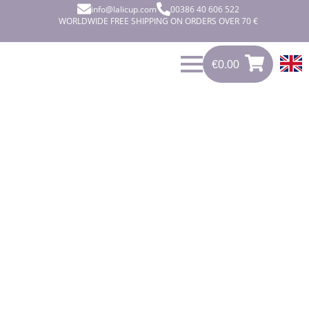
info@lalicup.com
00386 40 606 522
WORLDWIDE FREE SHIPPING ON ORDERS OVER 70 €
€
0.00
0
€
0.00