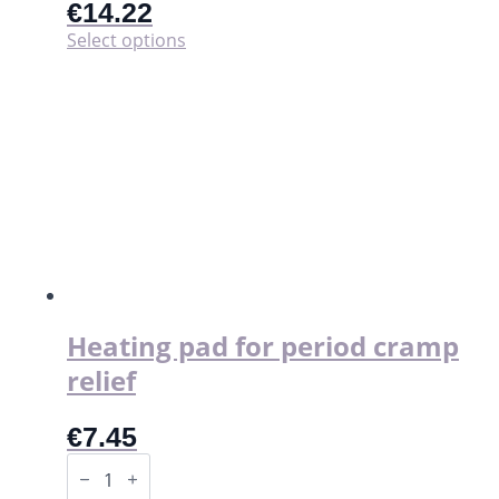
€
14.22
This
Select options
product
has
multiple
variants.
The
options
may
be
chosen
on
the
product
page
Heating pad for period cramp
relief
€
7.45
Heating
pad
for