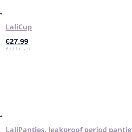
on
the
product
page
LaliCup
€
27.99
Add to cart
LaliPanties, leakproof period pantie