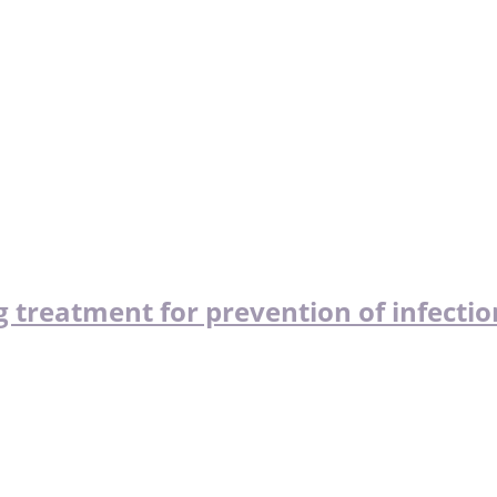
 treatment for prevention of infectio