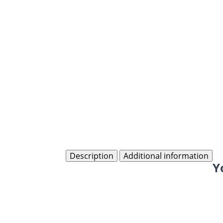
Description
Additional information
Y