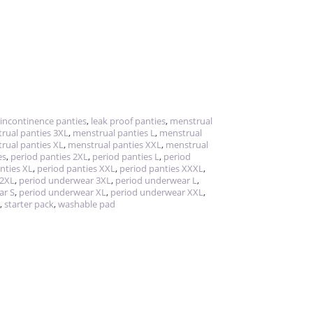
incontinence panties
,
leak proof panties
,
menstrual
rual panties 3XL
,
menstrual panties L
,
menstrual
rual panties XL
,
menstrual panties XXL
,
menstrual
es
,
period panties 2XL
,
period panties L
,
period
nties XL
,
period panties XXL
,
period panties XXXL
,
 2XL
,
period underwear 3XL
,
period underwear L
,
ar S
,
period underwear XL
,
period underwear XXL
,
,
starter pack
,
washable pad