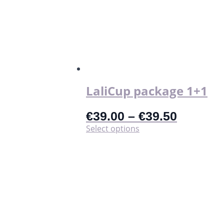
The
options
may
be
chosen
on
the
product
page
LaliCup package 1+1
€
39.00
–
€
39.50
This
Select options
product
has
multiple
variants.
The
options
may
be
chosen