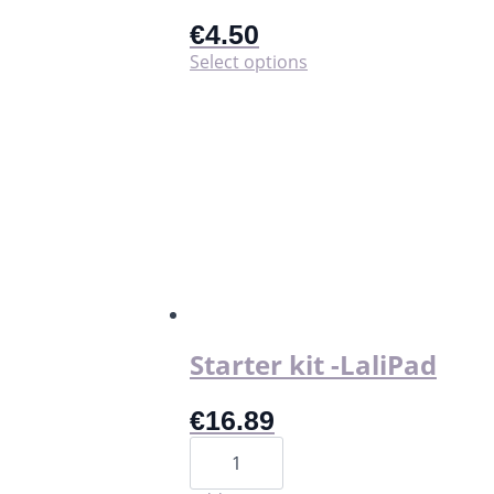
€
4.50
This
Select options
product
has
multiple
variants.
The
options
may
be
chosen
on
the
product
page
Starter kit -LaliPad
€
16.89
Starter
kit
-