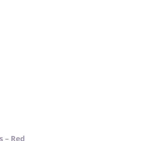
s – Red