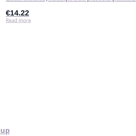
€
14.22
Read more
Cup