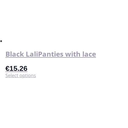
Black LaliPanties with lace
€
15.26
This
Select options
product
has
multiple
variants.
The
options
may
be
chosen