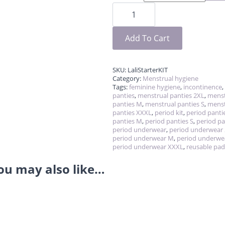
Lali-
starter
kit
for
first
Add To Cart
period
quantity
SKU:
LaliStarterKIT
Category:
Menstrual hygiene
Tags:
feminine hygiene
,
incontinence
,
panties
,
menstrual panties 2XL
,
menst
panties M
,
menstrual panties S
,
menst
panties XXXL
,
period kit
,
period panti
panties M
,
period panties S
,
period pa
period underwear
,
period underwear
period underwear M
,
period underwe
period underwear XXXL
,
reusable pad
ou may also like…