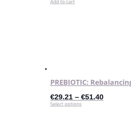
LaliPad
Add to cart
quantity
PREBIOTIC: Rebalancing
€
29.21
–
€
51.40
This
Select options
product
has
multiple
variants.