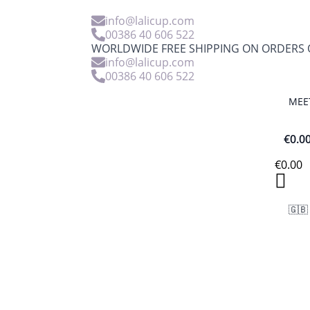
info@lalicup.com
00386 40 606 522
WORLDWIDE FREE SHIPPING ON ORDERS O
info@lalicup.com
00386 40 606 522
MEE
€
0.0
€
0.00
🇬🇧