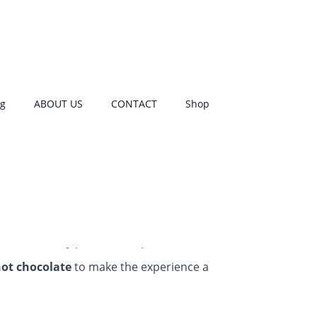
r first period
og
ABOUT US
CONTACT
Shop
tarter kit. 🙂
h pattern; they also provide two different
rent sized washable pads to get you started
th those nasty period cramps
ot chocolate
to make the experience a