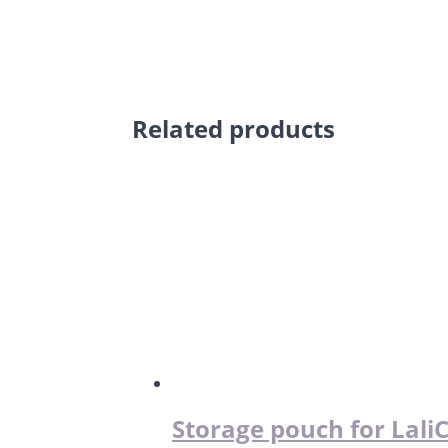
Related products
Storage pouch for Lali