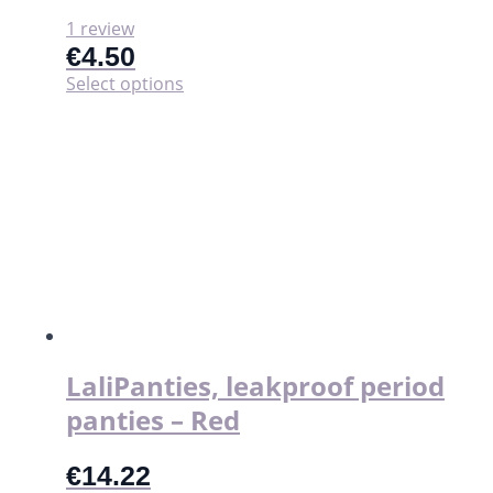
1 review
€
4.50
This
Select options
product
has
multiple
variants.
The
options
may
be
chosen
on
the
product
page
LaliPanties, leakproof period
panties – Red
€
14.22