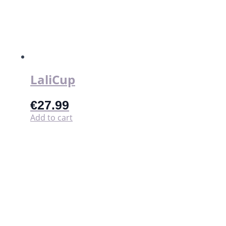
LaliCup
€
27.99
Add to cart