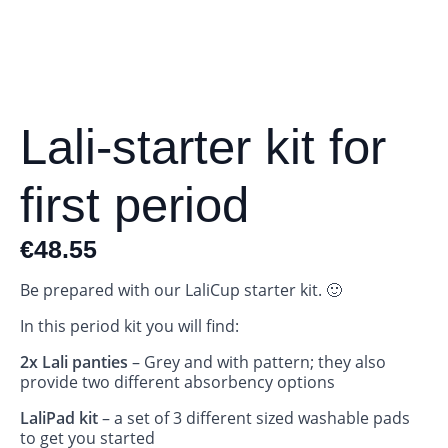
Lali-starter kit for
first period
€
48.55
Be prepared with our LaliCup starter kit. 🙂
In this period kit you will find:
2x Lali panties
– Grey and with pattern; they also
provide two different absorbency options
LaliPad kit
– a set of 3 different sized washable pads
to get you started