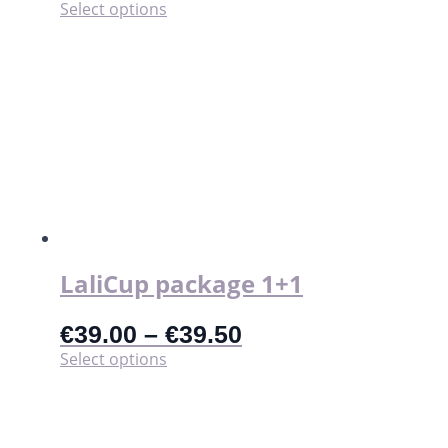
This
Select options
product
has
multiple
variants.
The
options
may
be
chosen
on
the
product
page
LaliCup package 1+1
€
39.00
–
€
39.50
This
Select options
product
has
multiple
variants.