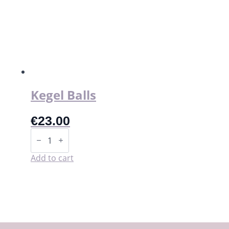
The
options
may
be
chosen
on
the
product
page
Kegel Balls
€
23.00
Kegel
Balls
quantity
Add to cart