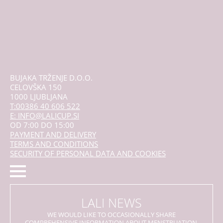
BUJAKA TRŽENJE D.O.O.
CELOVŠKA 150
1000 LJUBLJANA
T:00386 40 606 522
E: INFO@LALICUP.SI
OD 7:00 DO 15:00
PAYMENT AND DELIVERY
TERMS AND CONDITIONS
SECURITY OF PERSONAL DATA AND COOKIES
LALI NEWS
WE WOULD LIKE TO OCCASIONALLY SHARE
COMPREHENSIVE INFORMATION ABOUT MENSTRUATION,