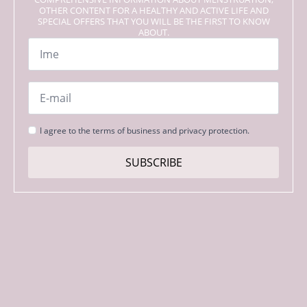
OTHER CONTENT FOR A HEALTHY AND ACTIVE LIFE AND
SPECIAL OFFERS THAT YOU WILL BE THE FIRST TO KNOW
ABOUT.
Name
*
Email
*
Strinjanje
I agree to the terms of business and privacy protection.
s
pogoji
SUBSCRIBE
*