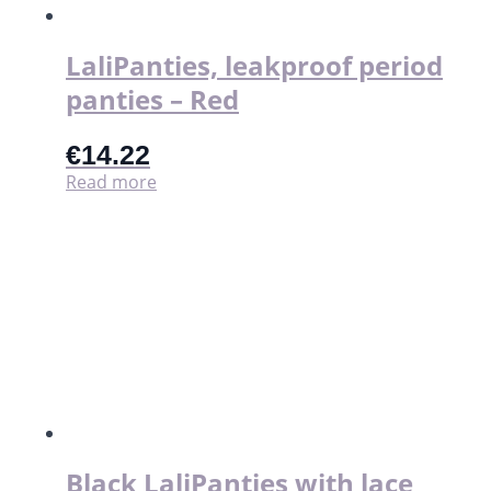
LaliPanties, leakproof period
panties – Red
€
14.22
Read more
Black LaliPanties with lace