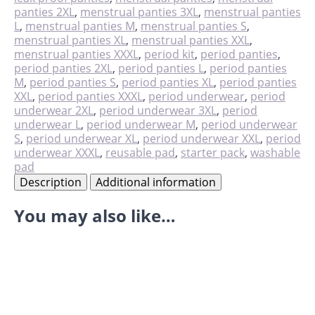
quantity
panties 2XL
,
menstrual panties 3XL
,
menstrual panties
L
,
menstrual panties M
,
menstrual panties S
,
menstrual panties XL
,
menstrual panties XXL
,
menstrual panties XXXL
,
period kit
,
period panties
,
period panties 2XL
,
period panties L
,
period panties
M
,
period panties S
,
period panties XL
,
period panties
XXL
,
period panties XXXL
,
period underwear
,
period
underwear 2XL
,
period underwear 3XL
,
period
underwear L
,
period underwear M
,
period underwear
S
,
period underwear XL
,
period underwear XXL
,
period
underwear XXXL
,
reusable pad
,
starter pack
,
washable
pad
Description
Additional information
You may also like…