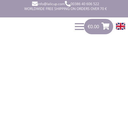
info@lalicup.com
00386 40 606 522
WORLDWIDE FREE SHIPPING ON ORDERS OVER 70 €
€
0.00
0
€
0.00