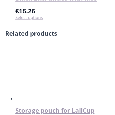
€
15.26
This
Select options
product
has
Related products
multiple
variants.
The
options
may
be
chosen
on
the
product
page
Storage pouch for LaliCup