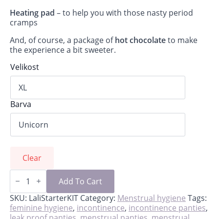
Heating pad
– to help you with those nasty period
cramps
And, of course, a package of
hot chocolate
to make
the experience a bit sweeter.
Velikost
Barva
Clear
Lali-
starter
Add To Cart
kit
for
SKU:
LaliStarterKIT
Category:
Menstrual hygiene
Tags:
first
feminine hygiene
,
incontinence
,
incontinence panties
,
period
leak proof panties
,
menstrual panties
,
menstrual