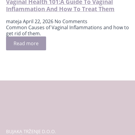
Vaginal Health 101:A Guide To Vaginal
Inflammation And How To Treat Them
mateja
April 22, 2026
No Comments
Common Causes of Vaginal Inflammations and how to
get rid of them.
Read more
BUJAKA TRŽENJE D.O.O.