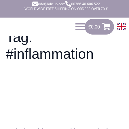
info@lalicup.com
00386 40 606 522
WORLDWIDE FREE SHIPPING ON ORDERS OVER 70 €
€
0.00
0
€
0.00
Tag:
#inflammation