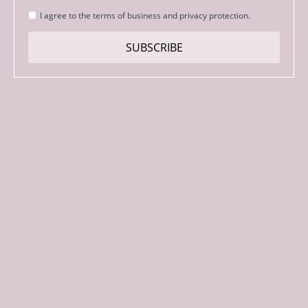
Strinjanje
I agree to the terms of business and privacy protection.
s
pogoji
SUBSCRIBE
*