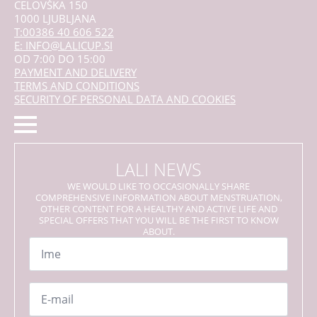
CELOVŠKA 150
1000 LJUBLJANA
T:00386 40 606 522
E: INFO@LALICUP.SI
OD 7:00 DO 15:00
PAYMENT AND DELIVERY
TERMS AND CONDITIONS
SECURITY OF PERSONAL DATA AND COOKIES
LALI NEWS
WE WOULD LIKE TO OCCASIONALLY SHARE
COMPREHENSIVE INFORMATION ABOUT MENSTRUATION,
OTHER CONTENT FOR A HEALTHY AND ACTIVE LIFE AND
SPECIAL OFFERS THAT YOU WILL BE THE FIRST TO KNOW
ABOUT.
Name
*
Email
*