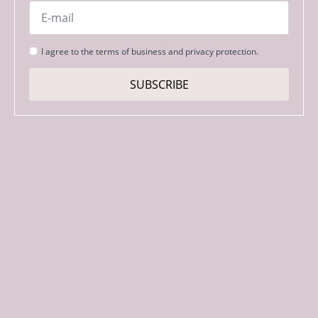
Email
*
Strinjanje
I agree to the terms of business and privacy protection.
s
pogoji
SUBSCRIBE
*