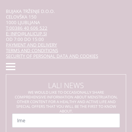
BUJAKA TRŽENJE D.O.O.
CELOVŠKA 150
1000 LJUBLJANA
T:00386 40 606 522
E: INFO@LALICUP.SI
OD 7:00 DO 15:00
PAYMENT AND DELIVERY
TERMS AND CONDITIONS
SECURITY OF PERSONAL DATA AND COOKIES
LALI NEWS
WE WOULD LIKE TO OCCASIONALLY SHARE
COMPREHENSIVE INFORMATION ABOUT MENSTRUATION,
OTHER CONTENT FOR A HEALTHY AND ACTIVE LIFE AND
SPECIAL OFFERS THAT YOU WILL BE THE FIRST TO KNOW
ABOUT.
Name
*