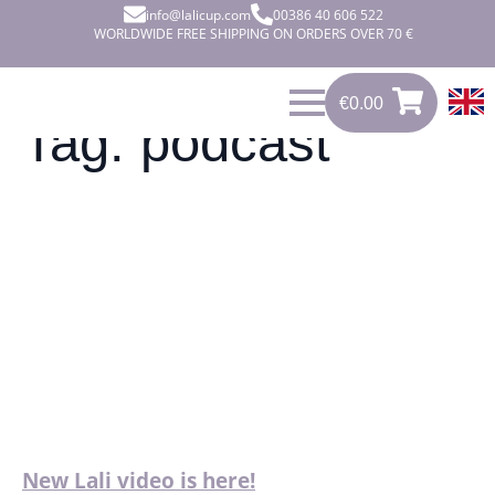
info@lalicup.com
00386 40 606 522
WORLDWIDE FREE SHIPPING ON ORDERS OVER 70 €
€
0.00
0
€
0.00
Tag:
podcast
New Lali video is here!