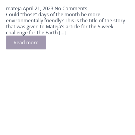
mateja
April 21, 2023
No Comments
Could “those” days of the month be more
environmentally friendly? This is the title of the story
that was given to Mateja’s article for the 5-week
challenge for the Earth [...]
Read more