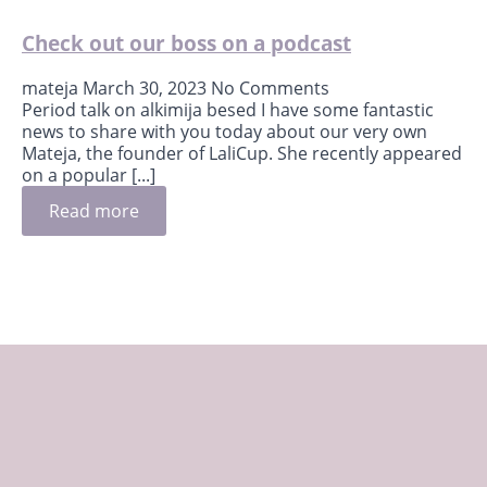
Check out our boss on a podcast
mateja
March 30, 2023
No Comments
Period talk on alkimija besed I have some fantastic
news to share with you today about our very own
Mateja, the founder of LaliCup. She recently appeared
on a popular [...]
Read more