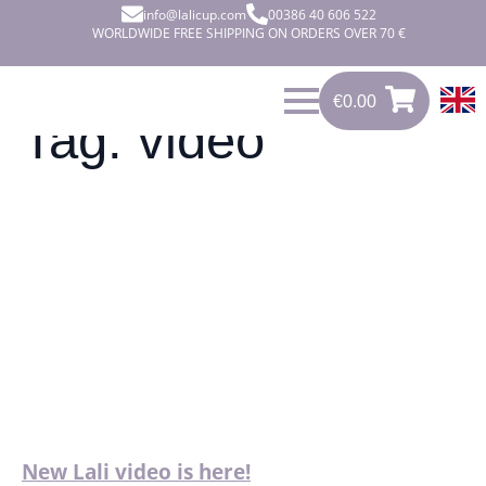
info@lalicup.com
00386 40 606 522
WORLDWIDE FREE SHIPPING ON ORDERS OVER 70 €
€
0.00
0
€
0.00
Tag:
video
New Lali video is here!