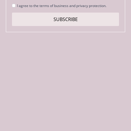
Strinjanje
I agree to the terms of business and privacy protection.
s
pogoji
SUBSCRIBE
*