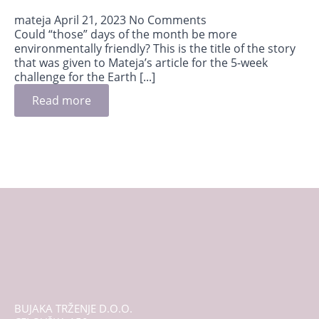
mateja
April 21, 2023
No Comments
Could “those” days of the month be more
environmentally friendly? This is the title of the story
that was given to Mateja’s article for the 5-week
challenge for the Earth [...]
Read more
BUJAKA TRŽENJE D.O.O.