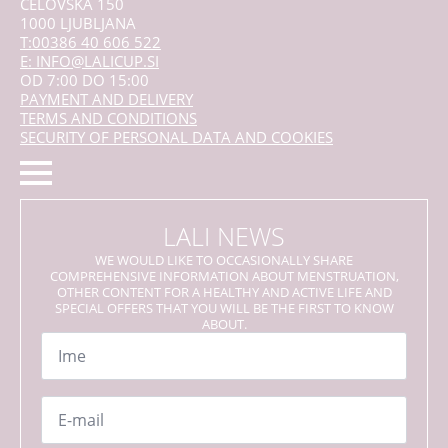
CELOVŠKA 150
1000 LJUBLJANA
T:00386 40 606 522
E: INFO@LALICUP.SI
OD 7:00 DO 15:00
PAYMENT AND DELIVERY
TERMS AND CONDITIONS
SECURITY OF PERSONAL DATA AND COOKIES
LALI NEWS
WE WOULD LIKE TO OCCASIONALLY SHARE
COMPREHENSIVE INFORMATION ABOUT MENSTRUATION,
OTHER CONTENT FOR A HEALTHY AND ACTIVE LIFE AND
SPECIAL OFFERS THAT YOU WILL BE THE FIRST TO KNOW
ABOUT.
Name
*
Email
*