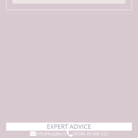
*
EXPERT ADVICE
info@bujaka.si
00386 40 606 522