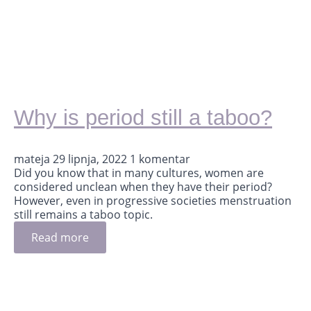
Why is period still a taboo?
mateja
29 lipnja, 2022
1 komentar
Did you know that in many cultures, women are
considered unclean when they have their period?
However, even in progressive societies menstruation
still remains a taboo topic.
Read more