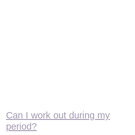
Can I work out during my
period?