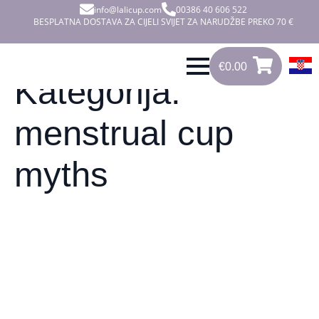
info@lalicup.com
00386 40 606 522
BESPLATNA DOSTAVA ZA CIJELI SVIJET ZA NARUDŽBE PREKO 70 €
€
0.00
0
€
0.00
Kategorija:
menstrual cup
myths