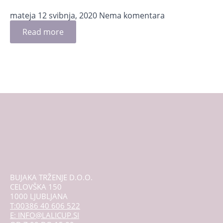
mateja
12 svibnja, 2020
Nema komentara
Read more
BUJAKA TRŽENJE D.O.O.
CELOVŠKA 150
1000 LJUBLJANA
T:00386 40 606 522
E: INFO@LALICUP.SI