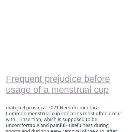
Frequent prejudice before
usage of a menstrual cup
mateja
9 prosinca, 2021
Nema komentara
Common menstrual cup concerns most often occur
with: – insertion, which is supposed to be
uncomfortable and painful– usefulness during
sports and during sleep– removal of the cup, after