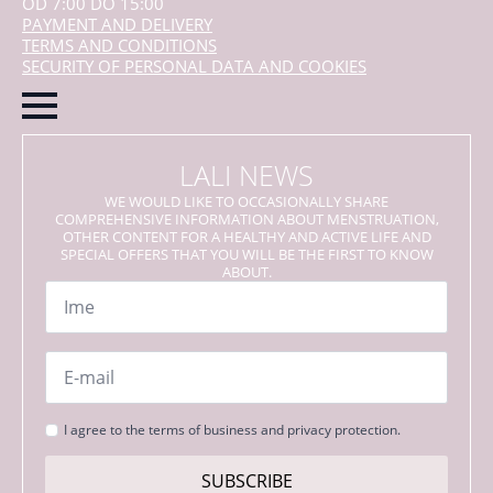
OD 7:00 DO 15:00
PAYMENT AND DELIVERY
TERMS AND CONDITIONS
SECURITY OF PERSONAL DATA AND COOKIES
LALI NEWS
WE WOULD LIKE TO OCCASIONALLY SHARE
COMPREHENSIVE INFORMATION ABOUT MENSTRUATION,
OTHER CONTENT FOR A HEALTHY AND ACTIVE LIFE AND
SPECIAL OFFERS THAT YOU WILL BE THE FIRST TO KNOW
ABOUT.
Name
*
Email
*
Strinjanje
I agree to the terms of business and privacy protection.
s
pogoji
SUBSCRIBE