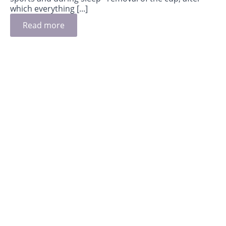
which everything [...]
Read more