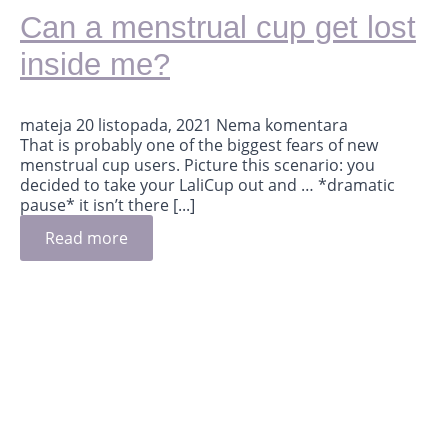
Can a menstrual cup get lost
inside me?
mateja
20 listopada, 2021
Nema komentara
That is probably one of the biggest fears of new
menstrual cup users. Picture this scenario: you
decided to take your LaliCup out and … *dramatic
pause* it isn’t there [...]
Read more