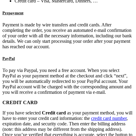
Credit card – Visa, Mastercard, Dinners, …
Prepayment
Payment is made by wire transfers and credit cards. After
completing the order, you receive an automated e-mail confirmation
of your order with all the necessary information, including our bank
details. We can only start processing your order after your payment
has reached our account.
PayPal
To pay via Paypal, you need a free account. When you select
PayPal as your payment method at the checkout and click “next”,
you will be automatically redirected to your PayPal account. Your
PayPal account will be charged with the corresponding amount and
you will receive a confirmation of payment via e-mail.
CREDIT CARD
If you have selected
Credit card
as your payment method, you will
have to enter your credit card information: the
credit card number
,
expiration date, and security code. Then enter the billing address
(note: this address may be different from the shipping address).
Once you’ve verified that everything is accurate, select the button to