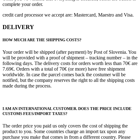
complete your order.
credit card processor we accept are: Mastercard, Maestro and Visa.
DELIVERY
HOW MUCH ARE THE SHIPPING COSTS?
Your order will be shipped (after payment) by Post of Slovenia. You
will be provided with a proof of shipment – tracking number – in the
following days. The delivery costs for orders worth less than 70€ are
7.69€. Orders with a total of 70€ (or more) have free shipment
worldwide. In case the parcel comes back the costumer will be
notified, but the company reserves the right to all the shipping costs
made during the process.
I AM AN INTERNATIONAL CUSTOMER. DOES THE PRICE INCLUDE
CUSTOMS FEES/IMPORT TAXES?
The order price you paid us only covers the cost of shipping the
product to you. Some countries charge an import tax upon any
purchase you make that comes in from a different country. Please