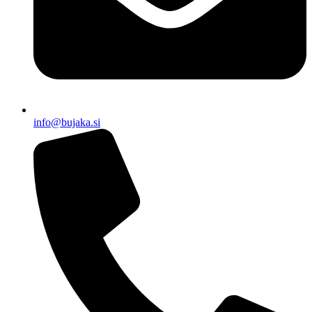
info@bujaka.si