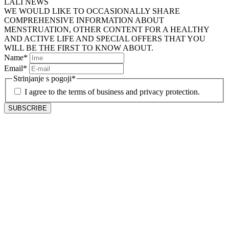
LALI NEWS
WE WOULD LIKE TO OCCASIONALLY SHARE
COMPREHENSIVE INFORMATION ABOUT
MENSTRUATION, OTHER CONTENT FOR A HEALTHY
AND ACTIVE LIFE AND SPECIAL OFFERS THAT YOU
WILL BE THE FIRST TO KNOW ABOUT.
Name
*
Email
*
Strinjanje s pogoji
*
I agree to the terms of business and privacy protection.
SUBSCRIBE