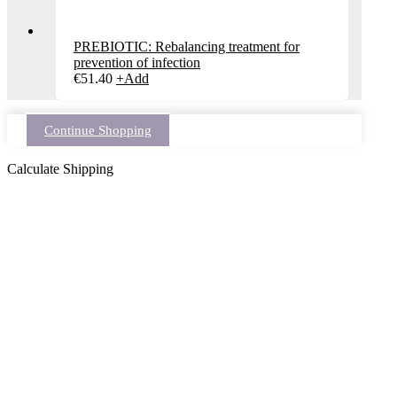
PREBIOTIC: Rebalancing treatment for
prevention of infection
€
51.40
+
Add
Continue Shopping
Calculate Shipping