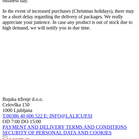
business day.
In the event of increased purchases (Christmas holidays), there may
be a short delay regarding the delivery of packages. We really
appreciate your patience. In case any product is out of stock due to
high demand, we will notify you in due time.
Bujaka trženje d.o.o.
Celovška 150
1000 Ljubljana
T:00386 40 606 522
E: INFO@LALICUP.SI
OD 7:00 DO 15:00
PAYMENT AND DELIVERY
TERMS AND CONDITIONS
SECURITY OF PERSONAL DATA AND COOKIES