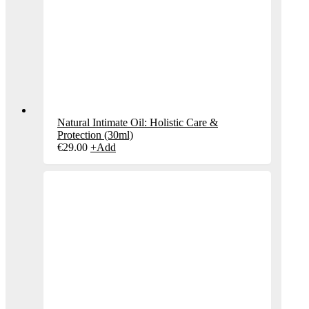
Natural Intimate Oil: Holistic Care &
Protection (30ml)
€
29.00
+
Add