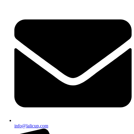
info@lalicup.com