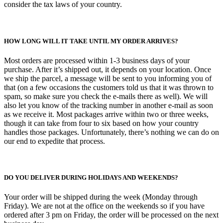
consider the tax laws of your country.
HOW LONG WILL IT TAKE UNTIL MY ORDER ARRIVES?
Most orders are processed within 1-3 business days of your
purchase. After it’s shipped out, it depends on your location. Once
we ship the parcel, a message will be sent to you informing you of
that (on a few occasions the customers told us that it was thrown to
spam, so make sure you check the e-mails there as well). We will
also let you know of the tracking number in another e-mail as soon
as we receive it. Most packages arrive within two or three weeks,
though it can take from four to six based on how your country
handles those packages. Unfortunately, there’s nothing we can do on
our end to expedite that process.
DO YOU DELIVER DURING HOLIDAYS AND WEEKENDS?
Your order will be shipped during the week (Monday through
Friday). We are not at the office on the weekends so if you have
ordered after 3 pm on Friday, the order will be processed on the next