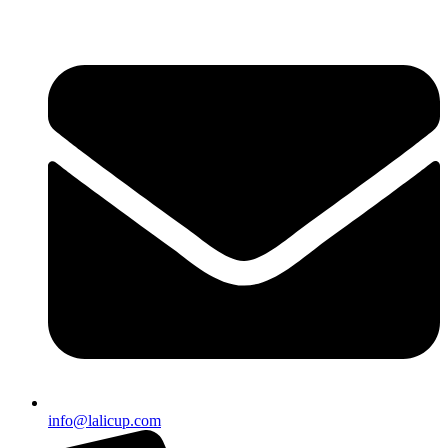
info@lalicup.com