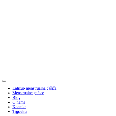
Lalicup menstrualna čašiča
Menstrualne gačice
Blog
O nama
Kontakt
Trgovina