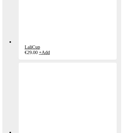
LaliCup
€
29.00
+
Add