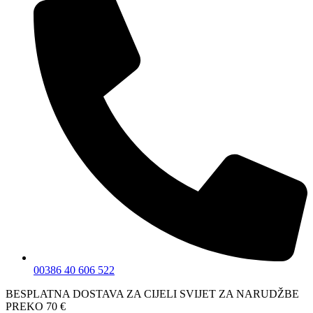
00386 40 606 522
BESPLATNA DOSTAVA ZA CIJELI SVIJET ZA NARUDŽBE
PREKO 70 €