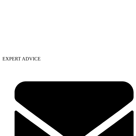
EXPERT ADVICE