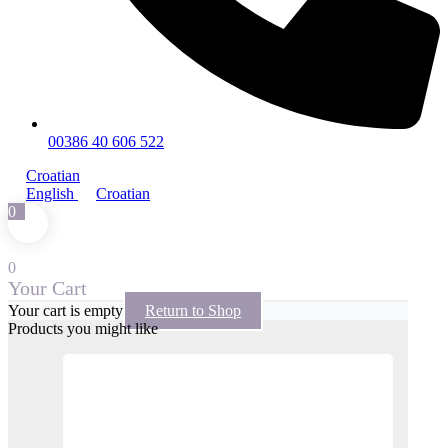
00386 40 606 522
Croatian
English
Croatian
0
0
Your Cart
Your cart is empty
Return to Shop
Products you might like