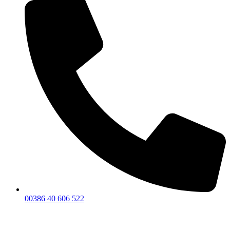
00386 40 606 522