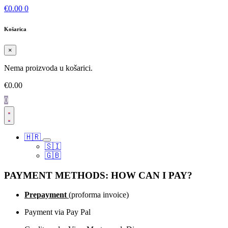
€
0.00
0
Košarica
×
Nema proizvoda u košarici.
€
0.00
0
🇭🇷
🇸🇮
🇬🇧
PAYMENT METHODS: HOW CAN I PAY?
Prepayment
(proforma invoice)
Payment via Pay Pal