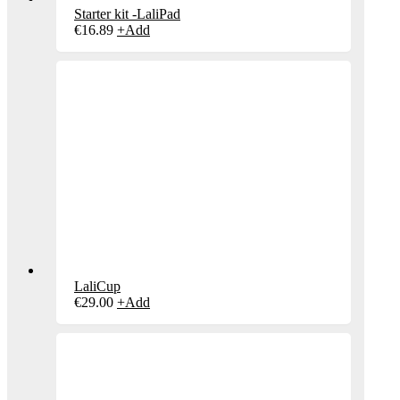
Starter kit -LaliPad
€
16.89
+
Add
LaliCup
€
29.00
+
Add