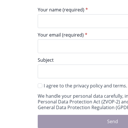
Your name (required)
*
Your email (required)
*
Subject
I agree to the privacy policy and terms.
We handle your personal data carefully, i
Personal Data Protection Act (ZVOP-2) an
General Data Protection Regulation (GPDR
Send