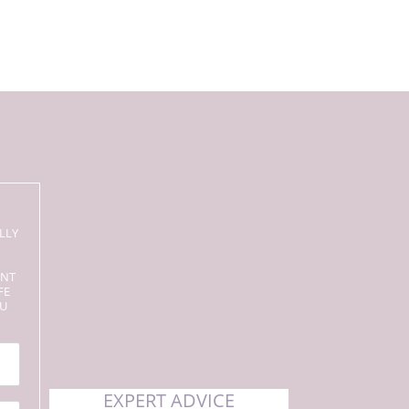
LLY
ENT
FE
OU
EXPERT ADVICE