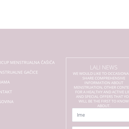
LICUP MENSTRUALNA ČAŠIČA
LALI NEWS
NSTRUALNE GAČICE
WE WOULD LIKE TO OCCASIONA
SHARE COMPREHENSIVE
NAMA
INFORMATION ABOUT
MENSTRUATION, OTHER CONT
NTAKT
FOR A HEALTHY AND ACTIVE LI
AND SPECIAL OFFERS THAT Y
WILL BE THE FIRST TO KNOW
GOVINA
ABOUT.
Name
*
Email