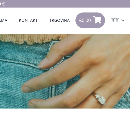
 €
€
0.00
0
AMA
KONTAKT
TRGOVINA
🇭🇷
€
0.00