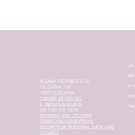
LA
ME
BUJAKA TRŽENJE D.O.O.
O 
CELOVŠKA 150
1000 LJUBLJANA
KO
T:00386 40 606 522
E: INFO@LALICUP.SI
TR
OD 7:00 DO 15:00
PAYMENT AND DELIVERY
TERMS AND CONDITIONS
SECURITY OF PERSONAL DATA AND
COOKIES