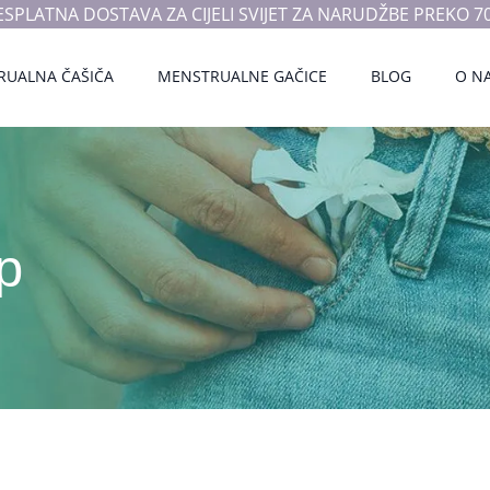
ESPLATNA DOSTAVA ZA CIJELI SVIJET ZA NARUDŽBE PREKO 70
RUALNA ČAŠIČA
MENSTRUALNE GAČICE
BLOG
O N
p