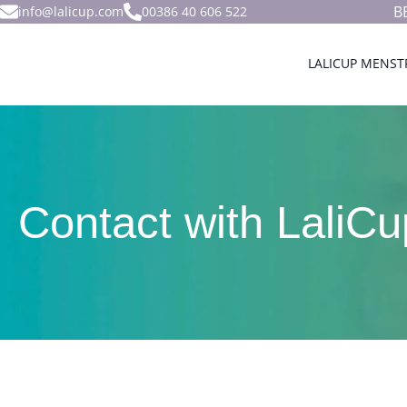
B
info@lalicup.com
00386 40 606 522
LALICUP MENST
Contact with LaliCu