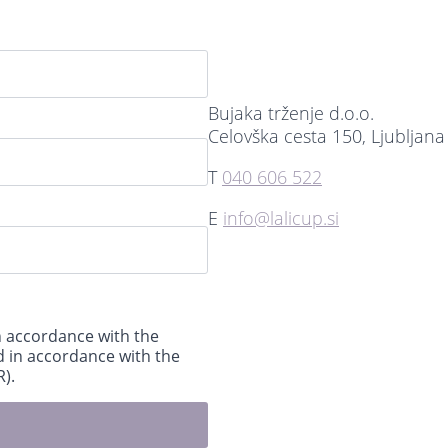
Bujaka trženje d.o.o.
Celovška cesta 150, Ljubljana
T
040 606 522
E
info@lalicup.si
n accordance with the
d in accordance with the
).