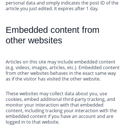
personal data and simply indicates the post ID of the
article you just edited. It expires after 1 day.
Embedded content from
other websites
Articles on this site may include embedded content
(e.g. videos, images, articles, etc.). Embedded content
from other websites behaves in the exact same way
as if the visitor has visited the other website.
These websites may collect data about you, use
cookies, embed additional third-party tracking, and
monitor your interaction with that embedded
content, including tracking your interaction with the
embedded content if you have an account and are
logged in to that website.