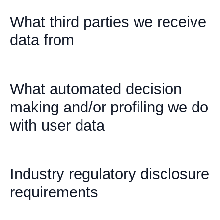
What third parties we receive
data from
What automated decision
making and/or profiling we do
with user data
Industry regulatory disclosure
requirements