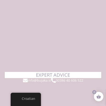
EXPERT ADVICE
info@bujaka.si
00386 40 606 522
0
Croatian