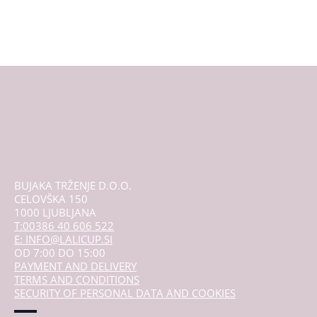
BUJAKA TRŽENJE D.O.O.
CELOVŠKA 150
1000 LJUBLJANA
T:00386 40 606 522
E: INFO@LALICUP.SI
OD 7:00 DO 15:00
PAYMENT AND DELIVERY
TERMS AND CONDITIONS
SECURITY OF PERSONAL DATA AND COOKIES