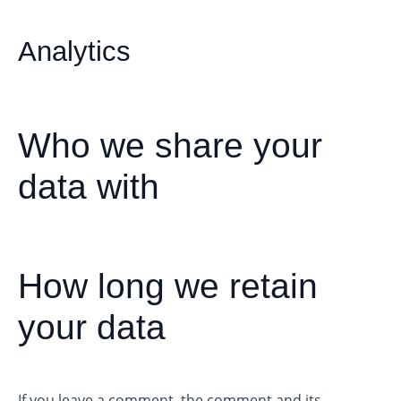
Analytics
Who we share your
data with
How long we retain
your data
If you leave a comment, the comment and its