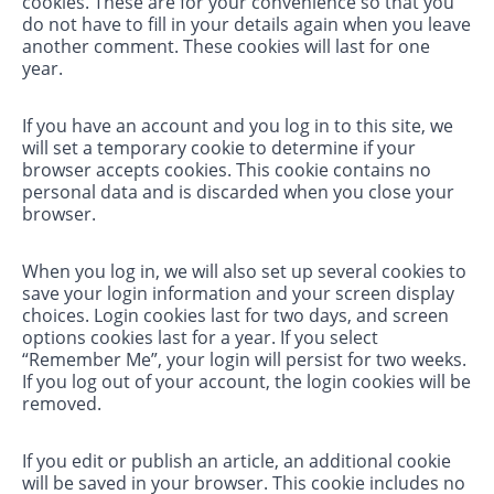
cookies. These are for your convenience so that you
do not have to fill in your details again when you leave
another comment. These cookies will last for one
year.
If you have an account and you log in to this site, we
will set a temporary cookie to determine if your
browser accepts cookies. This cookie contains no
personal data and is discarded when you close your
browser.
When you log in, we will also set up several cookies to
save your login information and your screen display
choices. Login cookies last for two days, and screen
options cookies last for a year. If you select
“Remember Me”, your login will persist for two weeks.
If you log out of your account, the login cookies will be
removed.
If you edit or publish an article, an additional cookie
will be saved in your browser. This cookie includes no