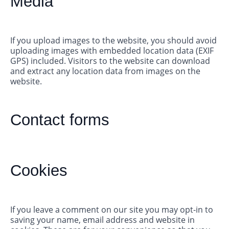
Media
If you upload images to the website, you should avoid
uploading images with embedded location data (EXIF
GPS) included. Visitors to the website can download
and extract any location data from images on the
website.
Contact forms
Cookies
If you leave a comment on our site you may opt-in to
saving your name, email address and website in