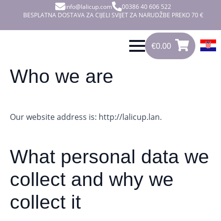
info@lalicup.com
00386 40 606 522
BESPLATNA DOSTAVA ZA CIJELI SVIJET ZA NARUDŽBE PREKO 70 €
€
0.00
0
€
0.00
Who we are
Our website address is: http://lalicup.lan.
What personal data we
collect and why we
collect it