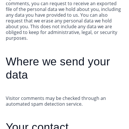
comments, you can request to receive an exported
file of the personal data we hold about you, including
any data you have provided to us. You can also
request that we erase any personal data we hold
about you. This does not include any data we are
obliged to keep for administrative, legal, or security
purposes.
Where we send your
data
Visitor comments may be checked through an
automated spam detection service.
Your contact