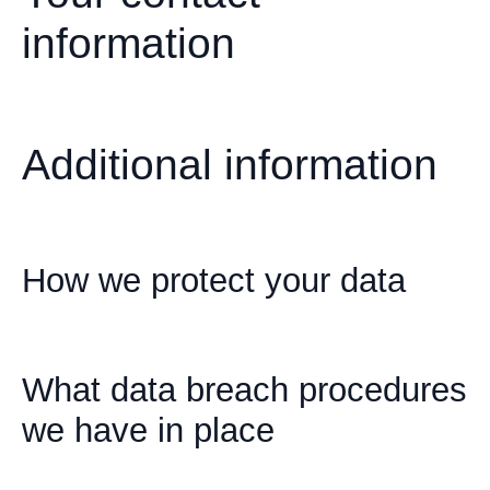
information
Additional information
How we protect your data
What data breach procedures
we have in place