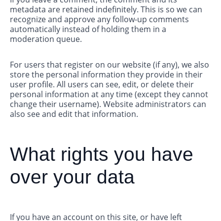
metadata are retained indefinitely. This is so we can
recognize and approve any follow-up comments
automatically instead of holding them in a
moderation queue.
For users that register on our website (if any), we also
store the personal information they provide in their
user profile. All users can see, edit, or delete their
personal information at any time (except they cannot
change their username). Website administrators can
also see and edit that information.
What rights you have
over your data
If you have an account on this site, or have left