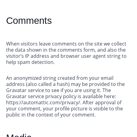
Comments
When visitors leave comments on the site we collect
the data shown in the comments form, and also the
visitor’s IP address and browser user agent string to
help spam detection.
An anonymized string created from your email
address (also called a hash) may be provided to the
Gravatar service to see if you are using it. The
Gravatar service privacy policy is available here:
https://automattic.com/privacy/. After approval of
your comment, your profile picture is visible to the
public in the context of your comment.