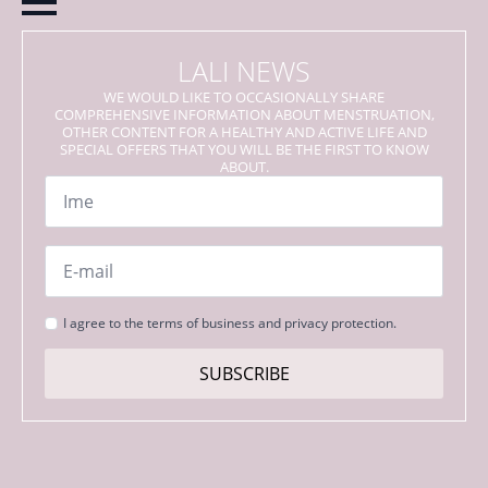
LALI NEWS
WE WOULD LIKE TO OCCASIONALLY SHARE
COMPREHENSIVE INFORMATION ABOUT MENSTRUATION,
OTHER CONTENT FOR A HEALTHY AND ACTIVE LIFE AND
SPECIAL OFFERS THAT YOU WILL BE THE FIRST TO KNOW
ABOUT.
Name
*
Email
*
Strinjanje
I agree to the terms of business and privacy protection.
s
pogoji
SUBSCRIBE
*