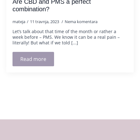
Are CBD and PMS a perfect
combination?
mateja
11 travnja, 2023
Nema komentara
Let’s talk about that time of the month or rather a
week before – PMS. We know it can be a real pain –
literally! But what if we told [...]
Read more