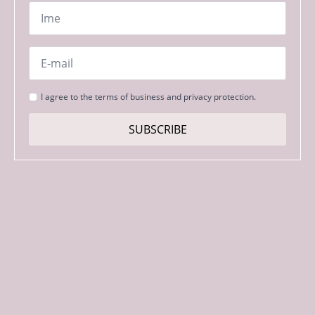
Name
*
Email
*
Strinjanje
I agree to the terms of business and privacy protection.
s
pogoji
SUBSCRIBE
*