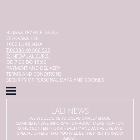
BUJAKA TRŽENJE D.O.O.
CELOVŠKA 150
1000 LJUBLJANA
T:00386 40 606 522
E: INFO@LALICUP.SI
OD 7:00 DO 15:00
PAYMENT AND DELIVERY
TERMS AND CONDITIONS
SECURITY OF PERSONAL DATA AND COOKIES
LALI NEWS
WE WOULD LIKE TO OCCASIONALLY SHARE
COMPREHENSIVE INFORMATION ABOUT MENSTRUATION,
OTHER CONTENT FOR A HEALTHY AND ACTIVE LIFE AND
SPECIAL OFFERS THAT YOU WILL BE THE FIRST TO KNOW
ABOUT.