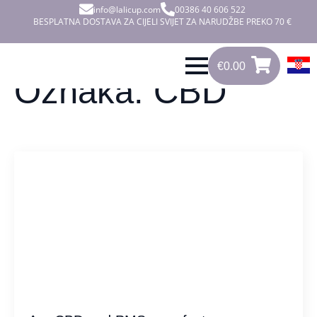
info@lalicup.com
00386 40 606 522
BESPLATNA DOSTAVA ZA CIJELI SVIJET ZA NARUDŽBE PREKO 70 €
€
0.00
0
€
0.00
Oznaka:
CBD