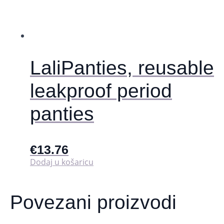
odabrati
na
stranici
proizvoda
LaliPanties, reusable
leakproof period
panties
€
13.76
Dodaj u košaricu
Povezani proizvodi