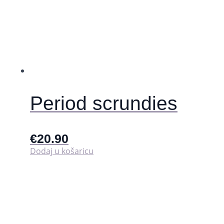
Period scrundies
€
20.90
Dodaj u košaricu