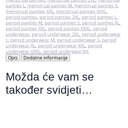
panties L
,
menstrual panties M
,
menstrual panties S
,
menstrual panties XXL
,
menstrual panties XXXL
,
period panties
,
period panties 2XL
,
period panties L
,
period panties M
,
period panties S
,
period panties XL
,
period panties XXL
,
period panties XXXL
,
period
underwear
,
period underwear 2XL
,
period underwear
L
,
period underwear M
,
period underwear S
,
period
underwear XL
,
period underwear XXL
,
period
underwear XXXL
,
period underwear3XL
Opis
Dodatne informacije
Možda će vam se
također svidjeti…