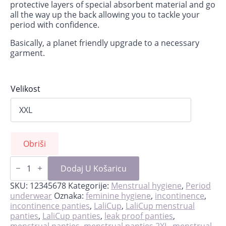
protective layers of special absorbent material and go
all the way up the back allowing you to tackle your
period with confidence.
Basically, a planet friendly upgrade to a necessary
garment.
Velikost
Obriši
Black
LaliPanties
Dodaj U Košaricu
with
lace
SKU:
12345678
Kategorije:
Menstrual hygiene
,
Period
količina
underwear
Oznaka:
feminine hygiene
,
incontinence
,
incontinence panties
,
LaliCup
,
LaliCup menstrual
panties
,
LaliCup panties
,
leak proof panties
,
menstrual panties
,
menstrual panties 2XL
,
menstrual