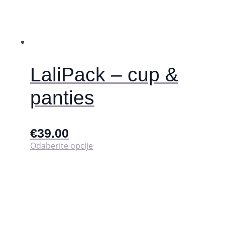
LaliPack – cup &
panties
€
39.00
Ovaj
Odaberite opcije
proizvod
ima
više
varijanti.
Opcije
se
mogu