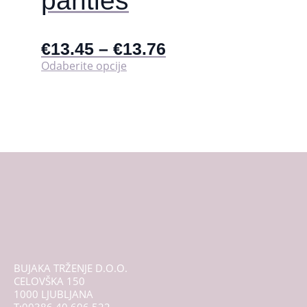
panties
€
13.45
–
€
13.76
Ovaj
Odaberite opcije
proizvod
ima
više
varijanti.
Opcije
se
mogu
odabrati
na
stranici
proizvoda
BUJAKA TRŽENJE D.O.O.
CELOVŠKA 150
1000 LJUBLJANA