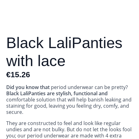
Black LaliPanties
with lace
€
15.26
Did you know that
period underwear can be pretty?
Black LaliPanties are stylish, functional and
comfortable solution that will help banish leaking and
staining for good, leaving you feeling dry, comfy, and
secure.
They are constructed to feel and look like regular
undies and are not bulky. But do not let the looks fool
you; our period underwear are made with 4 extra