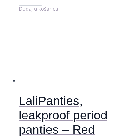
for
period
Dodaj u košaricu
cramp
relief
količina
LaliPanties,
leakproof period
panties – Red