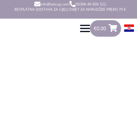
info@lalicup.com
00386 40 606 522
BESPLATNA DOSTAVA ZA CIJELI SVIJET ZA NARUDŽBE PREKO 70 €
€
0.00
0
€
0.00