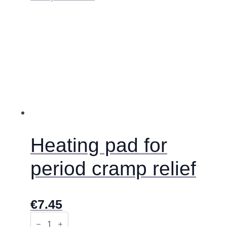
Heating pad for
period cramp relief
€
7.45
Heating
pad