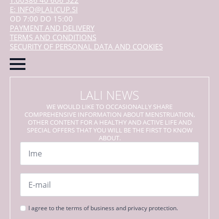
T:00386 40 606 522
E: INFO@LALICUP.SI
OD 7:00 DO 15:00
PAYMENT AND DELIVERY
TERMS AND CONDITIONS
SECURITY OF PERSONAL DATA AND COOKIES
LALI NEWS
WE WOULD LIKE TO OCCASIONALLY SHARE
COMPREHENSIVE INFORMATION ABOUT MENSTRUATION,
OTHER CONTENT FOR A HEALTHY AND ACTIVE LIFE AND
SPECIAL OFFERS THAT YOU WILL BE THE FIRST TO KNOW
ABOUT.
Name
*
Email
*
Strinjanje
I agree to the terms of business and privacy protection.
s