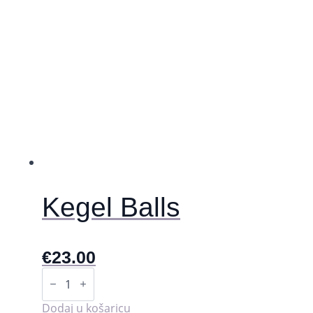
Kegel Balls
€
23.00
Kegel
Balls
količina
Dodaj u košaricu