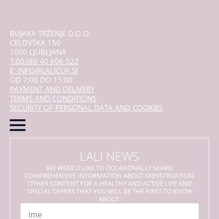
BUJAKA TRŽENJE D.O.O.
CELOVŠKA 150
1000 LJUBLJANA
T:00386 40 606 522
E: INFO@LALICUP.SI
OD 7:00 DO 15:00
PAYMENT AND DELIVERY
TERMS AND CONDITIONS
SECURITY OF PERSONAL DATA AND COOKIES
LALI NEWS
WE WOULD LIKE TO OCCASIONALLY SHARE
COMPREHENSIVE INFORMATION ABOUT MENSTRUATION,
OTHER CONTENT FOR A HEALTHY AND ACTIVE LIFE AND
SPECIAL OFFERS THAT YOU WILL BE THE FIRST TO KNOW
ABOUT.
Name
*