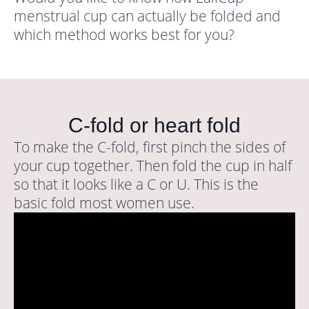
menstrual cup can actually be folded and
which method works best for you?
C-fold or heart fold
To make the C-fold, first pinch the sides of
your cup together. Then fold the cup in half
so that it looks like a C or U. This is the
basic fold most women use.