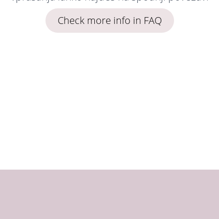
Check more info in FAQ