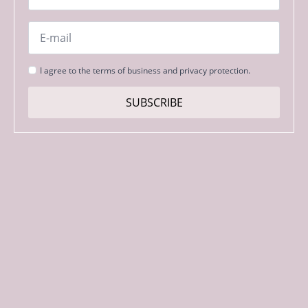
Email
*
Strinjanje
I agree to the terms of business and privacy protection.
s
pogoji
SUBSCRIBE
*