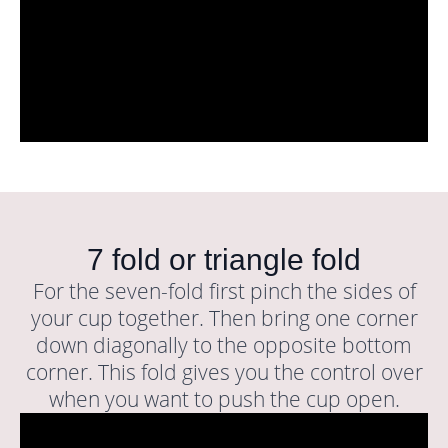
7 fold or triangle fold
For the seven-fold first pinch the sides of
your cup together. Then bring one corner
down diagonally to the opposite bottom
corner. This fold gives you the control over
when you want to push the cup open.