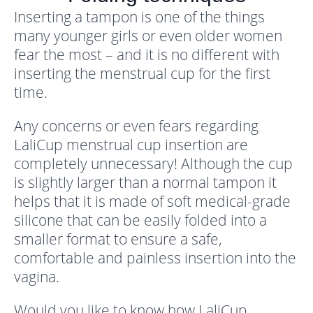
Inserting a tampon is one of the things
many younger girls or even older women
fear the most – and it is no different with
inserting the menstrual cup for the first
time.
Any concerns or even fears regarding
LaliCup menstrual cup insertion are
completely unnecessary! Although the cup
is slightly larger than a normal tampon it
helps that it is made of soft medical-grade
silicone that can be easily folded into a
smaller format to ensure a safe,
comfortable and painless insertion into the
vagina.
Would you like to know how LaliCup