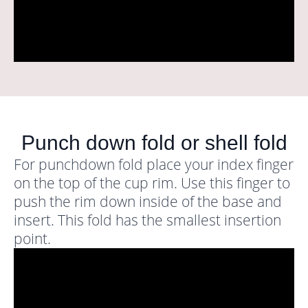
Punch down fold or shell fold
For punchdown fold place your index finger
on the top of the cup rim. Use this finger to
push the rim down inside of the base and
insert. This fold has the smallest insertion
point.