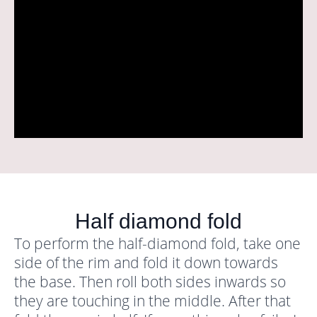
Half diamond fold
To perform the half-diamond fold, take one
side of the rim and fold it down towards
the base. Then roll both sides inwards so
they are touching in the middle. After that