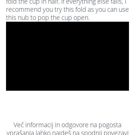
fold the cup in half. If everything else fails, I
recommend you try this fold as you can use
this nub to pop the cup open.
Več informacij in odgovore na pogosta
vprašanja lahko najdeš na spodnji povezavi