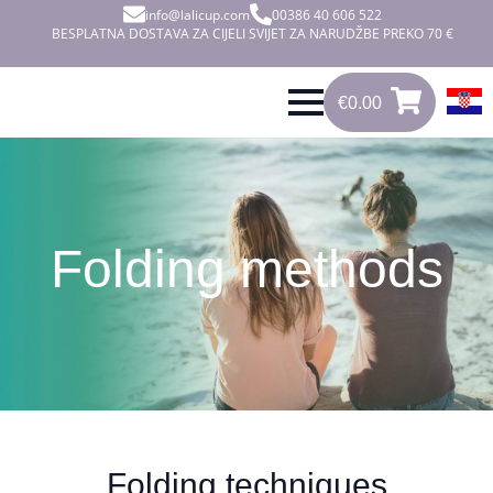
info@lalicup.com
00386 40 606 522
BESPLATNA DOSTAVA ZA CIJELI SVIJET ZA NARUDŽBE PREKO 70 €
€
0.00
0
€
0.00
Folding methods
Folding techniques