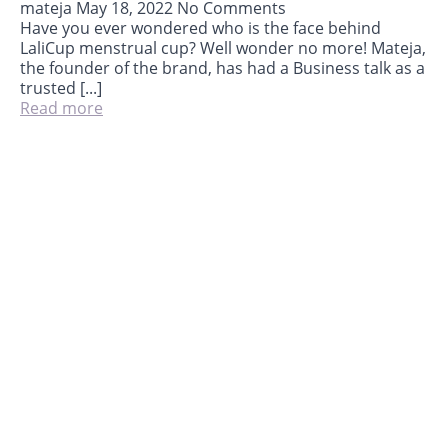
mateja
May 18, 2022
No Comments
Have you ever wondered who is the face behind
LaliCup menstrual cup? Well wonder no more! Mateja,
the founder of the brand, has had a Business talk as a
trusted [...]
Read more