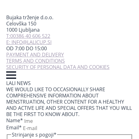
Bujaka trženje d.o.o.
Celovška 150
1000 Ljubljana
T:00386 40 606 522
E: INFO@LALICUP.SI
OD 7:00 DO 15:00
PAYMENT AND DELIVERY
TERMS AND CONDITIONS
SECURITY OF PERSONAL DATA AND COOKIES
LALI NEWS
WE WOULD LIKE TO OCCASIONALLY SHARE
COMPREHENSIVE INFORMATION ABOUT
MENSTRUATION, OTHER CONTENT FOR A HEALTHY
AND ACTIVE LIFE AND SPECIAL OFFERS THAT YOU WILL
BE THE FIRST TO KNOW ABOUT.
Name
*
Email
*
Strinjanje s pogoji
*