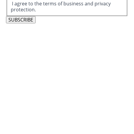
I agree to the terms of business and privacy
protection.
SUBSCRIBE