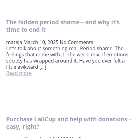
The hidden period shame—and why it’s
time to end it
mateja
March 10, 2025
No Comments
Let’s talk about something real. Period shame. The
feelings that come with it. The weird mix of emotions
society has wrapped around it. Have you ever felt a
little awkward [...]
Read more
Purchase LaliCup and help with donations –
easy, right?