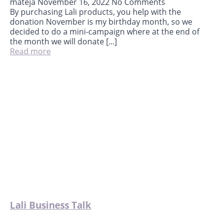
mateja
November 16, 2022
No Comments
By purchasing Lali products, you help with the
donation November is my birthday month, so we
decided to do a mini-campaign where at the end of
the month we will donate [...]
Read more
Lali Business Talk