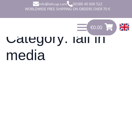
info@lalicup.com
00386 40 606 522
WORLDWIDE FREE SHIPPING ON ORDERS OVER 70 €
€
0.00
€
0.00
0
Category:
lali in
media