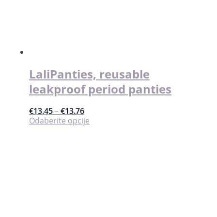
mogu
odabrati
na
stranici
proizvoda
LaliPanties, reusable
leakproof period panties
€
13.45
–
€
13.76
Ovaj
Odaberite opcije
proizvod
ima
više
varijanti.
Opcije
se
mogu
odabrati
na