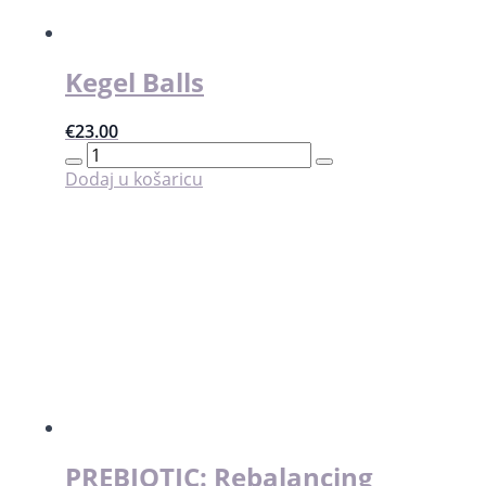
stranici
proizvoda
Kegel Balls
€
23.00
Kegel
Balls
Dodaj u košaricu
količina
PREBIOTIC: Rebalancing