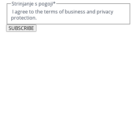
Strinjanje s pogoji
*
I agree to the terms of business and privacy
protection.
SUBSCRIBE