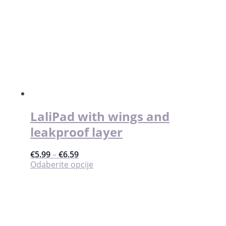
LaliPad with wings and
leakproof layer
€
5.99
–
€
6.59
Ovaj
Odaberite opcije
proizvod
ima
više
varijanti.
Opcije
se