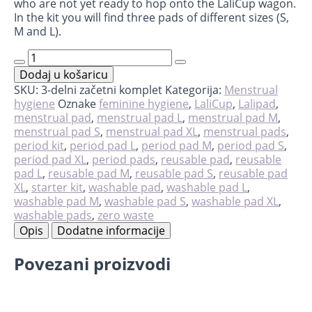
who are not yet ready to hop onto the LaliCup wagon.
In the kit you will find three pads of different sizes (S,
M and L).
Starter
kit
Dodaj u košaricu
-
LaliPad
SKU:
3-delni začetni komplet
Kategorija:
Menstrual
količina
hygiene
Oznake
feminine hygiene
,
LaliCup
,
Lalipad
,
menstrual pad
,
menstrual pad L
,
menstrual pad M
,
menstrual pad S
,
menstrual pad XL
,
menstrual pads
,
period kit
,
period pad L
,
period pad M
,
period pad S
,
period pad XL
,
period pads
,
reusable pad
,
reusable
pad L
,
reusable pad M
,
reusable pad S
,
reusable pad
XL
,
starter kit
,
washable pad
,
washable pad L
,
washable pad M
,
washable pad S
,
washable pad XL
,
washable pads
,
zero waste
Opis
Dodatne informacije
Povezani proizvodi