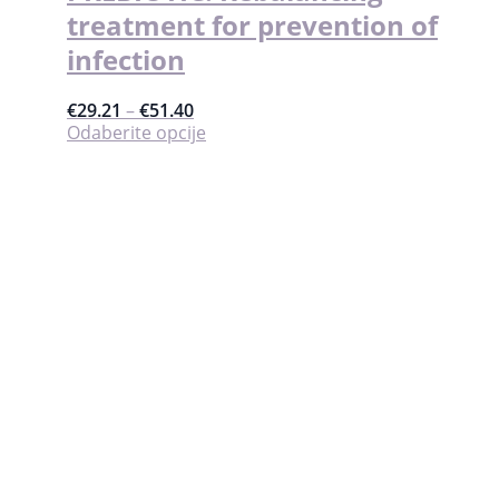
treatment for prevention of
infection
€
29.21
–
€
51.40
Ovaj
Odaberite opcije
proizvod
ima
više
varijanti.
Opcije
se
mogu
odabrati
na
stranici
proizvoda