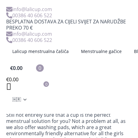
info@lalicup.com
00386 40 606 522
BESPLATNA DOSTAVA ZA CIJELI SVIJET ZA NARUDŽBE
PREKO 70 €
info@lalicup.com
00386 40 606 522
Lalicup menstrualna čašiča
Menstrualne gačice
B
€
0.00
0
Starter kit -LaliPad
€
0.00
0
€
16.89
Consists of 3 pieces: pads in different sizes (S, M and
🇭🇷
L)
Still not entirely sure that a cup is the perfect
menstrual solution for you? Not a problem at all, as
we also offer washing pads, which are a great
environmentally friendly alternative for all the girls