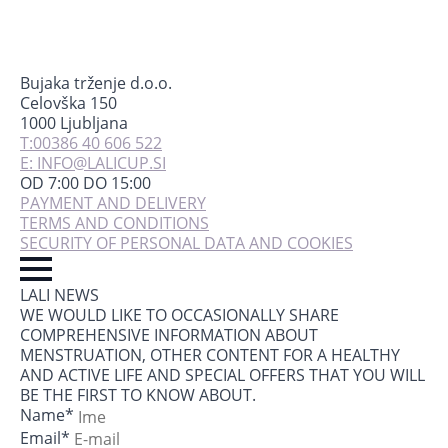
Bujaka trženje d.o.o.
Celovška 150
1000 Ljubljana
T:00386 40 606 522
E: INFO@LALICUP.SI
OD 7:00 DO 15:00
PAYMENT AND DELIVERY
TERMS AND CONDITIONS
SECURITY OF PERSONAL DATA AND COOKIES
LALI NEWS
WE WOULD LIKE TO OCCASIONALLY SHARE
COMPREHENSIVE INFORMATION ABOUT
MENSTRUATION, OTHER CONTENT FOR A HEALTHY
AND ACTIVE LIFE AND SPECIAL OFFERS THAT YOU WILL
BE THE FIRST TO KNOW ABOUT.
Name
*
Email
*