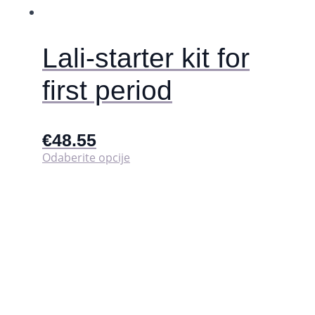
Lali-starter kit for
first period
€
48.55
Ovaj
Odaberite opcije
proizvod
ima
više
varijanti.
Opcije
se
mogu
odabrati
na
stranici
proizvoda