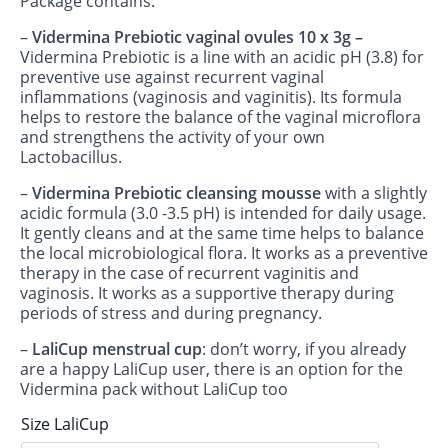
Package contains:
–
Vidermina Prebiotic vaginal ovules
10 x 3g –
Vidermina Prebiotic is a line with an acidic pH (3.8) for
preventive use against recurrent vaginal
inflammations (vaginosis and vaginitis). Its formula
helps to restore the balance of the vaginal microflora
and strengthens the activity of your own
Lactobacillus.
–
Vidermina Prebiotic cleansing mousse
with a slightly
acidic formula (3.0 -3.5 pH) is intended for daily usage.
It gently cleans and at the same time helps to balance
the local microbiological flora. It works as a preventive
therapy in the case of recurrent vaginitis and
vaginosis. It works as a supportive therapy during
periods of stress and during pregnancy.
–
LaliCup menstrual cup
: don’t worry, if you already
are a happy LaliCup user, there is an option for the
Vidermina pack without LaliCup too
Size LaliCup