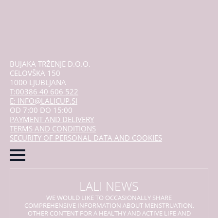
BUJAKA TRŽENJE D.O.O.
CELOVŠKA 150
1000 LJUBLJANA
T:00386 40 606 522
E: INFO@LALICUP.SI
OD 7:00 DO 15:00
PAYMENT AND DELIVERY
TERMS AND CONDITIONS
SECURITY OF PERSONAL DATA AND COOKIES
LALI NEWS
WE WOULD LIKE TO OCCASIONALLY SHARE
COMPREHENSIVE INFORMATION ABOUT MENSTRUATION,
OTHER CONTENT FOR A HEALTHY AND ACTIVE LIFE AND