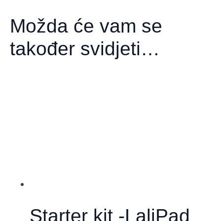
Možda će vam se
također svidjeti…
Starter kit -LaliPad