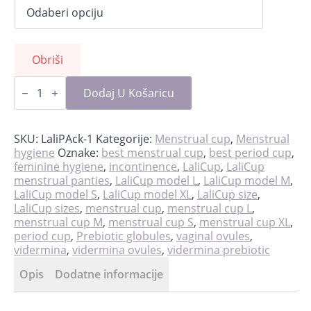
Obriši
PREBIOTIC:
Rebalancing
Dodaj U Košaricu
treatment
for
prevention
of
SKU:
LaliPAck-1
Kategorije:
Menstrual cup
,
Menstrual
infection
hygiene
Oznake:
best menstrual cup
,
best period cup
,
količina
feminine hygiene
,
incontinence
,
LaliCup
,
LaliCup
menstrual panties
,
LaliCup model L
,
LaliCup model M
,
LaliCup model S
,
LaliCup model XL
,
LaliCup size
,
LaliCup sizes
,
menstrual cup
,
menstrual cup L
,
menstrual cup M
,
menstrual cup S
,
menstrual cup XL
,
period cup
,
Prebiotic globules
,
vaginal ovules
,
vidermina
,
vidermina ovules
,
vidermina prebiotic
Opis
Dodatne informacije