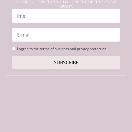
SPECIAL OFFERS THAT YOU WILL BE THE FIRST TO KNOW
ABOUT.
Name
*
Email
*
Strinjanje
I agree to the terms of business and privacy protection.
s
pogoji
SUBSCRIBE
*