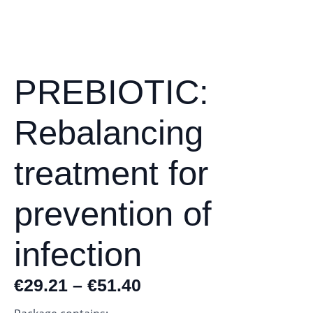
PREBIOTIC:
Rebalancing
treatment for
prevention of
infection
€
29.21
–
€
51.40