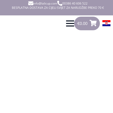
info@lalicup.com
00386 40 606 522
BESPLATNA DOSTAVA ZA CIJELI SVIJET ZA NARUDŽBE PREKO 70 €
€
0.00
0
€
0.00