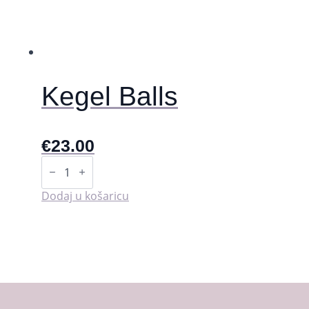
Kegel Balls
€
23.00
Kegel
Balls
količina
Dodaj u košaricu