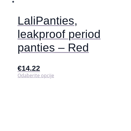
LaliPanties,
leakproof period
panties – Red
€
14.22
Ovaj
Odaberite opcije
proizvod
ima
više
varijanti.
Opcije
se
mogu
odabrati
na