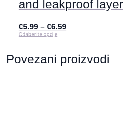
and leakproof layer
€
5.99
–
€
6.59
Ovaj
Odaberite opcije
proizvod
ima
više
Povezani proizvodi
varijanti.
Opcije
se
mogu
odabrati
na
stranici
proizvoda