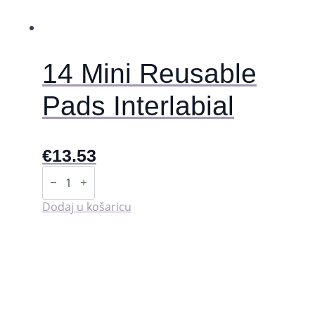
stranici
proizvoda
14 Mini Reusable
Pads Interlabial
€
13.53
14
Mini
Reusable
Pads
Dodaj u košaricu
Interlabial
količina