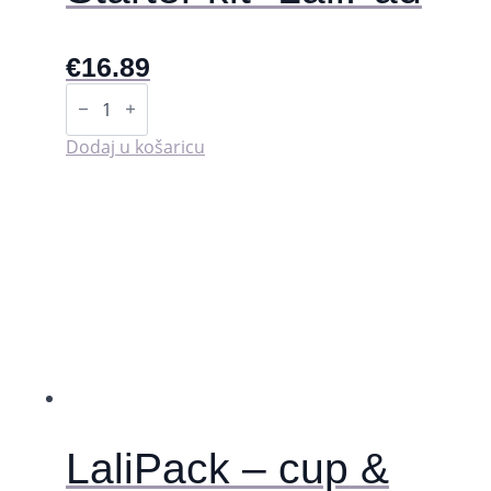
€
16.89
Starter
kit
-
LaliPad
Dodaj u košaricu
količina
LaliPack – cup &