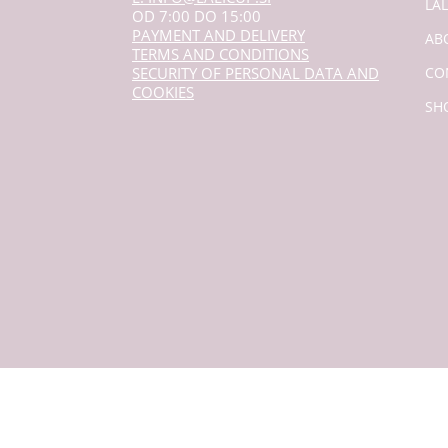
LA
OD 7:00 DO 15:00
PAYMENT AND DELIVERY
AB
TERMS AND CONDITIONS
SECURITY OF PERSONAL DATA AND
CO
COOKIES
SH