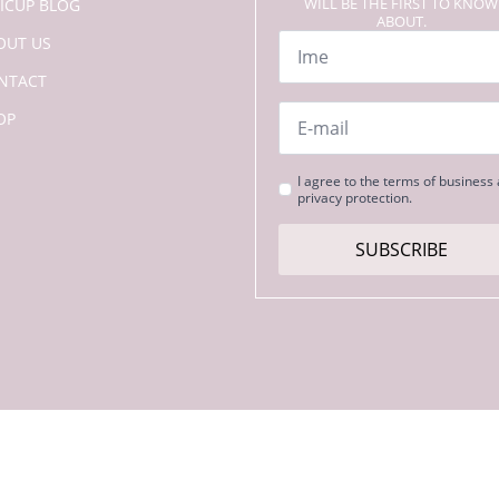
WILL BE THE FIRST TO KNOW
LICUP BLOG
ABOUT.
Name
OUT US
*
NTACT
Email
OP
*
Strinjanje
I agree to the terms of business
privacy protection.
s
pogoji
*
SUBSCRIBE