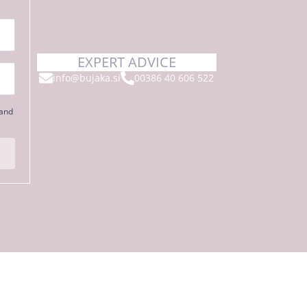
EXPERT ADVICE
info@bujaka.si
00386 40 606 522
 and