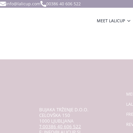
info@lalicup.com
00386 40 606 522
MEET LALICUP
ME
LAL
BUJAKA TRŽENJE D.O.O.
FR
CELOVŠKA 150
1000 LJUBLJANA
RE
T:00386 40 606 522
E: INFO@LALICUP.SI