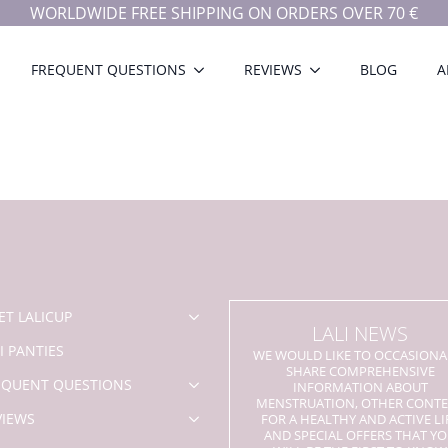
WORLDWIDE FREE SHIPPING ON ORDERS OVER 70 €
FREQUENT QUESTIONS
REVIEWS
BLOG
A
ET LALICUP
LALI NEWS
I PANTIES
WE WOULD LIKE TO OCCASIONA
SHARE COMPREHENSIVE
EQUENT QUESTIONS
INFORMATION ABOUT
MENSTRUATION, OTHER CONT
VIEWS
FOR A HEALTHY AND ACTIVE LI
AND SPECIAL OFFERS THAT Y