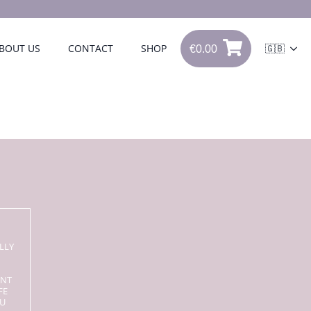
€
0.00
BOUT US
CONTACT
SHOP
🇬🇧
0
€
0.00
LLY
ENT
FE
OU