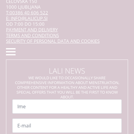
CELOVŠKA 150
1000 LJUBLJANA
T:00386 40 606 522
E: INFO@LALICUP.SI
OD 7:00 DO 15:00
PAYMENT AND DELIVERY
TERMS AND CONDITIONS
SECURITY OF PERSONAL DATA AND COOKIES
LALI NEWS
WE WOULD LIKE TO OCCASIONALLY SHARE
COMPREHENSIVE INFORMATION ABOUT MENSTRUATION,
OTHER CONTENT FOR A HEALTHY AND ACTIVE LIFE AND
SPECIAL OFFERS THAT YOU WILL BE THE FIRST TO KNOW
ABOUT.
Name
*
Email
*