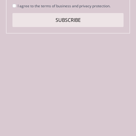
Strinjanje
I agree to the terms of business and privacy protection.
s
pogoji
SUBSCRIBE
*