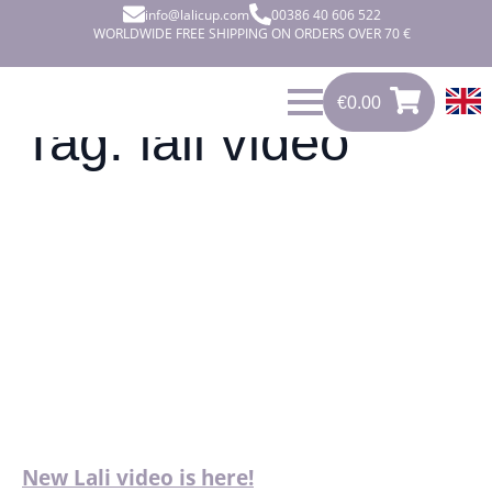
info@lalicup.com
00386 40 606 522
WORLDWIDE FREE SHIPPING ON ORDERS OVER 70 €
€
0.00
0
€
0.00
Tag:
lali video
New Lali video is here!