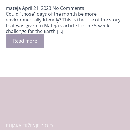
mateja
April 21, 2023
No Comments
Could “those” days of the month be more
environmentally friendly? This is the title of the story
that was given to Mateja’s article for the 5-week
challenge for the Earth [...]
Read more
BUJAKA TRŽENJE D.O.O.