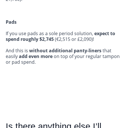
Pads
If you use pads as a sole period solution,
expect to
spend roughly
$2,745
(€2,515 or £2,090)!
And this is
without additional panty-liners
that
easily
add even more
on top of your regular tampon
or pad spend.
Is there anything else I’ll