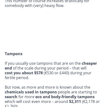
This number of course increases drastically for
somebody with (very) heavy flow.
Tampons
If you usually use tampons that are on the
cheaper
end
of the scale during your period – that will
cost you about $578
(€530 or £440) during your
fertile period.
But now, as more and more is known about the
chemicals used in tampons
people are starting to
search
for more
eco and body-friendly tampons
which will cost even more – around
$2,311
(€2,178 or
£1,760).