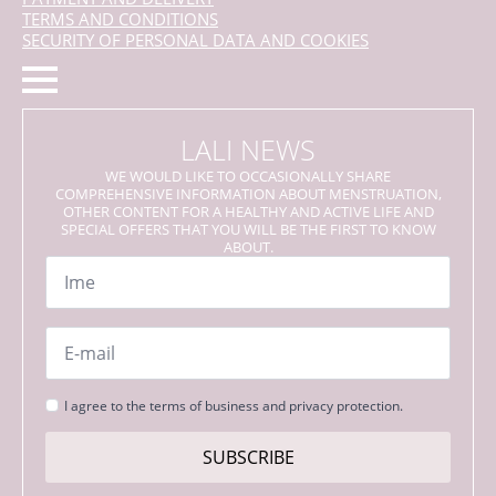
TERMS AND CONDITIONS
SECURITY OF PERSONAL DATA AND COOKIES
LALI NEWS
WE WOULD LIKE TO OCCASIONALLY SHARE
COMPREHENSIVE INFORMATION ABOUT MENSTRUATION,
OTHER CONTENT FOR A HEALTHY AND ACTIVE LIFE AND
SPECIAL OFFERS THAT YOU WILL BE THE FIRST TO KNOW
ABOUT.
Name
*
Email
*
Strinjanje
I agree to the terms of business and privacy protection.
s
pogoji
SUBSCRIBE
*