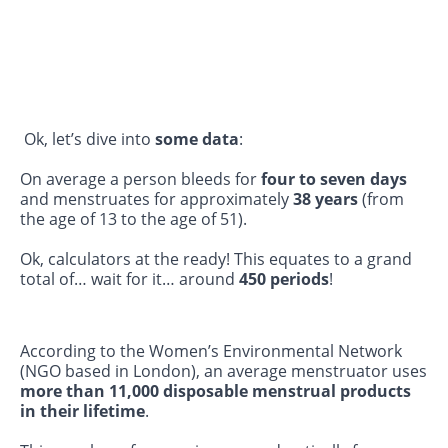
Ok, let’s dive into
some data
:
On average a person bleeds for
four to seven days
and menstruates for approximately
38 years
(from
the age of 13 to the age of 51).
Ok, calculators at the ready! This equates to a grand
total of… wait for it… around
450 periods
!
According to the Women’s Environmental Network
(NGO based in London), an average menstruator uses
more than 11,000 disposable menstrual products
in their lifetime
.