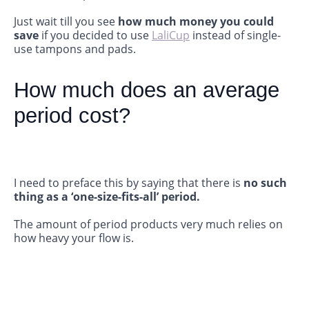
Just wait till you see
how much money you could
save
if you decided to use
LaliCup
instead of single-
use tampons and pads.
How much does an average
period cost?
I need to preface this by saying that there is
no
such
thing as a ‘one-size-fits-all’ period.
The amount of period products very much relies on
how heavy your flow is.