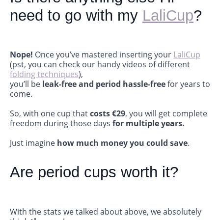
need to go with my
LaliCup
?
Nope!
Once you’ve mastered inserting your
LaliCup
(pst, you can check our handy videos of different
folding techniques
),
you’ll be
leak-free and period hassle-free
for years to
come.
So, with one cup that
costs €29
, you will get complete
freedom during those days
for multiple years.
Just imagine
how much money you could save
.
Are period cups worth it?
With the stats we talked about above, we absolutely