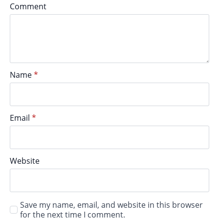
Comment
Name
*
Email
*
Website
Save my name, email, and website in this browser
for the next time I comment.