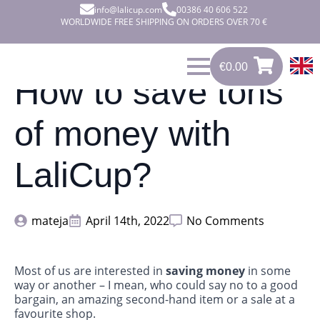
info@lalicup.com
00386 40 606 522
WORLDWIDE FREE SHIPPING ON ORDERS OVER 70 €
€
0.00
0
€
0.00
How to save tons
of money with
LaliCup?
mateja
April 14th, 2022
No Comments
Most of us are interested in
saving money
in some
way or another – I mean, who could say no to a good
bargain, an amazing second-hand item or a sale at a
favourite shop.