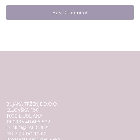
BUJAKA TRŽENJE D.O.O.
CELOVŠKA 150
1000 LJUBLJANA
T:00386 40 606 522
E: INFO@LALICUP.SI
OD 7:00 DO 15:00
PAYMENT AND DELIVERY