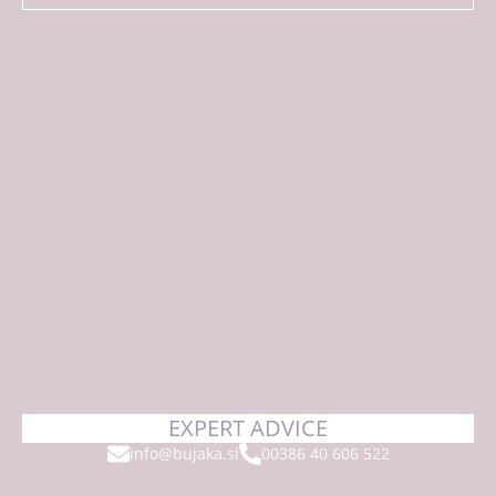
EXPERT ADVICE
info@bujaka.si
00386 40 606 522