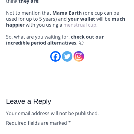
think
they are
!
Not to mention that
Mama Earth
(one cup can be
used for up to 5 years) and
your wallet
will be
much
happier
with you using a
menstrual cup
.
So, what are you waiting for,
check out our
incredible period alternatives
. 🙂
Leave a Reply
Your email address will not be published.
Required fields are marked
*