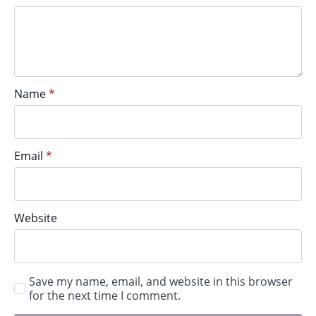
Name
*
Email
*
Website
Save my name, email, and website in this browser
for the next time I comment.