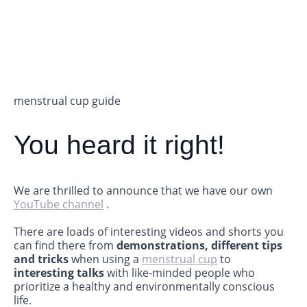
menstrual cup guide
You heard it right!
We are thrilled to announce that we have our own
YouTube channel
.
There are loads of interesting videos and shorts you
can find there from
demonstrations, different tips
and tricks
when using a
menstrual cup
to
interesting talks
with like-minded people who
prioritize a healthy and environmentally conscious
life.