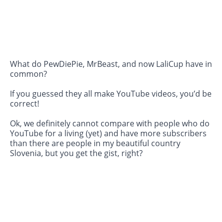
What do PewDiePie, MrBeast, and now LaliCup have in
common?
If you guessed they all make YouTube videos, you’d be
correct!
Ok, we definitely cannot compare with people who do
YouTube for a living (yet) and have more subscribers
than there are people in my beautiful country
Slovenia, but you get the gist, right?