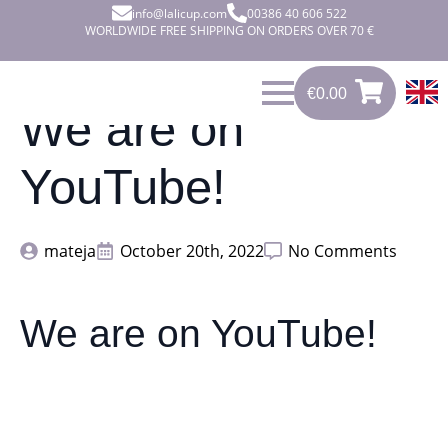
info@lalicup.com
00386 40 606 522
WORLDWIDE FREE SHIPPING ON ORDERS OVER 70 €
€
0.00
0
€
0.00
We are on
YouTube!
mateja
October 20th, 2022
No Comments
We are on YouTube!