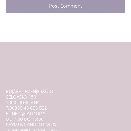
BUJAKA TRŽENJE D.O.O.
CELOVŠKA 150
1000 LJUBLJANA
T:00386 40 606 522
E: INFO@LALICUP.SI
OD 7:00 DO 15:00
PAYMENT AND DELIVERY
TERMS AND CONDITIONS