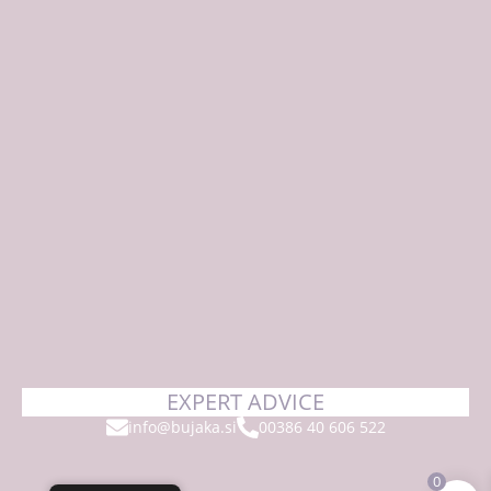
EXPERT ADVICE
info@bujaka.si
00386 40 606 522
0