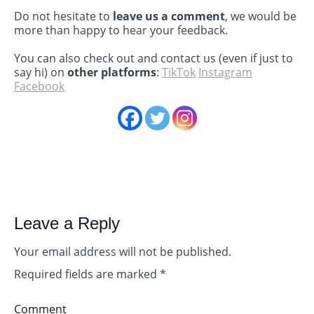
Do not hesitate to
leave us a comment
, we would be
more than happy to hear your feedback.
You can also check out and contact us (even if just to
say hi) on
other platforms
:
TikTok
Instagram
Facebook
Leave a Reply
Your email address will not be published.
Required fields are marked
*
Comment