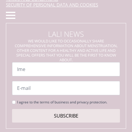
SECURITY OF PERSONAL DATA AND COOKIES
LALI NEWS
WE WOULD LIKE TO OCCASIONALLY SHARE
COMPREHENSIVE INFORMATION ABOUT MENSTRUATION,
OTHER CONTENT FOR A HEALTHY AND ACTIVE LIFE AND
SPECIAL OFFERS THAT YOU WILL BE THE FIRST TO KNOW
ABOUT.
Name
*
Email
*
Strinjanje
I agree to the terms of business and privacy protection.
s
pogoji
SUBSCRIBE
*