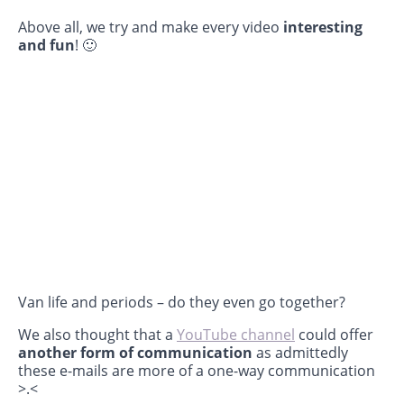
Above all, we try and make every video
interesting
and fun
! 🙂
Van life and periods – do they even go together?
We also thought that a
YouTube channel
could offer
another form of communication
as admittedly
these e-mails are more of a one-way communication
>.<