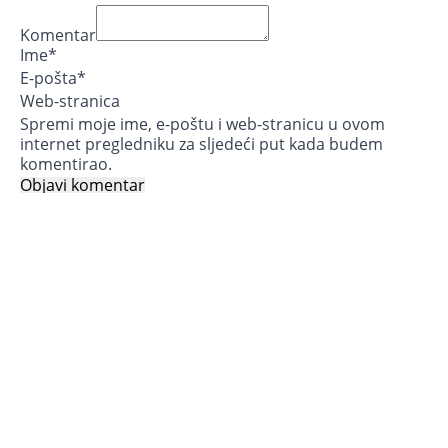
Komentar
Ime
*
E-pošta
*
Web-stranica
Spremi moje ime, e-poštu i web-stranicu u ovom
internet pregledniku za sljedeći put kada budem
komentirao.