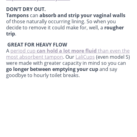
DON’T DRY OUT.
Tampons
can
absorb and strip your vaginal walls
of those naturally occurring lining. So when you
decide to remove it could make for, well, a
rougher
trip
.
GREAT FOR HEAVY FLOW
A
period cup
can hold a lot more fluid
than even the
most absorbent tampon
. Our
LaliCups
(even model S)
were made with greater capacity in mind so you can
go longer between emptying your cup
and say
goodbye to hourly toilet breaks.