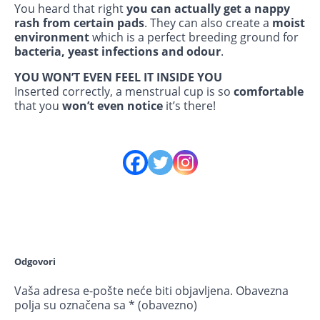
You heard that right
you can actually get a nappy
rash from certain pads
. They can also create a
moist
environment
which is a perfect breeding ground for
bacteria, yeast infections and odour
.
YOU WON’T EVEN FEEL IT INSIDE YOU
Inserted correctly, a menstrual cup is so
comfortable
that you
won’t even notice
it’s there!
Odgovori
Vaša adresa e-pošte neće biti objavljena.
Obavezna
polja su označena sa
* (obavezno)