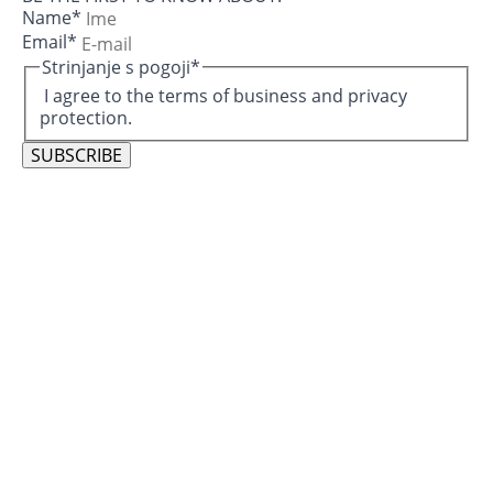
Name
*
Email
*
Strinjanje s pogoji
*
I agree to the terms of business and privacy
protection.
SUBSCRIBE