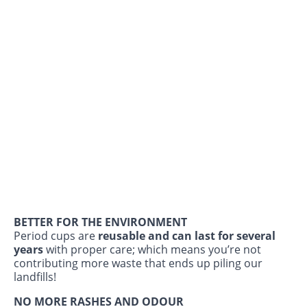
BETTER FOR THE ENVIRONMENT
Period cups are
reusable and can last for several
years
with proper care; which means you’re not
contributing more waste that ends up piling our
landfills!
NO MORE RASHES AND ODOUR