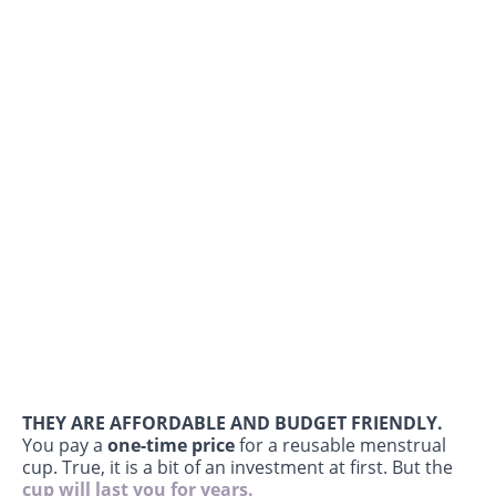
THEY ARE AFFORDABLE AND BUDGET FRIENDLY.
You pay a
one-time price
for a reusable menstrual
cup. True, it is a bit of an investment at first. But the
cup will last you for years.