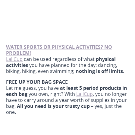
WATER SPORTS OR PHYSICAL ACTIVITIES? NO
PROBLEM!
LaliCup
can be used regardless of what
physical
activities
you have planned for the day: dancing,
biking, hiking, even swimming;
nothing is off limits
.
FREE UP YOUR BAG SPACE
Let me guess, you have
at least 5 period products in
each bag
you own, right? With
LaliCup
, you no longer
have to carry around a year worth of supplies in your
bag.
All you need is your trusty cup
– yes, just the
one.