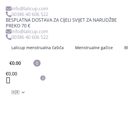
info@lalicup.com
00386 40 606 522
BESPLATNA DOSTAVA ZA CIJELI SVIJET ZA NARUDŽBE
PREKO 70 €
info@lalicup.com
8 reasons why
00386 40 606 522
Lalicup menstrualna čašiča
Menstrualne gačice
B
you should own a
€
0.00
0
menstrual cup
€
0.00
0
mateja
21 siječnja, 2022
No Comments
🇭🇷