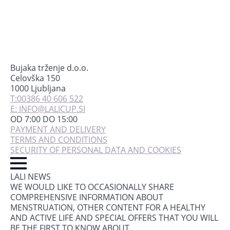
Bujaka trženje d.o.o.
Celovška 150
1000 Ljubljana
T:00386 40 606 522
E: INFO@LALICUP.SI
OD 7:00 DO 15:00
PAYMENT AND DELIVERY
TERMS AND CONDITIONS
SECURITY OF PERSONAL DATA AND COOKIES
LALI NEWS
WE WOULD LIKE TO OCCASIONALLY SHARE
COMPREHENSIVE INFORMATION ABOUT
MENSTRUATION, OTHER CONTENT FOR A HEALTHY
AND ACTIVE LIFE AND SPECIAL OFFERS THAT YOU WILL
BE THE FIRST TO KNOW ABOUT.